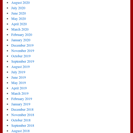
August 2020
July 2020
June 2020
May 2020
April 2020
March 2020
February 2020
January 2020
December 2019
November 2019
October 2019
September 2019
August 2019
July 2019
June 2019
May 2019
April 2019
March 2019
February 2019
January 2019
December 2018
November 2018
October 2018
September 2018
August 2018