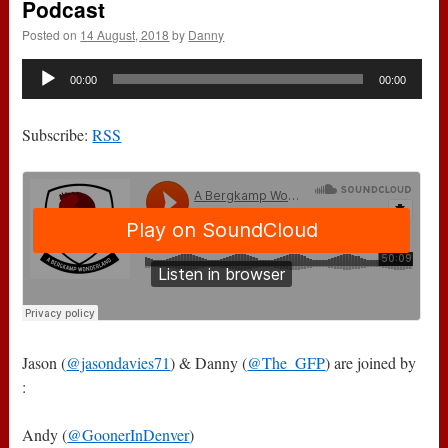
Podcast
Posted on
14 August, 2018
by
Danny
Audio
00:00
00:00
Player
Subscribe:
RSS
Jason (
@jasondavies71
) & Danny (
@The_GFP
) are joined by
:
Andy (
@GoonerInDenver
)