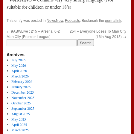
suitable for children or under 18’s)
This entry was posted in
NewsNow
,
Podcasts
. Bookmark the
permalink
.
←
#ABWLive : 215 – Arsenal 0-2
254 – Everyone Loses To Man City
Man City (Premier League)
(16th Aug 2018)
→
Archives
July 2026
May 2026
April 2026
March 2026
February 2026
January 2026
December 2025
November 2025
October 2025
September 2025
August 2025
May 2025
April 2025
March 2025