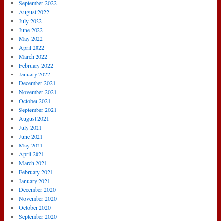
September 2022
August 2022
July 2022
June 2022
May 2022
April 2022
March 2022
February 2022
January 2022
December 2021
November 2021
October 2021
September 2021
August 2021
July 2021
June 2021
May 2021
April 2021
March 2021
February 2021
January 2021
December 2020
November 2020
October 2020
September 2020