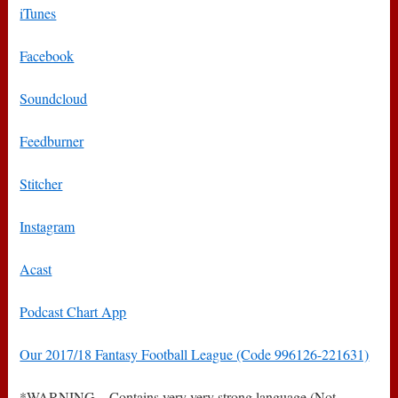
iTunes
Facebook
Soundcloud
Feedburner
Stitcher
Instagram
Acast
Podcast Chart App
Our 2017/18 Fantasy Football League (Code 996126-221631)
*WARNING – Contains very very strong language (Not