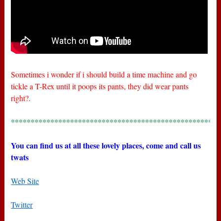
Sometimes i wonder if i should build a time machine and go
tickle a T-Rex until it poops its pants, they did wear pants
right?.
*****************************************************
You can find us at all these lovely places, come and call us
twats
Web Site
Twitter