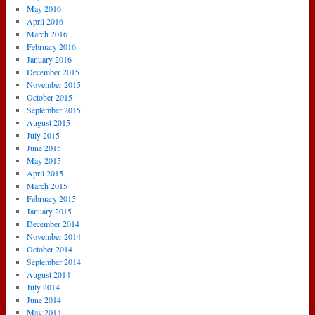
May 2016
April 2016
March 2016
February 2016
January 2016
December 2015
November 2015
October 2015
September 2015
August 2015
July 2015
June 2015
May 2015
April 2015
March 2015
February 2015
January 2015
December 2014
November 2014
October 2014
September 2014
August 2014
July 2014
June 2014
May 2014