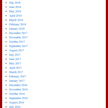
July 2018
June 2018
May 2018
April 2018
March 2018
February 2018
January 2018
December 2017
November 2017
October 2017
September 2017
August 2017
July 2017
June 2017
May 2017
April 2017
March 2017
February 2017
January 2017
December 2016
November 2016
October 2016
September 2016
August 2016
July 2016