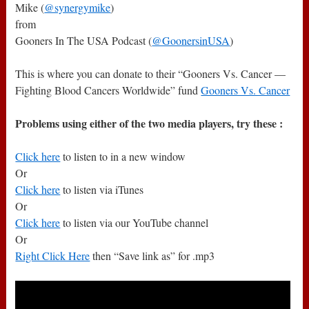
Mike (
@synergymike
)
from
Gooners In The USA Podcast (
@GoonersinUSA
)
This is where you can donate to their “Gooners Vs. Cancer —
Fighting Blood Cancers Worldwide” fund
Gooners Vs. Cancer
Problems using either of the two media players, try these :
Click here
to listen to in a new window
Or
Click here
to listen via iTunes
Or
Click here
to listen via our YouTube channel
Or
Right Click Here
then “Save link as” for .mp3