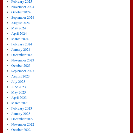
February 2025
November 2024
October 2024
September 2024
August 2024
May 2024
April 2024
March 2024
February 2024
January 2024
December 2023
November 2023
October 2023
September 2023
August 2023
July 2023
June 2023
May 2023
April 2023
March 2023
February 2023
January 2023
December 2022
November 2022
October 2022