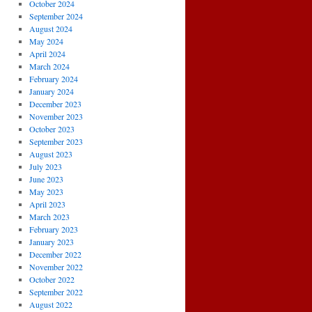
October 2024
September 2024
August 2024
May 2024
April 2024
March 2024
February 2024
January 2024
December 2023
November 2023
October 2023
September 2023
August 2023
July 2023
June 2023
May 2023
April 2023
March 2023
February 2023
January 2023
December 2022
November 2022
October 2022
September 2022
August 2022