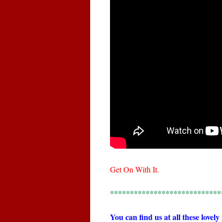
Get On With It.
****************************
You can find us at all these lovely