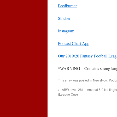
Feedburner
Stitcher
Instagram
Podcast Chart App
Our 2019/20 Fantasy Football Lea
*WARNING – Contains strong languag
This entry was posted in
NewsNow
,
Podc
←
ABW Live : 281 – Arsenal 5-0 Nottingh
(League Cup)