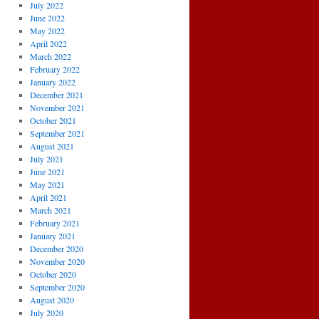
July 2022
June 2022
May 2022
April 2022
March 2022
February 2022
January 2022
December 2021
November 2021
October 2021
September 2021
August 2021
July 2021
June 2021
May 2021
April 2021
March 2021
February 2021
January 2021
December 2020
November 2020
October 2020
September 2020
August 2020
July 2020