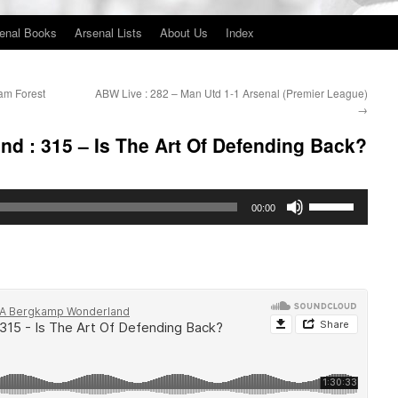
enal Books
Arsenal Lists
About Us
Index
am Forest
ABW Live : 282 – Man Utd 1-1 Arsenal (Premier League)
→
d : 315 – Is The Art Of Defending Back?
Use
00:00
Up/Down
Arrow
keys
to
increase
or
decrease
volume.