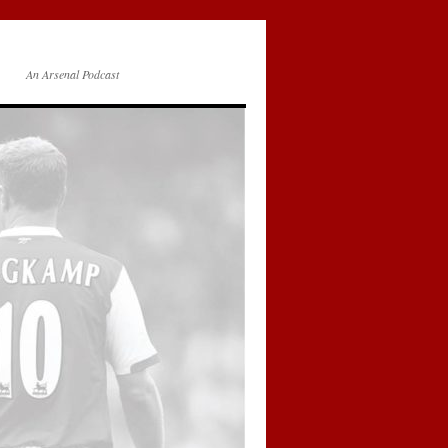
An Arsenal Podcast