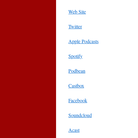
Web Site
Twitter
Apple Podcasts
Spotify
Podbean
Castbox
Facebook
Soundcloud
Acast