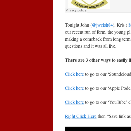
Tonight John (
@jwelsh84
), Kris (
@
our recent run of form, the young p
making a comeback from long term in
questions and it was all live.
There are 3 other ways to easily l
Click here
to go to our ‘Soundcloud’
Click here
to go to our ‘Apple Podca
Click here
to go to our ‘YouTube’ c
Right Click Here
then “Save link a