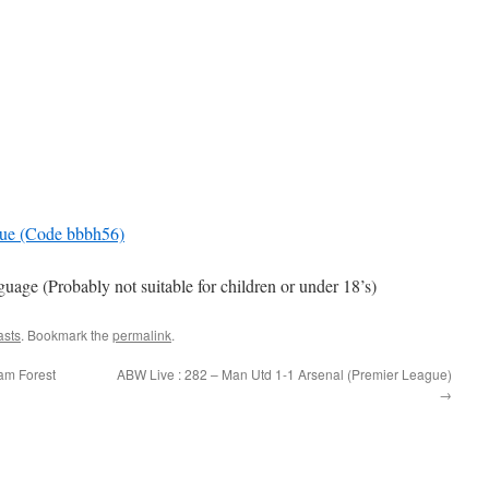
gue (Code bbbh56)
e (Probably not suitable for children or under 18’s)
asts
. Bookmark the
permalink
.
am Forest
ABW Live : 282 – Man Utd 1-1 Arsenal (Premier League)
→