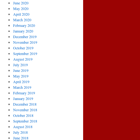
June 2020
May 2020
April 2020
March 2020
February 2020
January 2020
December 2019
November 2019
October 2019
September 2019
August 2019
July 2019
June 2019
May 2019
April 2019
March 2019
February 2019
January 2019
December 2018
November 2018
October 2018
September 2018
August 2018
July 2018
June 2018