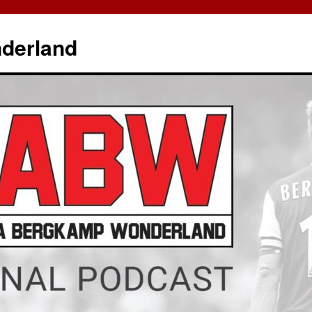
derland