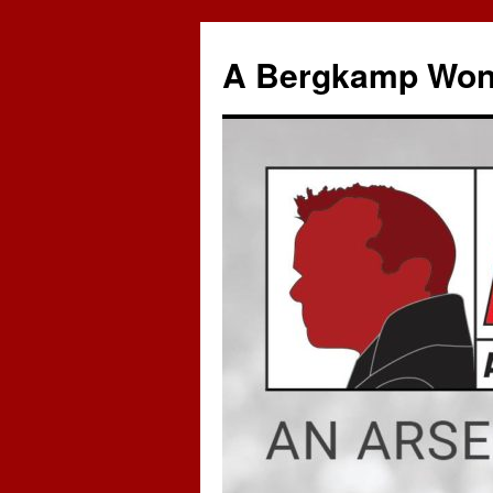
A Bergkamp Won