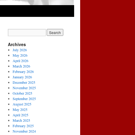
Archives
July 2026
May 2026
April 2026
March 2026
February 2026
January 2026
December 2025
November 2025
October 2025
September 2025
August 2025
May 2025
April 2025
March 2025
February 2025
November 2024