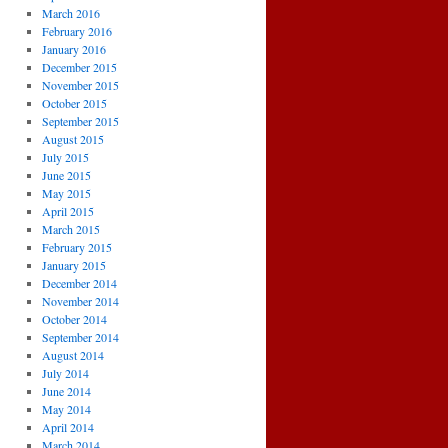
March 2016
February 2016
January 2016
December 2015
November 2015
October 2015
September 2015
August 2015
July 2015
June 2015
May 2015
April 2015
March 2015
February 2015
January 2015
December 2014
November 2014
October 2014
September 2014
August 2014
July 2014
June 2014
May 2014
April 2014
March 2014