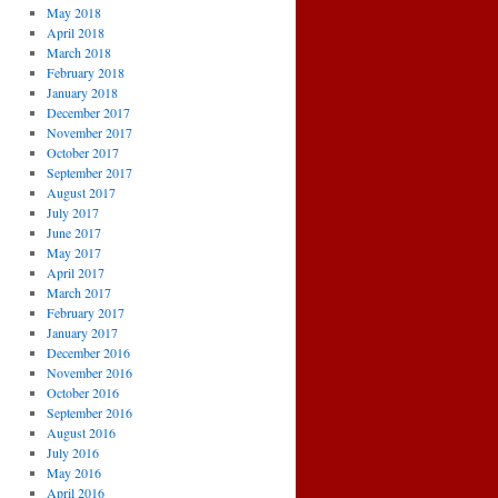
May 2018
April 2018
March 2018
February 2018
January 2018
December 2017
November 2017
October 2017
September 2017
August 2017
July 2017
June 2017
May 2017
April 2017
March 2017
February 2017
January 2017
December 2016
November 2016
October 2016
September 2016
August 2016
July 2016
May 2016
April 2016