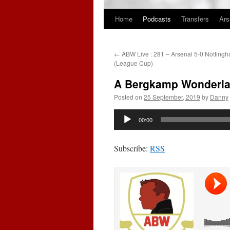
Home
Podcasts
Transfers
Ars
Skip
to
←
ABW Live : 281 – Arsenal 5-0 Nottingh
content
(League Cup)
A Bergkamp Wonderlan
Posted on
25 September, 2019
by
Danny
Audio
00:00
Player
Subscribe:
RSS