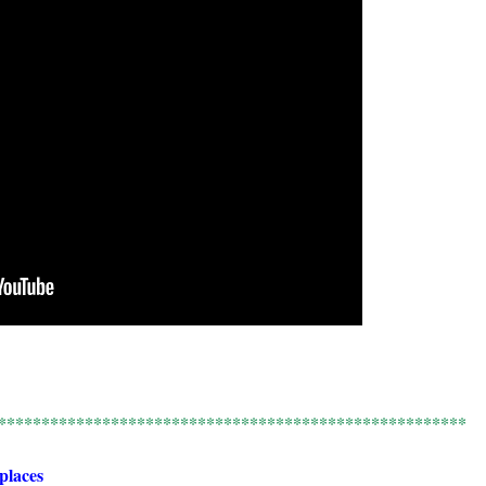
******************************************************
 places