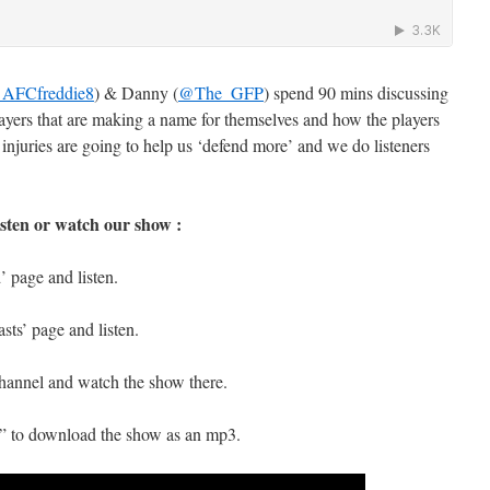
AFCfreddie8
) & Danny (
@The_GFP
) spend 90 mins discussing
layers that are making a name for themselves and how the players
juries are going to help us ‘defend more’ and we do listeners
isten or watch our show :
 page and listen.
sts’ page and listen.
hannel and watch the show there.
s” to download the show as an mp3.