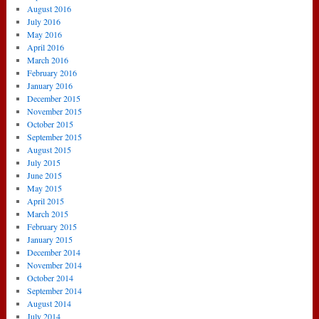
August 2016
July 2016
May 2016
April 2016
March 2016
February 2016
January 2016
December 2015
November 2015
October 2015
September 2015
August 2015
July 2015
June 2015
May 2015
April 2015
March 2015
February 2015
January 2015
December 2014
November 2014
October 2014
September 2014
August 2014
July 2014