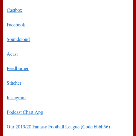
Castbox
Facebook
Soundcloud
Acast
Feedburner
Stitcher
Instagram
Podcast Chart App
Our 2019/20 Fantasy Football League (Code bbbh56)