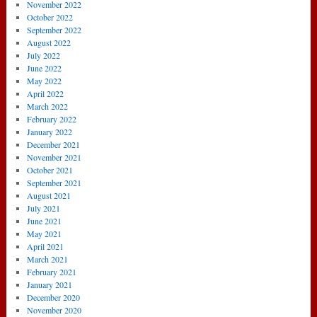
November 2022
October 2022
September 2022
August 2022
July 2022
June 2022
May 2022
April 2022
March 2022
February 2022
January 2022
December 2021
November 2021
October 2021
September 2021
August 2021
July 2021
June 2021
May 2021
April 2021
March 2021
February 2021
January 2021
December 2020
November 2020