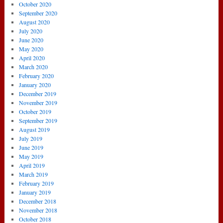
October 2020
September 2020
August 2020
July 2020
June 2020
May 2020
April 2020
March 2020
February 2020
January 2020
December 2019
November 2019
October 2019
September 2019
August 2019
July 2019
June 2019
May 2019
April 2019
March 2019
February 2019
January 2019
December 2018
November 2018
October 2018