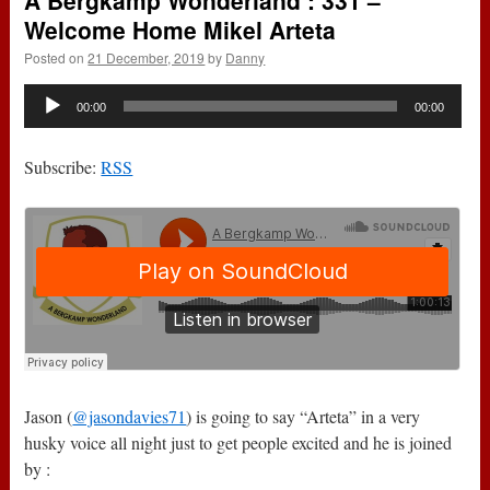
A Bergkamp Wonderland : 331 –
Welcome Home Mikel Arteta
Posted on
21 December, 2019
by
Danny
Audio
00:00
00:00
Player
Subscribe:
RSS
Jason (
@jasondavies71
) is going to say “Arteta” in a very
husky voice all night just to get people excited and he is joined
by :