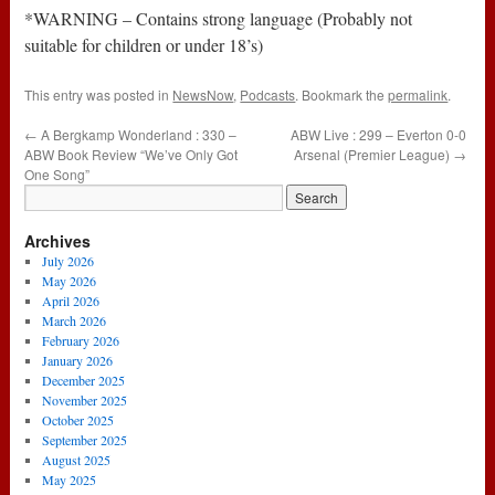
*WARNING – Contains strong language (Probably not
suitable for children or under 18’s)
This entry was posted in
NewsNow
,
Podcasts
. Bookmark the
permalink
.
←
A Bergkamp Wonderland : 330 –
ABW Live : 299 – Everton 0-0
ABW Book Review “We’ve Only Got
Arsenal (Premier League)
→
One Song”
Archives
July 2026
May 2026
April 2026
March 2026
February 2026
January 2026
December 2025
November 2025
October 2025
September 2025
August 2025
May 2025