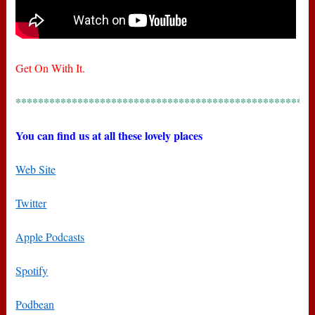
Get On With It.
*****************************************************
You can find us at all these lovely places
Web Site
Twitter
Apple Podcasts
Spotify
Podbean