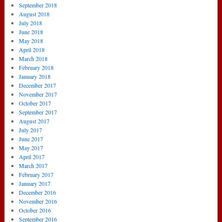
September 2018
August 2018
July 2018
June 2018
May 2018
April 2018
March 2018
February 2018
January 2018
December 2017
November 2017
October 2017
September 2017
August 2017
July 2017
June 2017
May 2017
April 2017
March 2017
February 2017
January 2017
December 2016
November 2016
October 2016
September 2016