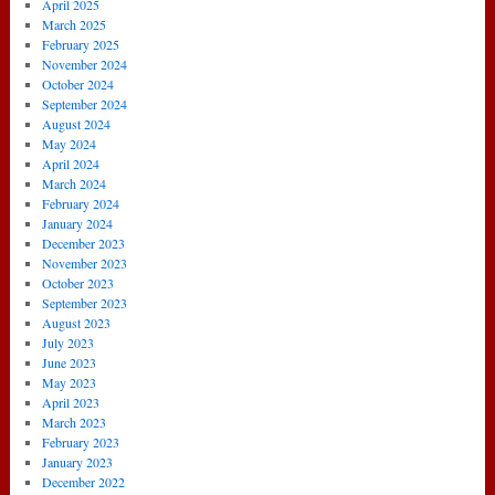
April 2025
March 2025
February 2025
November 2024
October 2024
September 2024
August 2024
May 2024
April 2024
March 2024
February 2024
January 2024
December 2023
November 2023
October 2023
September 2023
August 2023
July 2023
June 2023
May 2023
April 2023
March 2023
February 2023
January 2023
December 2022