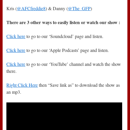
Kris (
@AFCfreddie8
) & Danny (
@The_GFP
)
There are 3 other ways to easily listen or watch our show :
Click here
to go to our ‘Soundcloud’ page and listen.
Click here
to go to our ‘Apple Podcasts’ page and listen.
Click here
to go to our ‘YouTube’ channel and watch the show
there.
Right Click Here
then “Save link as” to download the show as
an mp3.