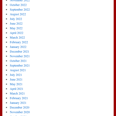
November 2022
October 2022
September 2022
August 2022
July 2022
June 2022
May 2022
April 2022
March 2022
February 2022
January 2022
December 2021
November 2021
October 2021
September 2021
August 2021
July 2021
June 2021
May 2021
April 2021
March 2021
February 2021
January 2021
December 2020
November 2020