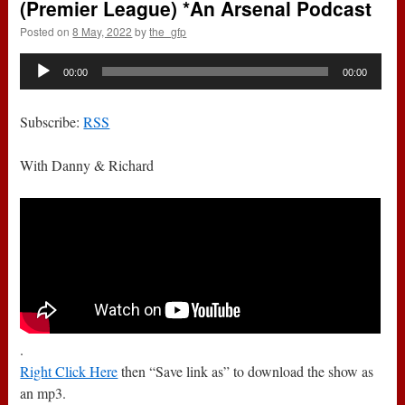
(Premier League) *An Arsenal Podcast
Posted on
8 May, 2022
by
the_gfp
Audio
00:00
00:00
Player
Subscribe:
RSS
With Danny & Richard
.
Right Click Here
then “Save link as” to download the show as
an mp3.