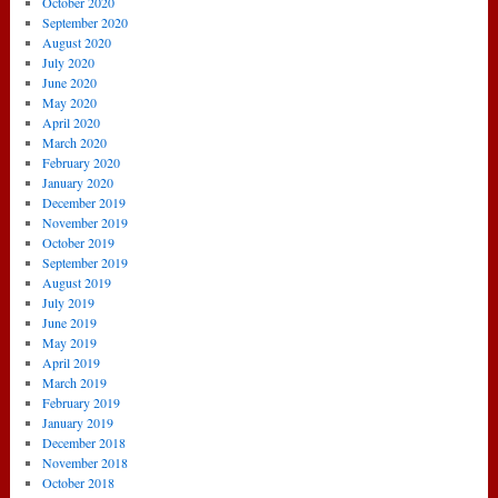
October 2020
September 2020
August 2020
July 2020
June 2020
May 2020
April 2020
March 2020
February 2020
January 2020
December 2019
November 2019
October 2019
September 2019
August 2019
July 2019
June 2019
May 2019
April 2019
March 2019
February 2019
January 2019
December 2018
November 2018
October 2018