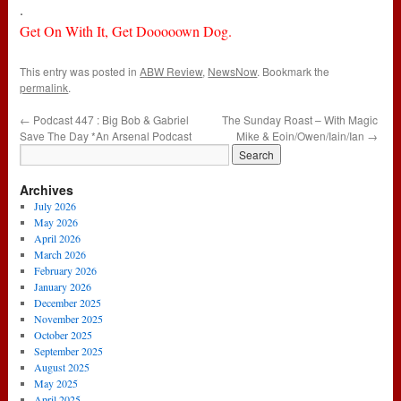
.
Get On With It, Get Dooooown Dog.
This entry was posted in
ABW Review
,
NewsNow
. Bookmark the
permalink
.
←
Podcast 447 : Big Bob & Gabriel
The Sunday Roast – With Magic
Save The Day *An Arsenal Podcast
Mike & Eoin/Owen/Iain/Ian
→
Archives
July 2026
May 2026
April 2026
March 2026
February 2026
January 2026
December 2025
November 2025
October 2025
September 2025
August 2025
May 2025
April 2025