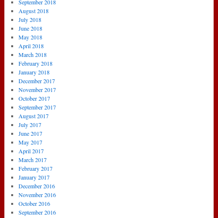
September 2018
August 2018
July 2018
June 2018
May 2018
April 2018
March 2018
February 2018
January 2018
December 2017
November 2017
October 2017
September 2017
August 2017
July 2017
June 2017
May 2017
April 2017
March 2017
February 2017
January 2017
December 2016
November 2016
October 2016
September 2016