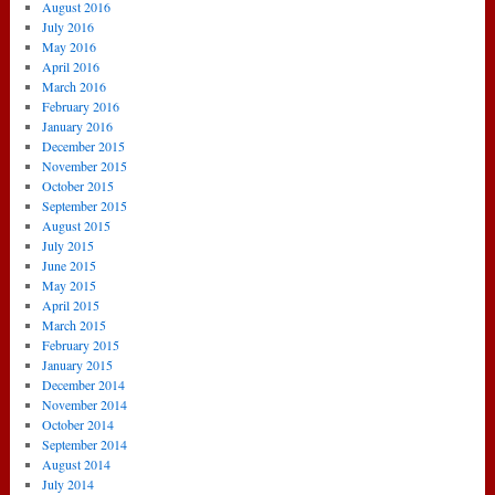
August 2016
July 2016
May 2016
April 2016
March 2016
February 2016
January 2016
December 2015
November 2015
October 2015
September 2015
August 2015
July 2015
June 2015
May 2015
April 2015
March 2015
February 2015
January 2015
December 2014
November 2014
October 2014
September 2014
August 2014
July 2014