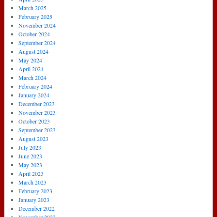
March 2025
February 2025
November 2024
October 2024
September 2024
August 2024
May 2024
April 2024
March 2024
February 2024
January 2024
December 2023
November 2023
October 2023
September 2023
August 2023
July 2023
June 2023
May 2023
April 2023
March 2023
February 2023
January 2023
December 2022