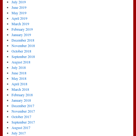
July 2019
June 2019
May 2019
April 2019
March 2019
February 2019
January 2019
December 2018
November 2018
October 2018
September 2018
August 2018
July 2018
June 2018
May 2018
April 2018
March 2018
February 2018
January 2018
December 2017
November 2017
October 2017
September 2017
August 2017
July 2017