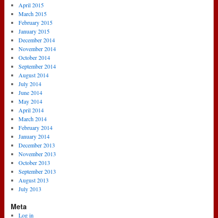
April 2015
March 2015
February 2015
January 2015
December 2014
November 2014
October 2014
September 2014
August 2014
July 2014
June 2014
May 2014
April 2014
March 2014
February 2014
January 2014
December 2013
November 2013
October 2013
September 2013
August 2013
July 2013
Meta
Log in