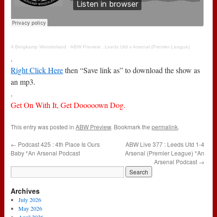
A Bergkamp Wonderland
·
ABW Preview : Leeds Utd v Arsenal (Premier League)
.
Right Click Here
then “Save link as” to download the show as
an mp3.
.
Get On With It, Get Dooooown Dog.
This entry was posted in
ABW Preview
. Bookmark the
permalink
.
←
Podcast 425 : 4th Place Is Ours
ABW Live 377 : Leeds Utd 1-4
Baby *An Arsenal Podcast
Arsenal (Premier League) *An
Arsenal Podcast
→
Archives
July 2026
May 2026