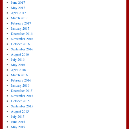
June 2017
May 2017
April 2017
March 2017
February 2017
January 2017
December 2016
November 2016
October 2016
September 2016
August 2016
July 2016
May 2016
April 2016
March 2016
February 2016
January 2016
December 2015
November 2015
October 2015
September 2015
August 2015
July 2015
June 2015
May 2015