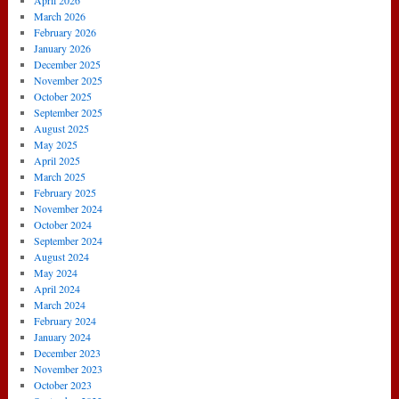
April 2026
March 2026
February 2026
January 2026
December 2025
November 2025
October 2025
September 2025
August 2025
May 2025
April 2025
March 2025
February 2025
November 2024
October 2024
September 2024
August 2024
May 2024
April 2024
March 2024
February 2024
January 2024
December 2023
November 2023
October 2023