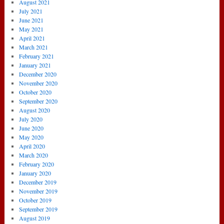
August 2021
July 2021
June 2021
May 2021
April 2021
March 2021
February 2021
January 2021
December 2020
November 2020
October 2020
September 2020
August 2020
July 2020
June 2020
May 2020
April 2020
March 2020
February 2020
January 2020
December 2019
November 2019
October 2019
September 2019
August 2019