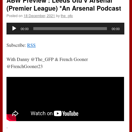
ABW Preview : Leeds Utd v Arsenal
(Premier League) *An Arsenal Podcast
Posted on
18 December, 2021
by
the_gfp
Audio
00:00
00:00
Player
Subscribe:
RSS
With Danny @The_GFP & French Gooner
@FrenchGooner23
.