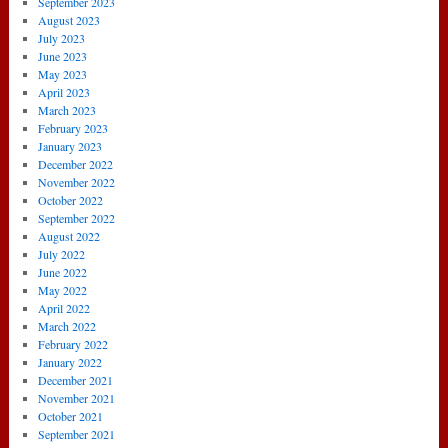
September 2023
August 2023
July 2023
June 2023
May 2023
April 2023
March 2023
February 2023
January 2023
December 2022
November 2022
October 2022
September 2022
August 2022
July 2022
June 2022
May 2022
April 2022
March 2022
February 2022
January 2022
December 2021
November 2021
October 2021
September 2021