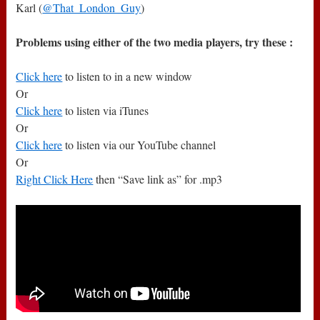
Karl (
@That_London_Guy
)
Problems using either of the two media players, try these :
Click here
to listen to in a new window
Or
Click here
to listen via iTunes
Or
Click here
to listen via our YouTube channel
Or
Right Click Here
then “Save link as” for .mp3