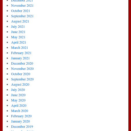
December 2021
November 2021
October 2021
September 2021
August 2021
July 2021
June 2021
May 2021
April 2021
March 2021
February 2021
January 2021
December 2020
November 2020
October 2020
September 2020
August 2020
July 2020
June 2020
May 2020
April 2020
March 2020
February 2020
January 2020
December 2019