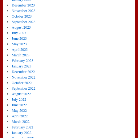
December 2023
November 2023
October 2023
September 2023
August 2023
July 2023
June 2023
May 2023
April 2023
March 2023
February 2023
January 2023
December 2022
November 2022
October 2022
September 2022
August 2022
July 2022
June 2022
May 2022
April 2022
March 2022
February 2022
January 2022