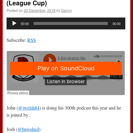
(League Cup)
Posted on
20 December, 2018
by
Danny
Audio
00:00
00:00
Player
Subscribe:
RSS
John (
@jwelsh84
) is doing his 300th podcast this year and he
is joined by :
Josh (
@bnjoshed
)