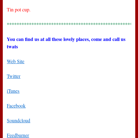
Tin pot cup.
*****************************************************
You can find us at all these lovely places, come and call us
twats
Web Site
Twitter
iTunes
Facebook
Soundcloud
Feedburner