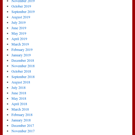
November 2019
October 2019
September 2019
August 2019
July 2019
June 2019
May 2019
April 2019
March 2019
February 2019
January 2019
December 2018
November 2018
October 2018
September 2018
August 2018
July 2018
June 2018
May 2018
April 2018
March 2018
February 2018
January 2018
December 2017
November 2017