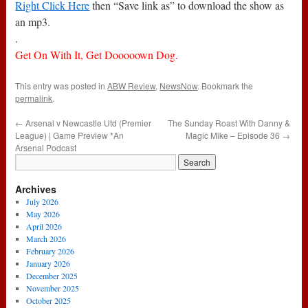
Right Click Here
then “Save link as” to download the show as
an mp3.
.
Get On With It, Get Dooooown Dog.
This entry was posted in
ABW Review
,
NewsNow
. Bookmark the
permalink
.
←
Arsenal v Newcastle Utd (Premier
The Sunday Roast With Danny &
League) | Game Preview *An
Magic Mike – Episode 36
→
Arsenal Podcast
Archives
July 2026
May 2026
April 2026
March 2026
February 2026
January 2026
December 2025
November 2025
October 2025