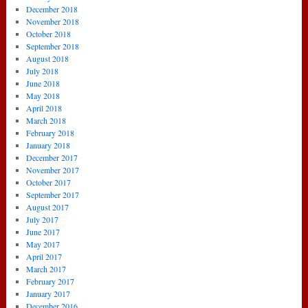
December 2018
November 2018
October 2018
September 2018
August 2018
July 2018
June 2018
May 2018
April 2018
March 2018
February 2018
January 2018
December 2017
November 2017
October 2017
September 2017
August 2017
July 2017
June 2017
May 2017
April 2017
March 2017
February 2017
January 2017
December 2016