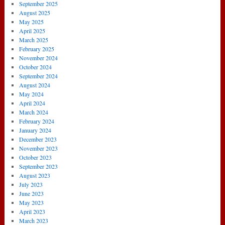
September 2025
August 2025
May 2025
April 2025
March 2025
February 2025
November 2024
October 2024
September 2024
August 2024
May 2024
April 2024
March 2024
February 2024
January 2024
December 2023
November 2023
October 2023
September 2023
August 2023
July 2023
June 2023
May 2023
April 2023
March 2023