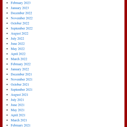
February 2023
January 2023
December 2022
November 2022
October 2022
September 2022
August 2022
July 2022
June 2022
May 2022
April 2022
March 2022
February 2022
January 2022
December 2021
November 2021
October 2021
September 2021
August 2021
July 2021
June 2021
May 2021
April 2021
March 2021
February 2021