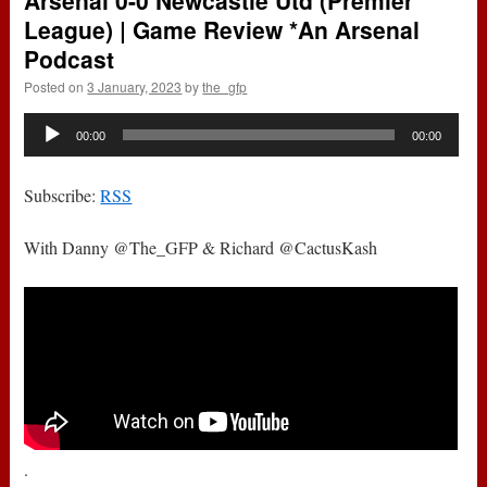
Arsenal 0-0 Newcastle Utd (Premier
League) | Game Review *An Arsenal
Podcast
Posted on
3 January, 2023
by
the_gfp
Audio
00:00
00:00
Player
Subscribe:
RSS
With Danny @The_GFP & Richard @CactusKash
.