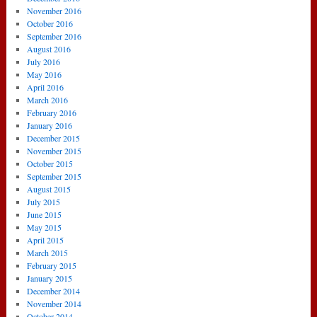
November 2016
October 2016
September 2016
August 2016
July 2016
May 2016
April 2016
March 2016
February 2016
January 2016
December 2015
November 2015
October 2015
September 2015
August 2015
July 2015
June 2015
May 2015
April 2015
March 2015
February 2015
January 2015
December 2014
November 2014
October 2014