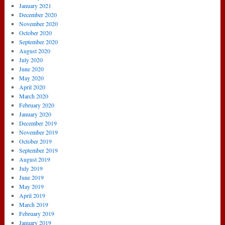
January 2021
December 2020
November 2020
October 2020
September 2020
August 2020
July 2020
June 2020
May 2020
April 2020
March 2020
February 2020
January 2020
December 2019
November 2019
October 2019
September 2019
August 2019
July 2019
June 2019
May 2019
April 2019
March 2019
February 2019
January 2019