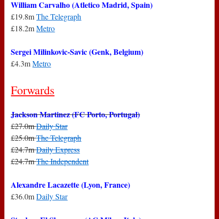
William Carvalho (Atletico Madrid, Spain)
£19.8m
The Telegraph
£18.2m
Metro
Sergei Milinkovic-Savic (Genk, Belgium)
£4.3m
Metro
Forwards
Jackson Martinez (FC Porto, Portugal)
£27.0m
Daily Star
£25.0m
The Telegraph
£24.7m
Daily Express
£24.7m
The Independent
Alexandre Lacazette (Lyon, France)
£36.0m
Daily Star