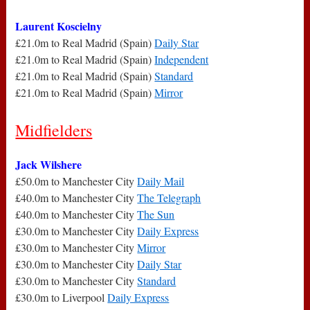
Laurent Koscielny
£21.0m to Real Madrid (Spain)
Daily Star
£21.0m to Real Madrid (Spain)
Independent
£21.0m to Real Madrid (Spain)
Standard
£21.0m to Real Madrid (Spain)
Mirror
Midfielders
Jack Wilshere
£50.0m to Manchester City
Daily Mail
£40.0m to Manchester City
The Telegraph
£40.0m to Manchester City
The Sun
£30.0m to Manchester City
Daily Express
£30.0m to Manchester City
Mirror
£30.0m to Manchester City
Daily Star
£30.0m to Manchester City
Standard
£30.0m to Liverpool
Daily Express