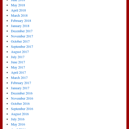
May 2018
April 2018
March 2018
February 2018
January 2018
December 2017
November 2017
October 2017
September 2017
August 2017
July 2017
June 2017
May 2017
April 2017
March 2017
February 2017
January 2017
December 2016
November 2016
October 2016
September 2016
August 2016
July 2016
May 2016