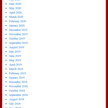
June 2020
May 2020
April 2020
March 2020
February 2020
January 2020
December 2019
November 2019
October 2019
September 2019
August 2019
July 2019
June 2019
May 2019
April 2019
March 2019
February 2019
January 2019
December 2018
November 2018
October 2018
September 2018
August 2018
July 2018
June 2018