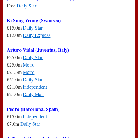
Free
Daily Star
Ki Sung-Yeung (Swansea)
£15.0m
Daily Star
£12.0m
Daily Express
Arturo Vidal (Juventus, Italy)
£25.0m
Daily Star
£25.0m
Metro
£21.3m
Metro
£21.0m
Daily Star
£21.0m
Independent
£21.0m
Daily Mail
Pedro (Barcelona, Spain)
£15.0m
Independent
£7.0m
Daily Star