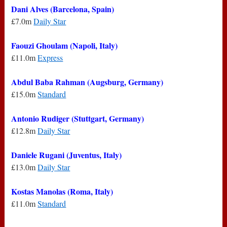
Dani Alves (Barcelona, Spain)
£7.0m
Daily Star
Faouzi Ghoulam (Napoli, Italy)
£11.0m
Express
Abdul Baba Rahman (Augsburg, Germany)
£15.0m
Standard
Antonio Rudiger (Stuttgart, Germany)
£12.8m
Daily Star
Daniele Rugani (Juventus, Italy)
£13.0m
Daily Star
Kostas Manolas (Roma, Italy)
£11.0m
Standard