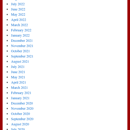
July 2022
June 2022
May 2022
April 2022
March 2022
February 2022
January 2022
December 2021
November 2021
October 2021
September 2021
August 2021
July 2021
June 2021
May 2021
April 2021
March 2021
February 2021
January 2021
December 2020
November 2020
October 2020
September 2020
August 2020
July 2020