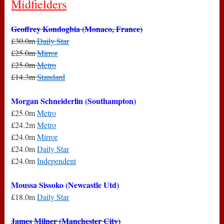
Midfielders
Geoffrey Kondogbia (Monaco, France)
£30.0m
Daily Star
£25.0m
Mirror
£25.0m
Metro
£14.3m
Standard
Morgan Schneiderlin (Southampton)
£25.0m
Metro
£24.2m
Metro
£24.0m
Mirror
£24.0m
Daily Star
£24.0m
Independent
Moussa Sissoko (Newcastle Utd)
£18.0m
Daily Star
James Milner (Manchester City)