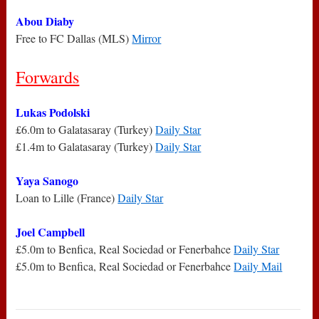
Abou Diaby
Free to FC Dallas (MLS)
Mirror
Forwards
Lukas Podolski
£6.0m to Galatasaray (Turkey)
Daily Star
£1.4m to Galatasaray (Turkey)
Daily Star
Yaya Sanogo
Loan to Lille (France)
Daily Star
Joel Campbell
£5.0m to Benfica, Real Sociedad or Fenerbahce
Daily Star
£5.0m to Benfica, Real Sociedad or Fenerbahce
Daily Mail