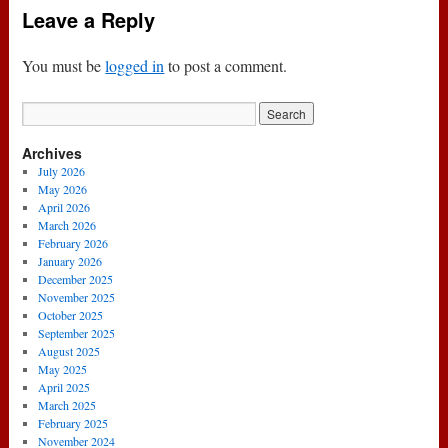
Leave a Reply
You must be
logged in
to post a comment.
Archives
July 2026
May 2026
April 2026
March 2026
February 2026
January 2026
December 2025
November 2025
October 2025
September 2025
August 2025
May 2025
April 2025
March 2025
February 2025
November 2024