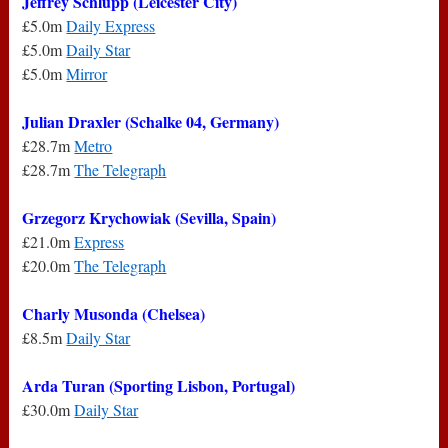
Jeffrey Schlupp (Leicester City)
£5.0m
Daily Express
£5.0m
Daily Star
£5.0m
Mirror
Julian Draxler (Schalke 04, Germany)
£28.7m
Metro
£28.7m
The Telegraph
Grzegorz Krychowiak (Sevilla, Spain)
£21.0m
Express
£20.0m
The Telegraph
Charly Musonda (Chelsea)
£8.5m
Daily Star
Arda Turan (Sporting Lisbon, Portugal)
£30.0m
Daily Star