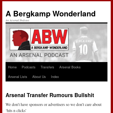
A Bergkamp Wonderland
An Arsenal Podcast
Home
Podcasts
Transfers
Arsenal Books
Skip
Arsenal Lists
About Us
Index
to
content
Arsenal Transfer Rumours Bullshit
We don’t have sponsors or advertisers so we don’t care about
‘hits n clicks’