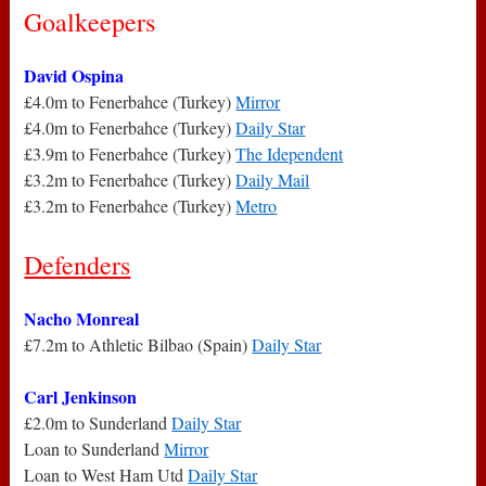
Goalkeepers
David Ospina
£4.0m to Fenerbahce (Turkey)
Mirror
£4.0m to Fenerbahce (Turkey)
Daily Star
£3.9m to Fenerbahce (Turkey)
The Idependent
£3.2m to Fenerbahce (Turkey)
Daily Mail
£3.2m to Fenerbahce (Turkey)
Metro
Defenders
Nacho Monreal
£7.2m to Athletic Bilbao (Spain)
Daily Star
Carl Jenkinson
£2.0m to Sunderland
Daily Star
Loan to Sunderland
Mirror
Loan to West Ham Utd
Daily Star