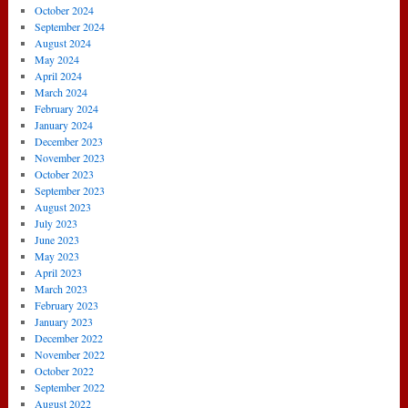
October 2024
September 2024
August 2024
May 2024
April 2024
March 2024
February 2024
January 2024
December 2023
November 2023
October 2023
September 2023
August 2023
July 2023
June 2023
May 2023
April 2023
March 2023
February 2023
January 2023
December 2022
November 2022
October 2022
September 2022
August 2022