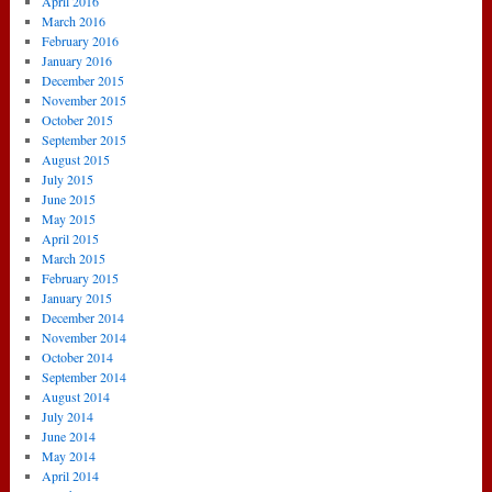
April 2016
March 2016
February 2016
January 2016
December 2015
November 2015
October 2015
September 2015
August 2015
July 2015
June 2015
May 2015
April 2015
March 2015
February 2015
January 2015
December 2014
November 2014
October 2014
September 2014
August 2014
July 2014
June 2014
May 2014
April 2014