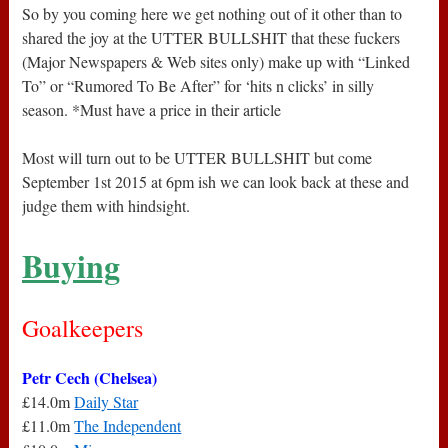
So by you coming here we get nothing out of it other than to
shared the joy at the UTTER BULLSHIT that these fuckers
(Major Newspapers & Web sites only) make up with “Linked
To” or “Rumored To Be After” for ‘hits n clicks’ in silly
season. *Must have a price in their article
Most will turn out to be UTTER BULLSHIT but come
September 1st 2015 at 6pm ish we can look back at these and
judge them with hindsight.
Buying
Goalkeepers
Petr Cech (Chelsea)
£14.0m
Daily Star
£11.0m
The Independent