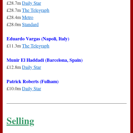
£28.7m
Daily Star
£28.7m
The Telegraph
£28.4m
Metro
£28.0m
Standard
Eduardo Vargas (Napoli, Italy)
£11.3m
The Telegraph
Munir El Haddadi (Barcelona, Spain)
£12.8m
Daily Star
Patrick Roberts (Fulham)
£10.0m
Daily Star
—————————————————————————-
Selling