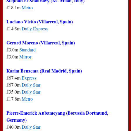
Stephan El Shaarawy (AC Milan, Italy)
£18.1m
Metro
Luciano Vietto (Villarreal, Spain)
£14.5m
Daily Express
Gerard Moreno (Villarreal, Spain)
£3.0m
Standard
£3.0m
Mirror
Karim Benzema (Real Madrid, Spain)
£67.4m
Express
£67.0m
Daily Star
£35.0m
Daily Star
£17.8m
Metro
Pierre-Emerick Aubameyang (Borussia Dortmund,
Germany)
£40.0m
Daily Star