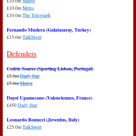
£10.0m
Mirror
£10.0m
Metro
£10.0m
The Telegraph
Fernando Muslera (Galatasaray, Turkey)
£15.0m
TalkSport
Defenders
Cedric Soares (Sporting Lisbon, Portugal)
£5.0m
Daily Star
£5.0m
Mirror
Dayot Upamecano (Valenciennes, France)
£450
Daily Star
Leonardo Bonucci (Juventus, Italy)
£25.0m
TalkSport