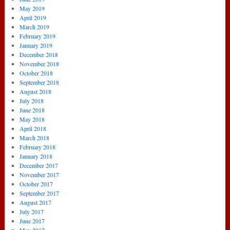
May 2019
April 2019
March 2019
February 2019
January 2019
December 2018
November 2018
October 2018
September 2018
August 2018
July 2018
June 2018
May 2018
April 2018
March 2018
February 2018
January 2018
December 2017
November 2017
October 2017
September 2017
August 2017
July 2017
June 2017