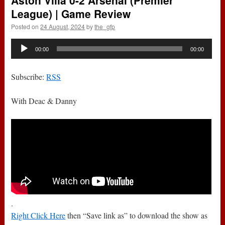
Aston Villa 0-2 Arsenal (Premier
League) | Game Review
Posted on
24 August, 2024
by
the_gfp
Audio
00:00
00:00
Player
Subscribe:
RSS
With Deac & Danny
.
Right Click Here
then “Save link as” to download the show as