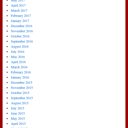
May 2017
April 2017
March 2017
February 2017
January 2017
December 2016
November 2016
October 2016
September 2016
August 2016
July 2016
May 2016
April 2016
March 2016
February 2016
January 2016
December 2015
November 2015
October 2015
September 2015
August 2015
July 2015
June 2015
May 2015
April 2015