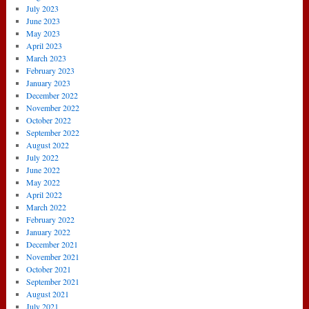
July 2023
June 2023
May 2023
April 2023
March 2023
February 2023
January 2023
December 2022
November 2022
October 2022
September 2022
August 2022
July 2022
June 2022
May 2022
April 2022
March 2022
February 2022
January 2022
December 2021
November 2021
October 2021
September 2021
August 2021
July 2021