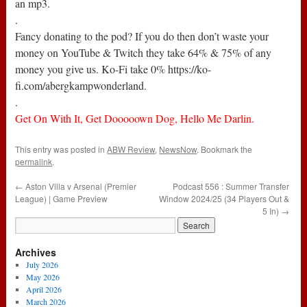
an mp3.
.
Fancy donating to the pod? If you do then don’t waste your
money on YouTube & Twitch they take 64% & 75% of any
money you give us. Ko-Fi take 0% https://ko-
fi.com/abergkampwonderland.
.
Get On With It, Get Dooooown Dog, Hello Me Darlin.
This entry was posted in
ABW Review
,
NewsNow
. Bookmark the
permalink
.
←
Aston Villa v Arsenal (Premier
Podcast 556 : Summer Transfer
League) | Game Preview
Window 2024/25 (34 Players Out &
5 In)
→
Archives
July 2026
May 2026
April 2026
March 2026