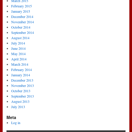
March 2015
February 2015
January 2015
December 2014
November 2014
October 2014
September 2014
August 2014
July 2014
June 2014
May 2014
April 2014
March 2014
February 2014
January 2014
December 2013
November 2013
October 2013
September 2013
August 2013
July 2013
Meta
Log in