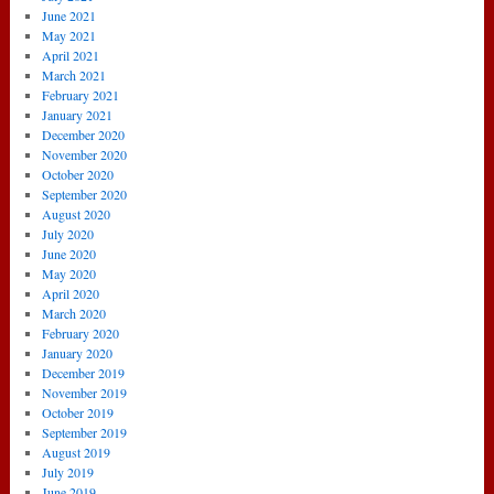
June 2021
May 2021
April 2021
March 2021
February 2021
January 2021
December 2020
November 2020
October 2020
September 2020
August 2020
July 2020
June 2020
May 2020
April 2020
March 2020
February 2020
January 2020
December 2019
November 2019
October 2019
September 2019
August 2019
July 2019
June 2019