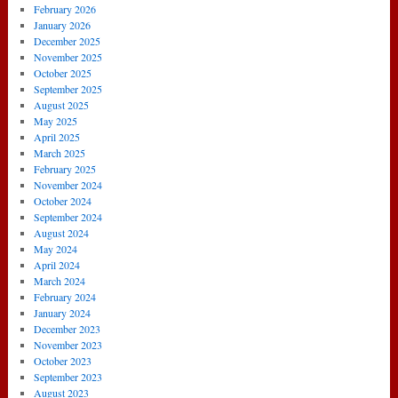
February 2026
January 2026
December 2025
November 2025
October 2025
September 2025
August 2025
May 2025
April 2025
March 2025
February 2025
November 2024
October 2024
September 2024
August 2024
May 2024
April 2024
March 2024
February 2024
January 2024
December 2023
November 2023
October 2023
September 2023
August 2023