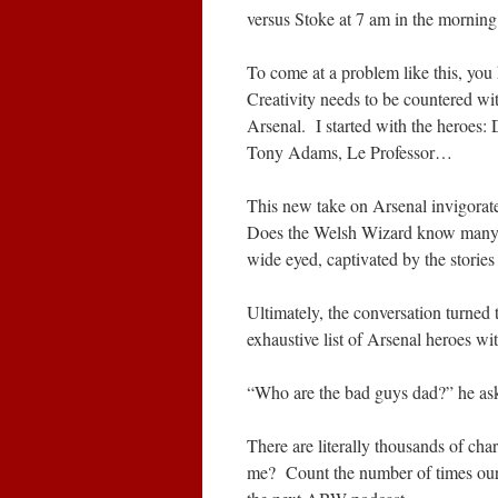
versus Stoke at 7 am in the morning 
To come at a problem like this, you 
Creativity needs to be countered wit
Arsenal. I started with the heroe
Tony Adams, Le Professor…
This new take on Arsenal invigora
Does the Welsh Wizard know many
wide eyed, captivated by the stories
Ultimately, the conversation turned 
exhaustive list of Arsenal heroes w
“Who are the bad guys dad?” he ask
There are literally thousands of char
me? Count the number of times our