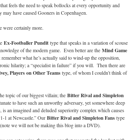
 that feels the need to speak bollocks at every opportunity and
hey may have caused Gooners in Copenhagen.
e were certainly more.
Ex-Footballer Pundit
the
type that speaks in a variation of scouse
Mind Game
l knowledge of the modern game. Even better are the
 remember what he’s actually said to wind-up the opposition,
ronic hilarity; a “specialist in failure” if you will. Then there are
ivey, Players
on Other Teams
type, of whom I couldn’t think of
Bitter Rival and Simpleton
e topic of our biggest villain; the
unate to have such an unworthy adversary, yet somewhere deep
ype, is an imagined and deluded superiority complex which causes
Bitter Rival and Simpleton Fans
1-1 at Newcastle.” Our
type
ng (note we will not be making this blog into a DVD).