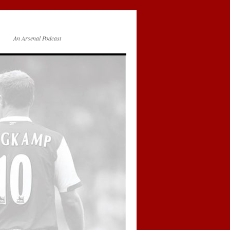
An Arsenal Podcast