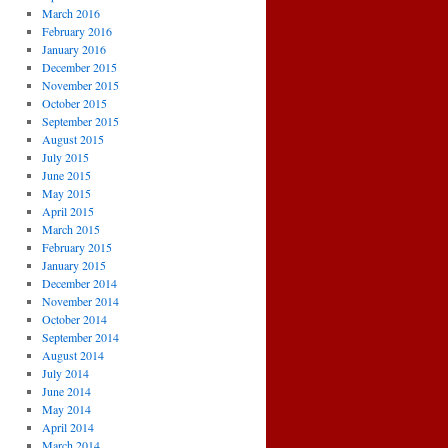
March 2016
February 2016
January 2016
December 2015
November 2015
October 2015
September 2015
August 2015
July 2015
June 2015
May 2015
April 2015
March 2015
February 2015
January 2015
December 2014
November 2014
October 2014
September 2014
August 2014
July 2014
June 2014
May 2014
April 2014
March 2014