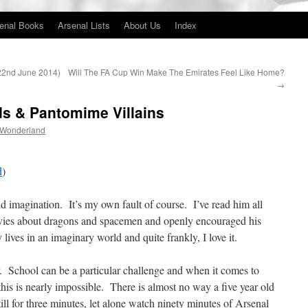
enal Books
Arsenal Lists
About Us
Index
(22nd June 2014)
Will The FA Cup Win Make The Emirates Feel Like Home?
→
lds & Pantomime Villains
 Wonderland
d
)
vid imagination. It’s my own fault of course. I’ve read him all
vies about dragons and spacemen and openly encouraged his
lives in an imaginary world and quite frankly, I love it.
School can be a particular challenge and when it comes to
his is nearly impossible. There is almost no way a five year old
till for three minutes, let alone watch ninety minutes of Arsenal