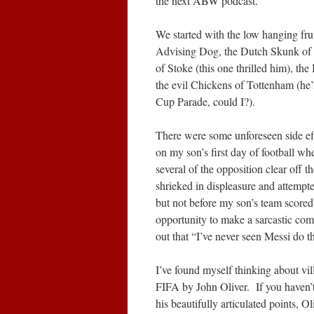
the next ABW podcast.
We started with the low hanging fru
Advising Dog, the Dutch Skunk of 
of Stoke (this one thrilled him), th
the evil Chickens of Tottenham (he’
Cup Parade, could I?).
There were some unforeseen side eff
on my son’s first day of football wh
several of the opposition clear off t
shrieked in displeasure and attempt
but not before my son’s team score
opportunity to make a sarcastic com
out that “I’ve never seen Messi do th
I’ve found myself thinking about vill
FIFA by John Oliver. If you haven’t 
his beautifully articulated points,