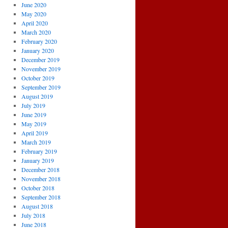
June 2020
May 2020
April 2020
March 2020
February 2020
January 2020
December 2019
November 2019
October 2019
September 2019
August 2019
July 2019
June 2019
May 2019
April 2019
March 2019
February 2019
January 2019
December 2018
November 2018
October 2018
September 2018
August 2018
July 2018
June 2018