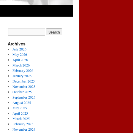
Archives
July 2026
May 2026
April 2026
March 2026
February 2026
January 2026
December 2025
November 2025
October 2025
September 2025
August 2025
May 2025
April 2025
March 2025
February 2025
November 2024