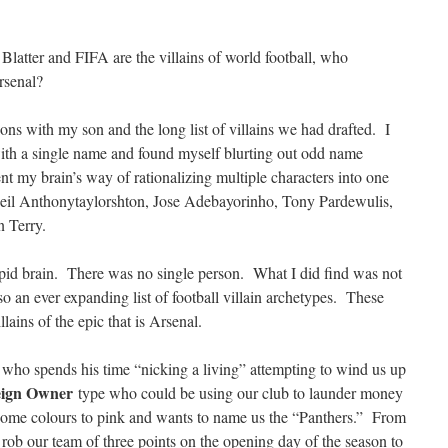
 Blatter and FIFA are the villains of world football, who
Arsenal?
ons with my son and the long list of villains we had drafted. I
ith a single name and found myself blurting out odd name
t my brain’s way of rationalizing multiple characters into one
il Anthonytaylorshton, Jose Adebayorinho, Tony Pardewulis,
n Terry.
upid brain. There was no single person. What I did find was not
so an ever expanding list of football villain archetypes. These
ains of the epic that is Arsenal.
 who spends his time “nicking a living” attempting to wind us up
eign Owner
type who could be using our club to launder money
home colours to pink and wants to name us the “Panthers.” From
rob our team of three points on the opening day of the season to