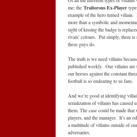
Of all the different types of villain
Traitorous Ex-Player
me; the
type
example of the hero turned villain. 
more than a symbolic and momentary
sight of kissing the badge is replace
rivals’ colours. Put simply, there is
these guys do.
The truth is we need villains because 
published weekly. Our villains are 
our heroes against the constant thre
football is so endearing to us fans.
And we’re good at identifying villa
serialization of villains has caused 
them. The case could be made that w
players, and the manager. It’s an 
a multitude of villains outside of ou
adversaries.