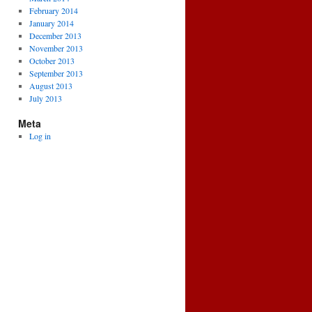
February 2014
January 2014
December 2013
November 2013
October 2013
September 2013
August 2013
July 2013
Meta
Log in