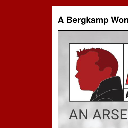
A Bergkamp Won