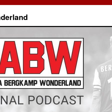
derland