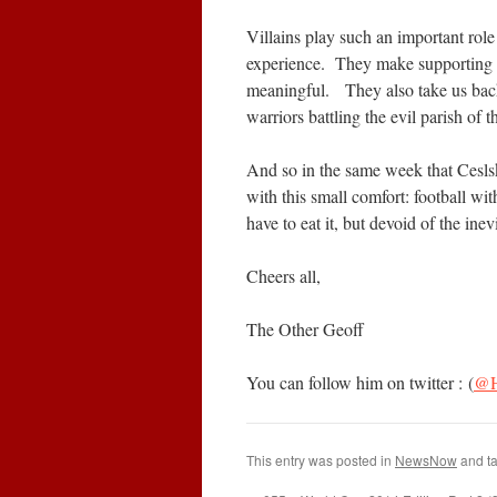
Villains play such an important role 
experience. They make supporting 
meaningful. They also take us back
warriors battling the evil parish of t
And so in the same week that Cesls
with this small comfort: football wit
have to eat it, but devoid of the inev
Cheers all,
The Other Geoff
You can follow him on twitter : (
@H
This entry was posted in
NewsNow
and t