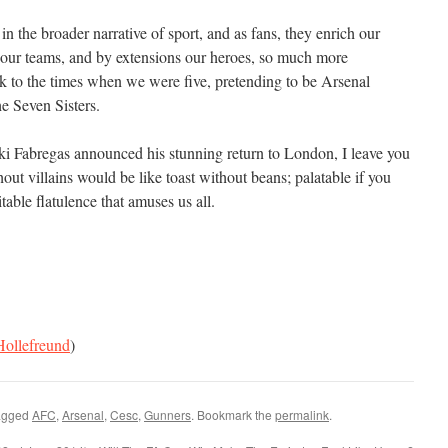
in the broader narrative of sport, and as fans, they enrich our
our teams, and by extensions our heroes, so much more
 to the times when we were five, pretending to be Arsenal
he Seven Sisters.
ki Fabregas announced his stunning return to London, I leave you
hout villains would be like toast without beans; palatable if you
itable flatulence that amuses us all.
ollefreund
)
agged
AFC
,
Arsenal
,
Cesc
,
Gunners
. Bookmark the
permalink
.