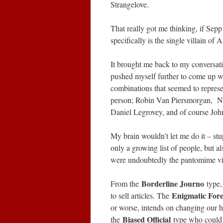
Strangelove.
That really got me thinking, if Sepp
specifically is the single villain of 
It brought me back to my conversati
pushed myself further to come up w
combinations that seemed to represen
person; Robin Van Piersmorgan, Ne
Daniel Legrovey, and of course Joh
My brain wouldn’t let me do it – st
only a growing list of people, but al
were undoubtedly the pantomime vill
Borderline Journo
From the
type,
Enigmatic For
to sell articles. The
or worse, intends on changing our 
Biased Official
the
type who could 