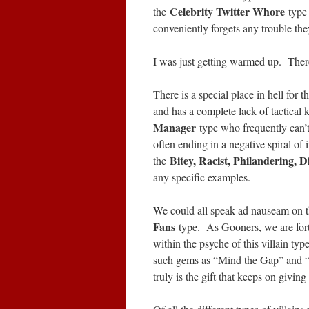
Celebrity Twitter Whore
the
type
conveniently forgets any trouble t
I was just getting warmed up. Ther
There is a special place in hell for 
and has a complete lack of tactica
Manager
type who frequently can’t
often ending in a negative spiral of i
Bitey, Racist, Philandering, D
the
any specific examples.
We could all speak ad nauseam on th
Fans
type. As Gooners, we are fort
within the psyche of this villain t
such gems as “Mind the Gap” and “
truly is the gift that keeps on givi