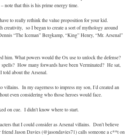
– note that this is his prime energy time.
have to really rethink the value proposition for your kid.
h creativity, so I began to create a sort of mythology around
s: Dennis “The Iceman” Bergkamp, “King” Henry, “Mr. Arsenal”
ted him. What powers would the Ox use to unlock the defense?
 spells? How many forwards have been Verminated? He sat,
 I told about the Arsenal.
to villains. In my eagerness to impress my son, I’d created an
ithout even considering who those heroes would face.
ed on cue. I didn’t know where to start.
acters that I could consider as Arsenal villains. Don’t believe
 friend Jason Davies (@jasondavies71) calls someone a c**t on