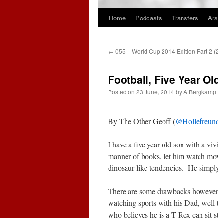
Home
Podcasts
Transfers
Ars
Skip
to
←
055 – World Cup 2014 Edition Part 2 
content
Football, Five Year O
Posted on
23 June, 2014
by
A Bergkamp
By The Other Geoff (
@Hollefreun
I have a five year old son with a vi
manner of books, let him watch mo
dinosaur-like tendencies. He simply 
There are some drawbacks however. 
watching sports with his Dad, well t
who believes he is a T-Rex can sit s