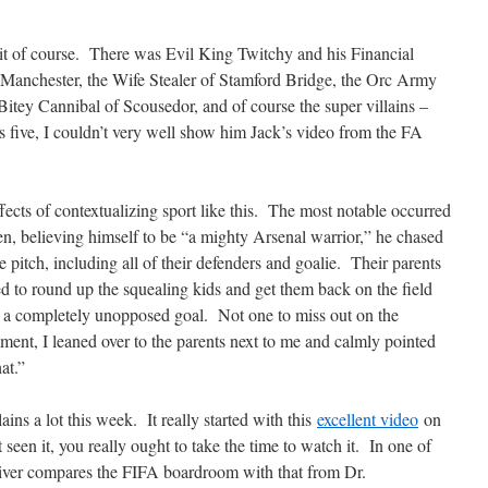
it of course. There was Evil King Twitchy and his Financial
Manchester, the Wife Stealer of Stamford Bridge, the Orc Army
e Bitey Cannibal of Scousedor, and of course the super villains –
s five, I couldn’t very well show him Jack’s video from the FA
ects of contextualizing sport like this. The most notable occurred
en, believing himself to be “a mighty Arsenal warrior,” he chased
he pitch, including all of their defenders and goalie. Their parents
ed to round up the squealing kids and get them back on the field
d a completely unopposed goal. Not one to miss out on the
ment, I leaned over to the parents next to me and calmly pointed
at.”
ains a lot this week. It really started with this
excellent video
on
seen it, you really ought to take the time to watch it. In one of
 Oliver compares the FIFA boardroom with that from Dr.