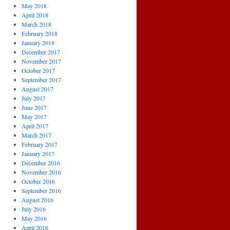
May 2018
April 2018
March 2018
February 2018
January 2018
December 2017
November 2017
October 2017
September 2017
August 2017
July 2017
June 2017
May 2017
April 2017
March 2017
February 2017
January 2017
December 2016
November 2016
October 2016
September 2016
August 2016
July 2016
May 2016
April 2016