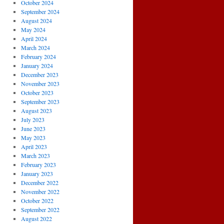
October 2024
September 2024
August 2024
May 2024
April 2024
March 2024
February 2024
January 2024
December 2023
November 2023
October 2023
September 2023
August 2023
July 2023
June 2023
May 2023
April 2023
March 2023
February 2023
January 2023
December 2022
November 2022
October 2022
September 2022
August 2022