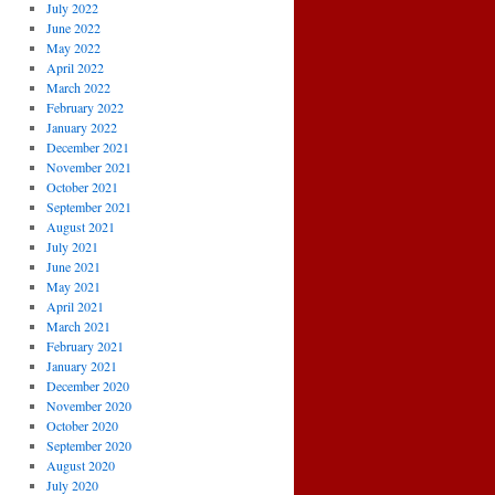
July 2022
June 2022
May 2022
April 2022
March 2022
February 2022
January 2022
December 2021
November 2021
October 2021
September 2021
August 2021
July 2021
June 2021
May 2021
April 2021
March 2021
February 2021
January 2021
December 2020
November 2020
October 2020
September 2020
August 2020
July 2020