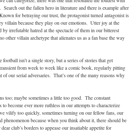
s we can categorize, there was one that resonated the loudest with
. Search out the fallen hero in literature and there is example after
Known for betraying our trust, the protagonist turned antagonist is
 villain because they play on our emotions. Utter joy at the
d by irrefutable hatred at the spectacle of them in our bitterest
 no other villain archetype that alienates us as a fan base the way
football isn’t a single story, but a series of stories that get
transient from week to week like a comic book, regularly pitting
at of our serial adversaries. That’s one of the many reasons why
ins too; maybe sometimes a little too good. The constant
us to become ever more ruthless in our attempts to characterize
e vilify too quickly, sometimes turning on our fellow fans, our
odd phenomenon because when you think about it, there should be
r dear club’s borders to appease our insatiable appetite for