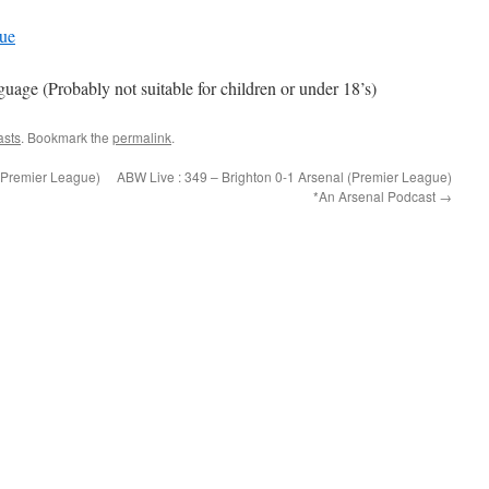
gue
e (Probably not suitable for children or under 18’s)
asts
. Bookmark the
permalink
.
(Premier League)
ABW Live : 349 – Brighton 0-1 Arsenal (Premier League)
*An Arsenal Podcast
→