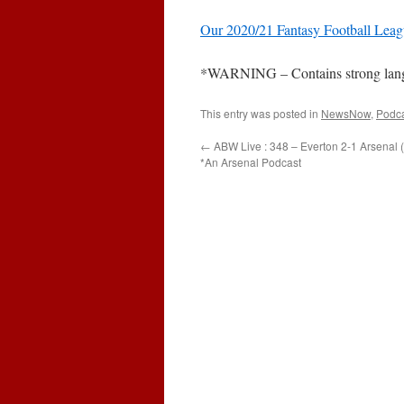
Our 2020/21 Fantasy Football Lea
*WARNING – Contains strong languag
This entry was posted in
NewsNow
,
Podc
←
ABW Live : 348 – Everton 2-1 Arsenal 
*An Arsenal Podcast