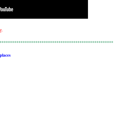
g.
******************************************************
 places