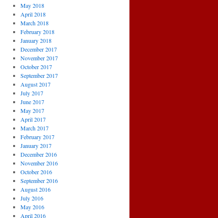
May 2018
April 2018
March 2018
February 2018
January 2018
December 2017
November 2017
October 2017
September 2017
August 2017
July 2017
June 2017
May 2017
April 2017
March 2017
February 2017
January 2017
December 2016
November 2016
October 2016
September 2016
August 2016
July 2016
May 2016
April 2016