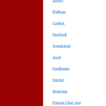
Spotify
Podbean
Castbox
Facebook
Soundcloud
Acast
Feedburner
Stitcher
Instagram
Podcast Chart App