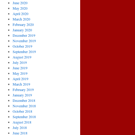
June 2020
May 2020
April 2020
March 2020
February 2020
January 2020
December 2019
November 2019
October 2019
September 2019
August 2019
July 2019
June 2019
May 2019
April 2019
March 2019
February 2019
January 2019
December 2018
November 2018
October 2018
September 2018
August 2018
July 2018
June 2018