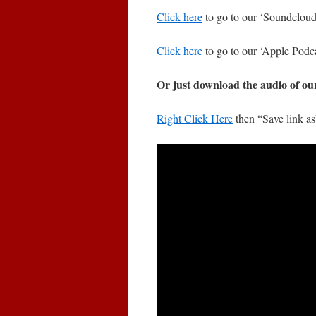
Click here
to go to our ‘Soundcloud’
Click here
to go to our ‘Apple Podca
Or just download the audio of ou
Right Click Here
then “Save link a