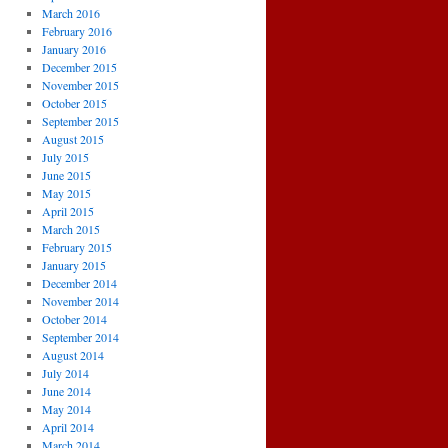
March 2016
February 2016
January 2016
December 2015
November 2015
October 2015
September 2015
August 2015
July 2015
June 2015
May 2015
April 2015
March 2015
February 2015
January 2015
December 2014
November 2014
October 2014
September 2014
August 2014
July 2014
June 2014
May 2014
April 2014
March 2014