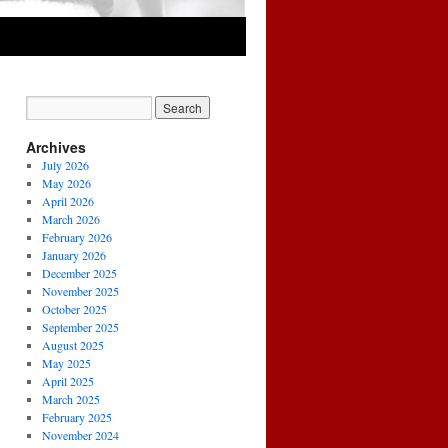
Archives
July 2026
May 2026
April 2026
March 2026
February 2026
January 2026
December 2025
November 2025
October 2025
September 2025
August 2025
May 2025
April 2025
March 2025
February 2025
November 2024