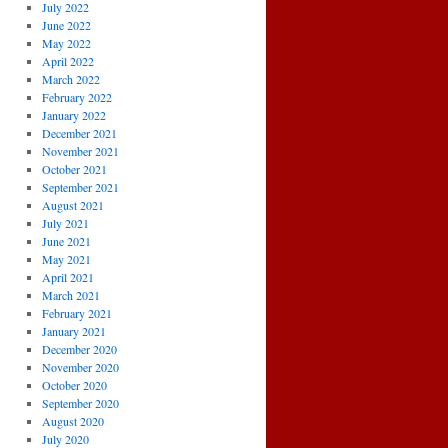
July 2022
June 2022
May 2022
April 2022
March 2022
February 2022
January 2022
December 2021
November 2021
October 2021
September 2021
August 2021
July 2021
June 2021
May 2021
April 2021
March 2021
February 2021
January 2021
December 2020
November 2020
October 2020
September 2020
August 2020
July 2020