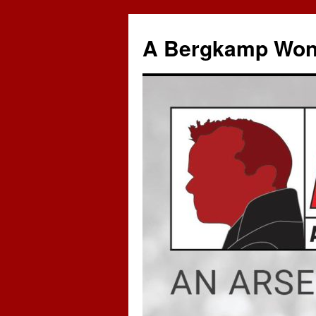
A Bergkamp Won