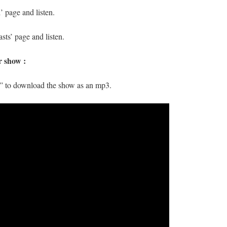
 page and listen.
sts’ page and listen.
r show :
s” to download the show as an mp3.