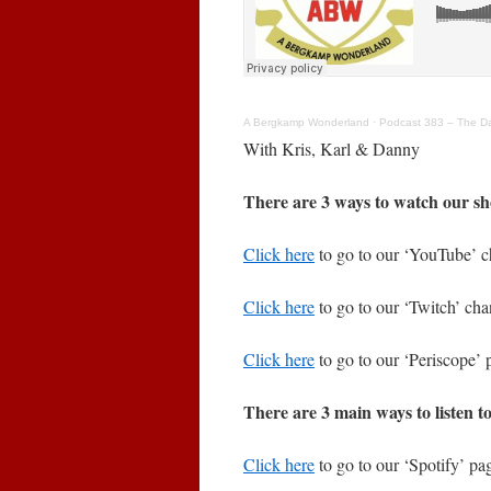
A Bergkamp Wonderland
·
Podcast 383 – The Day
With Kris, Karl & Danny
There are 3 ways to watch our sh
Click here
to go to our ‘YouTube’ c
Click here
to go to our ‘Twitch’ cha
Click here
to go to our ‘Periscope’ 
There are 3 main ways to listen t
Click here
to go to our ‘Spotify’ pag