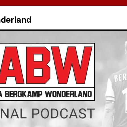
derland