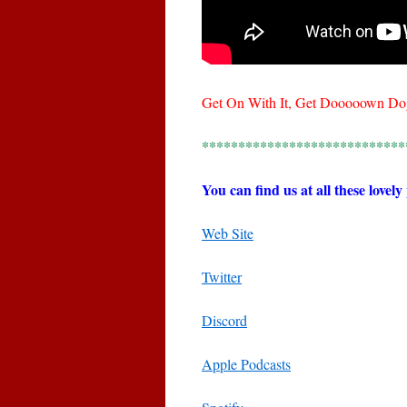
Get On With It, Get Dooooown Do
****************************
You can find us at all these lovely
Web Site
Twitter
Discord
Apple Podcasts