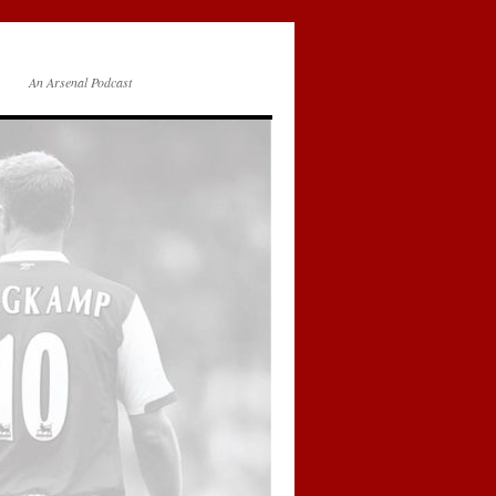
An Arsenal Podcast