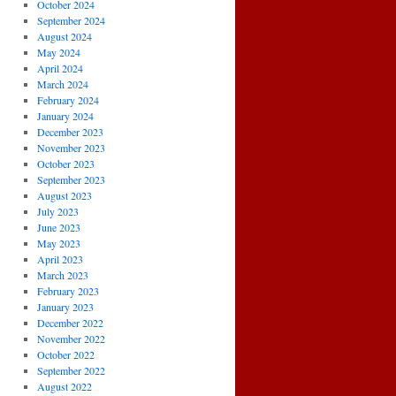
October 2024
September 2024
August 2024
May 2024
April 2024
March 2024
February 2024
January 2024
December 2023
November 2023
October 2023
September 2023
August 2023
July 2023
June 2023
May 2023
April 2023
March 2023
February 2023
January 2023
December 2022
November 2022
October 2022
September 2022
August 2022