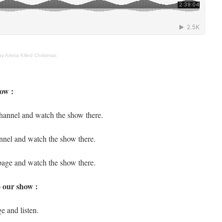
 Arteta Killed Christmas
ow :
hannel and watch the show there.
nnel and watch the show there.
page and watch the show there.
o our show :
e and listen.