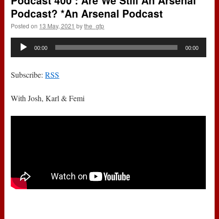
Podcast 400 : Are We Still An Arsenal
Podcast? *An Arsenal Podcast
Posted on
13 May, 2021
by
the_gfp
Audio
00:00
00:00
Player
Subscribe:
RSS
With Josh, Karl & Femi