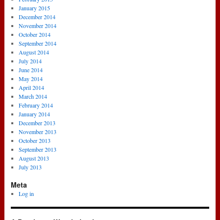
January 2015
December 2014
November 2014
October 2014
September 2014
August 2014
July 2014
June 2014
May 2014
April 2014
March 2014
February 2014
January 2014
December 2013
November 2013
October 2013
September 2013
August 2013
July 2013
Meta
Log in