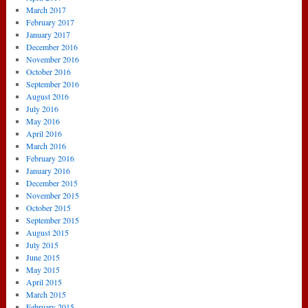
March 2017
February 2017
January 2017
December 2016
November 2016
October 2016
September 2016
August 2016
July 2016
May 2016
April 2016
March 2016
February 2016
January 2016
December 2015
November 2015
October 2015
September 2015
August 2015
July 2015
June 2015
May 2015
April 2015
March 2015
February 2015