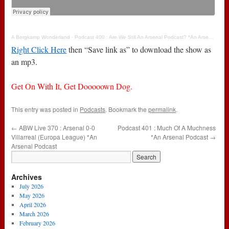
A Bergkamp Wonderland
·
Podcast 400 : Are We Still An Arsenal Podcast? *An Arsenal Podcast
Right Click Here
then “Save link as” to download the show as
an mp3.
Get On With It, Get Dooooown Dog.
This entry was posted in
Podcasts
. Bookmark the
permalink
.
←
ABW Live 370 : Arsenal 0-0
Podcast 401 : Much Of A Muchness
Villarreal (Europa League) *An
*An Arsenal Podcast
→
Arsenal Podcast
Archives
July 2026
May 2026
April 2026
March 2026
February 2026