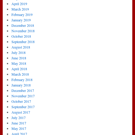
April 2019
March 2019
February 2019
January 2019
December 2018
November 2018
October 2018
September 2018
August 2018
July 2018
June 2018
May 2018
April 2018
March 2018
February 2018
January 2018
December 2017
November 2017
October 2017
September 2017
August 2017
July 2017
June 2017
May 2017
April 2017