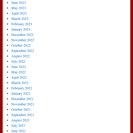
June 2023
May 2023
April 2023
March 2023
February 2023
January 2023
December 2022
November 2022
October 2022
September 2022
August 2022
July 2022
June 2022
May 2022
April 2022
March 2022
February 2022
January 2022
December 2021
November 2021
October 2021
September 2021
August 2021
July 2021
June 2021