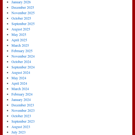
January 2026
December 2025
November 2025
October 2025
September 2025
August 2025
May 2025
April 2025
March 2025
February 2025
November 2024
October 2024
September 2024
August 2024
May 2024
April 2024
March 2024
February 2024
January 2024
December 2023
November 2023
October 2023
September 2023
August 2023
July 2023