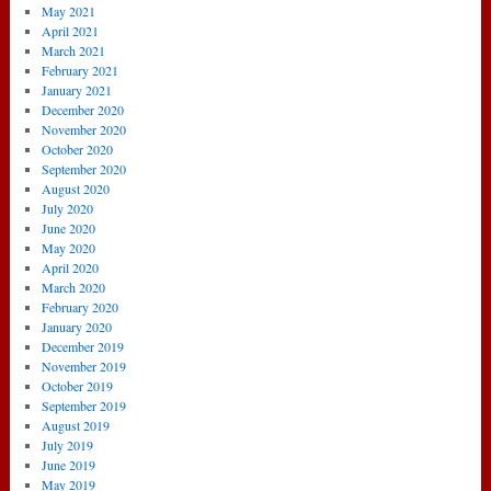
May 2021
April 2021
March 2021
February 2021
January 2021
December 2020
November 2020
October 2020
September 2020
August 2020
July 2020
June 2020
May 2020
April 2020
March 2020
February 2020
January 2020
December 2019
November 2019
October 2019
September 2019
August 2019
July 2019
June 2019
May 2019