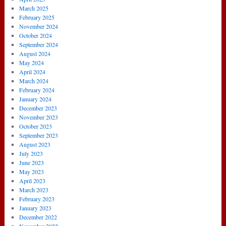
March 2025
February 2025
November 2024
October 2024
September 2024
August 2024
May 2024
April 2024
March 2024
February 2024
January 2024
December 2023
November 2023
October 2023
September 2023
August 2023
July 2023
June 2023
May 2023
April 2023
March 2023
February 2023
January 2023
December 2022