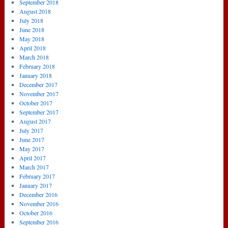
September 2018
August 2018
July 2018
June 2018
May 2018
April 2018
March 2018
February 2018
January 2018
December 2017
November 2017
October 2017
September 2017
August 2017
July 2017
June 2017
May 2017
April 2017
March 2017
February 2017
January 2017
December 2016
November 2016
October 2016
September 2016