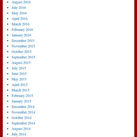
August 2016
July 2016
May 2016
April 2016
March 2016
February 2016
January 2016
December 2015
November 2015
October 2015
September 2015
August 2015
July 2015
June 2015
May 2015
April 2015
March 2015
February 2015
January 2015
December 2014
November 2014
October 2014
September 2014
August 2014
July 2014