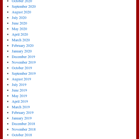
October 2020
September 2020
August 2020
July 2020
June 2020
May 2020
April 2020
March 2020
February 2020
January 2020
December 2019
November 2019
October 2019
September 2019
August 2019
July 2019
June 2019
May 2019
April 2019
March 2019
February 2019
January 2019
December 2018
November 2018
October 2018