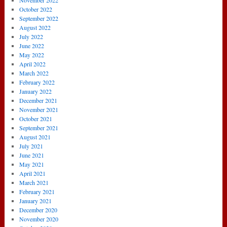
November 2022
October 2022
September 2022
August 2022
July 2022
June 2022
May 2022
April 2022
March 2022
February 2022
January 2022
December 2021
November 2021
October 2021
September 2021
August 2021
July 2021
June 2021
May 2021
April 2021
March 2021
February 2021
January 2021
December 2020
November 2020