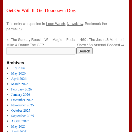
.
Get On With It, Get Dooooown Dog.
This entry was posted in
Loan Watch
,
NewsNow
. Bookmark the
permalink
.
←
The Sunday Roast – With Magic
Podcast 460 : The Jesus & Martinelli
Mike & Danny The GFP
Show *An Arsenal Podcast
→
Archives
July 2026
May 2026
April 2026
March 2026
February 2026
January 2026
December 2025
November 2025
October 2025
September 2025
August 2025
May 2025
April 2025