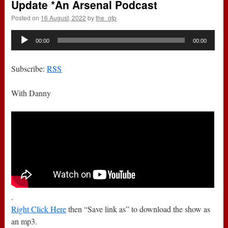
Update *An Arsenal Podcast
Posted on
16 August, 2022
by
the_gfp
Audio
00:00
00:00
Player
Subscribe:
RSS
With Danny
.
Right Click Here
then “Save link as” to download the show as
an mp3.