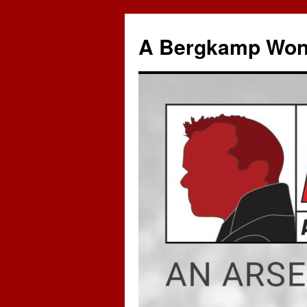
A Bergkamp Won