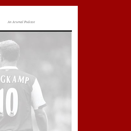
An Arsenal Podcast