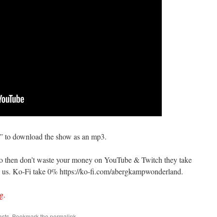
s” to download the show as an mp3.
do then don’t waste your money on YouTube & Twitch they take
us. Ko-Fi take 0% https://ko-fi.com/abergkampwonderland.
g.
asts
. Bookmark the
permalink
.