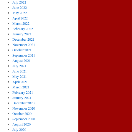
July 2022
June 2022
May 2022
April 2022
March 2022
February 2022
January 2022
December 2021
November 2021
October 2021
September 2021
August 2021
July 2021
June 2021
May 2021
April 2021
March 2021
February 2021
January 2021
December 2020
November 2020
October 2020
September 2020
August 2020
July 2020