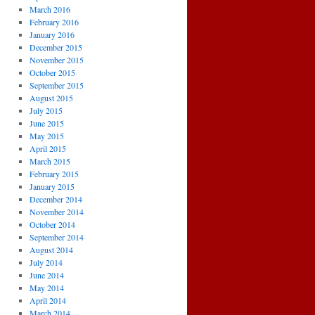
March 2016
February 2016
January 2016
December 2015
November 2015
October 2015
September 2015
August 2015
July 2015
June 2015
May 2015
April 2015
March 2015
February 2015
January 2015
December 2014
November 2014
October 2014
September 2014
August 2014
July 2014
June 2014
May 2014
April 2014
March 2014