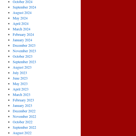
October 2024
September 2024
August 2024
May 2024
April 2024
March 2024
February 2024
January 2024
December 2023
November 2023
October 2023
September 2023
August 2023
July 2023
June 2023
May 2023
April 2023
March 2023
February 2023
January 2023
December 2022
November 2022
October 2022
September 2022
August 2022