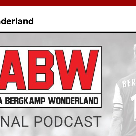
derland