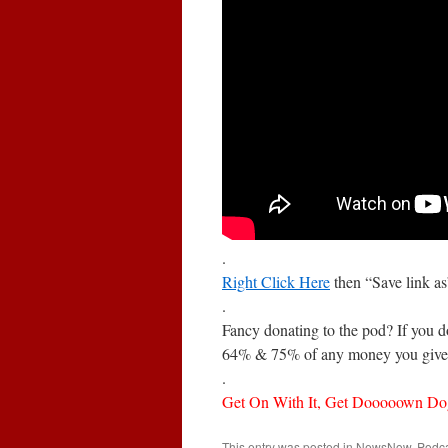
.
Right Click Here
then “Save link a
.
Fancy donating to the pod? If you 
64% & 75% of any money you give 
.
Get On With It, Get Dooooown Do
This entry was posted in
NewsNow
,
Podc