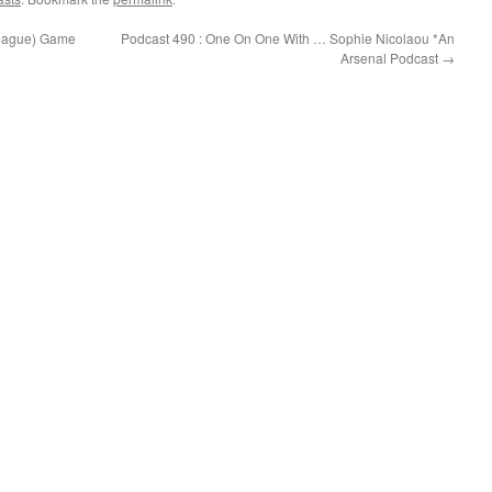
League) Game
Podcast 490 : One On One With … Sophie Nicolaou *An
Arsenal Podcast
→