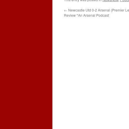
←
Newcastle Utd 0-2 Arsenal (Premier 
Review *An Arsenal Podcast