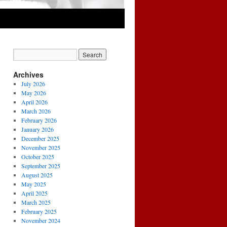
Archives
July 2026
May 2026
April 2026
March 2026
February 2026
January 2026
December 2025
November 2025
October 2025
September 2025
August 2025
May 2025
April 2025
March 2025
February 2025
November 2024