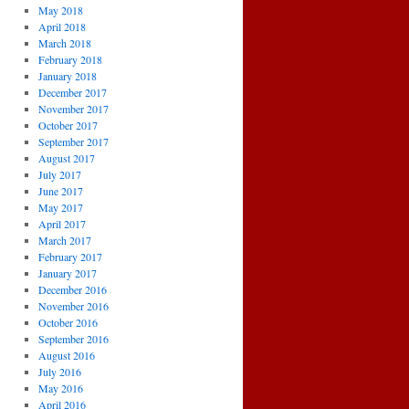
May 2018
April 2018
March 2018
February 2018
January 2018
December 2017
November 2017
October 2017
September 2017
August 2017
July 2017
June 2017
May 2017
April 2017
March 2017
February 2017
January 2017
December 2016
November 2016
October 2016
September 2016
August 2016
July 2016
May 2016
April 2016