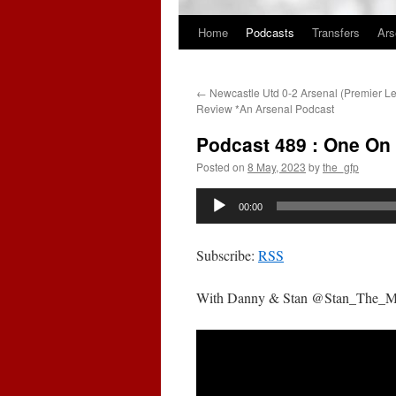
Home
Podcasts
Transfers
Ars
Skip
to
←
Newcastle Utd 0-2 Arsenal (Premier 
content
Review *An Arsenal Podcast
Podcast 489 : One On
Posted on
8 May, 2023
by
the_gfp
Audio
00:00
Player
Subscribe:
RSS
With Danny & Stan @Stan_The_