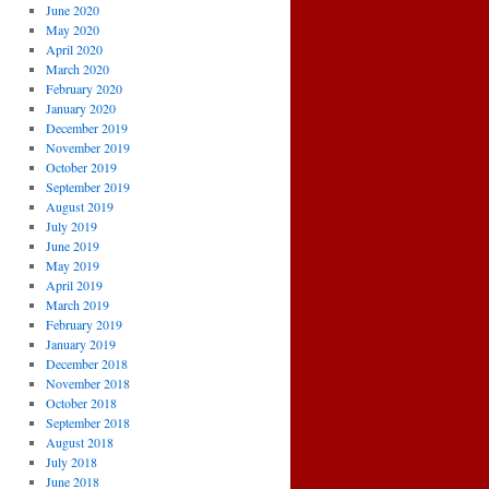
June 2020
May 2020
April 2020
March 2020
February 2020
January 2020
December 2019
November 2019
October 2019
September 2019
August 2019
July 2019
June 2019
May 2019
April 2019
March 2019
February 2019
January 2019
December 2018
November 2018
October 2018
September 2018
August 2018
July 2018
June 2018