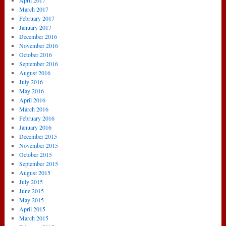
April 2017
March 2017
February 2017
January 2017
December 2016
November 2016
October 2016
September 2016
August 2016
July 2016
May 2016
April 2016
March 2016
February 2016
January 2016
December 2015
November 2015
October 2015
September 2015
August 2015
July 2015
June 2015
May 2015
April 2015
March 2015