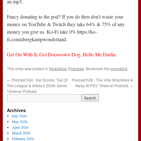
an mp3.
.
Fancy donating to the pod? If you do then don’t waste your
money on YouTube & Twitch they take 64% & 75% of any
money you give us. Ko-Fi take 0% https://ko-
fi.com/abergkampwonderland.
.
Get On With It, Get Dooooown Dog, Hello Me Darlin.
This entry was posted in
NewsNow
,
Podcasts
. Bookmark the
permalink
.
←
Podcast 534 : Kai Scores, Top Of
Podcast 536 : The Villa Shambles &
The League & Arteta’s 200th Game
Away At PSV *Arsenal Podcast
→
*Arsenal Podcast
Archives
July 2026
May 2026
April 2026
March 2026
February 2026