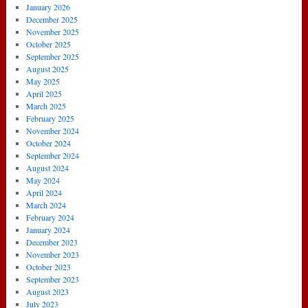
January 2026
December 2025
November 2025
October 2025
September 2025
August 2025
May 2025
April 2025
March 2025
February 2025
November 2024
October 2024
September 2024
August 2024
May 2024
April 2024
March 2024
February 2024
January 2024
December 2023
November 2023
October 2023
September 2023
August 2023
July 2023