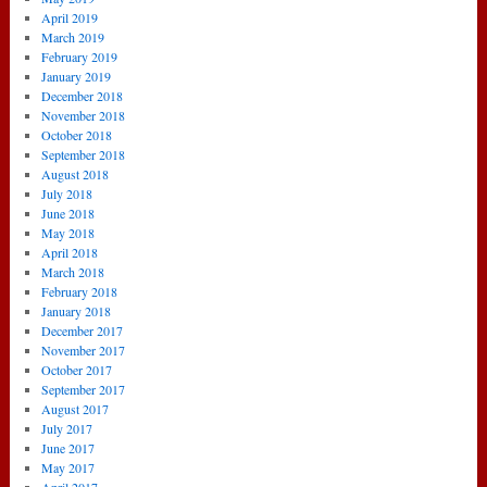
April 2019
March 2019
February 2019
January 2019
December 2018
November 2018
October 2018
September 2018
August 2018
July 2018
June 2018
May 2018
April 2018
March 2018
February 2018
January 2018
December 2017
November 2017
October 2017
September 2017
August 2017
July 2017
June 2017
May 2017