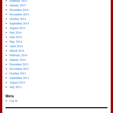
February 2015
January 2015
December 2014
November 2014
October 2014
September 2014
August 2014
July 2014
June 2014
May 2014
April 2014
March 2014
February 2014
January 2014
December 2013
November 2013
October 2013
September 2013
August 2013
July 2013
Meta
Log in