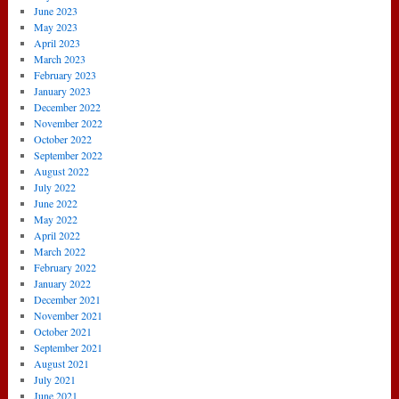
June 2023
May 2023
April 2023
March 2023
February 2023
January 2023
December 2022
November 2022
October 2022
September 2022
August 2022
July 2022
June 2022
May 2022
April 2022
March 2022
February 2022
January 2022
December 2021
November 2021
October 2021
September 2021
August 2021
July 2021
June 2021