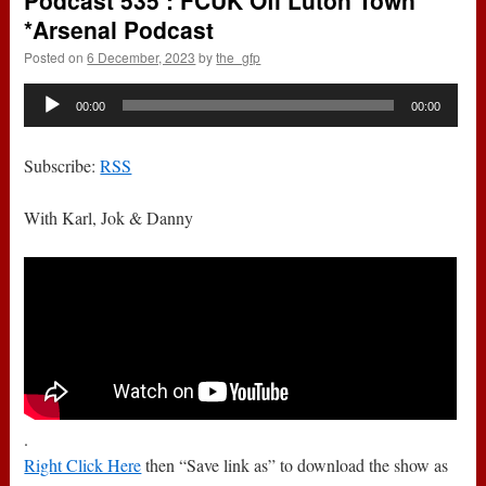
Podcast 535 : FCUK Off Luton Town
*Arsenal Podcast
Posted on
6 December, 2023
by
the_gfp
Audio
00:00
00:00
Player
Subscribe:
RSS
With Karl, Jok & Danny
.
Right Click Here
then “Save link as” to download the show as