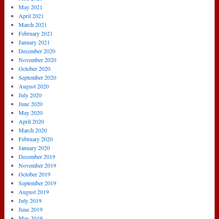
May 2021
April 2021
March 2021
February 2021
January 2021
December 2020
November 2020
October 2020
September 2020
August 2020
July 2020
June 2020
May 2020
April 2020
March 2020
February 2020
January 2020
December 2019
November 2019
October 2019
September 2019
August 2019
July 2019
June 2019
May 2019