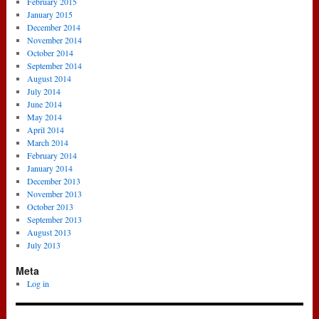
February 2015
January 2015
December 2014
November 2014
October 2014
September 2014
August 2014
July 2014
June 2014
May 2014
April 2014
March 2014
February 2014
January 2014
December 2013
November 2013
October 2013
September 2013
August 2013
July 2013
Meta
Log in