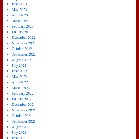
June 2023
May 2023
April 2023
March 2023
February 2023
January 2023
December 2022
November 2022
October 2022
September 2022
August 2022
July 2022
June 2022
May 2022
April 2022
March 2022
February 2022
January 2022
December 2021
November 2021
October 2021
September 2021
August 2021
July 2021
June 2021