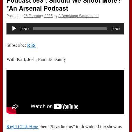
Podcast 563 : Should We Shoot More?
*An Arsenal Podcast
Posted on
25 February, 2025
by
A Bergkamp Wonderland
Audio
00:00
00:00
Player
Subscribe:
RSS
With Karl, Josh, Femi & Danny
.
Right Click Here
then “Save link as” to download the show as