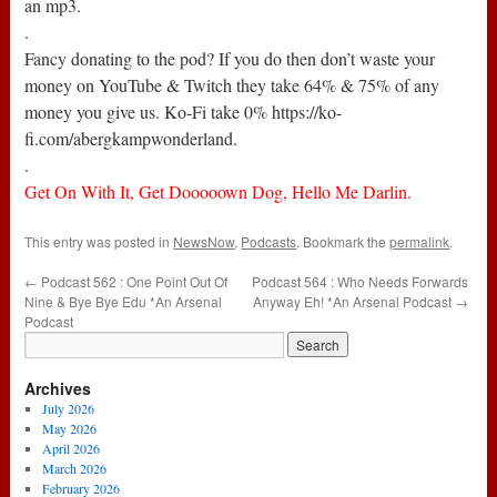
an mp3.
.
Fancy donating to the pod? If you do then don’t waste your
money on YouTube & Twitch they take 64% & 75% of any
money you give us. Ko-Fi take 0% https://ko-
fi.com/abergkampwonderland.
.
Get On With It, Get Dooooown Dog, Hello Me Darlin.
This entry was posted in
NewsNow
,
Podcasts
. Bookmark the
permalink
.
←
Podcast 562 : One Point Out Of
Podcast 564 : Who Needs Forwards
Nine & Bye Bye Edu *An Arsenal
Anyway Eh! *An Arsenal Podcast
→
Podcast
Archives
July 2026
May 2026
April 2026
March 2026
February 2026