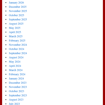
January 2026
December 2025
November 2025
October 2025
September 2025
August 2025
May 2025
April 2025
March 2025
February 2025
November 2024
October 2024
September 2024
August 2024
May 2024
April 2024
March 2024
February 2024
January 2024
December 2023
November 2023
October 2023
September 2023
August 2023
July 2023