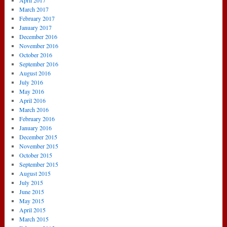
April 2017
March 2017
February 2017
January 2017
December 2016
November 2016
October 2016
September 2016
August 2016
July 2016
May 2016
April 2016
March 2016
February 2016
January 2016
December 2015
November 2015
October 2015
September 2015
August 2015
July 2015
June 2015
May 2015
April 2015
March 2015