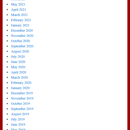
May 2021
April 2021
March 2021
February 2021
January 2021
December 2020
November 2020
October 2020
September 2020
August 2020
July 2020
June 2020
May 2020
April 2020
March 2020
February 2020
January 2020
December 2019
November 2019
October 2019
September 2019
August 2019
July 2019
June 2019
May 2019