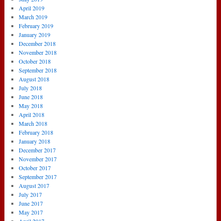
April 2019
March 2019
February 2019
January 2019
December 2018
November 2018
October 2018
September 2018
August 2018
July 2018
June 2018
May 2018
April 2018
March 2018
February 2018
January 2018
December 2017
November 2017
October 2017
September 2017
August 2017
July 2017
June 2017
May 2017