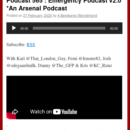
Podcast 565 : Emergency Podcast v2.0
*An Arsenal Podcast
Posted on
27 February, 2025
by
A Bergkamp Wonderland
Audio
00:00
00:00
Player
Subscribe:
RSS
With Karl @That_London_Guy, Femi @femster82, Josh
@odegaardmilk, Danny @The_GFP & Kris @KC_Runz
.