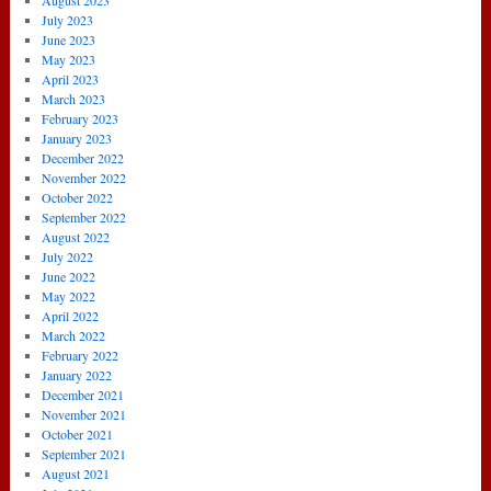
August 2023
July 2023
June 2023
May 2023
April 2023
March 2023
February 2023
January 2023
December 2022
November 2022
October 2022
September 2022
August 2022
July 2022
June 2022
May 2022
April 2022
March 2022
February 2022
January 2022
December 2021
November 2021
October 2021
September 2021
August 2021