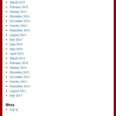
March 2015
February 2015
January 2015
December 2014
November 2014
October 2014
September 2014
August 2014
July 2014
June 2014
May 2014
April 2014
March 2014
February 2014
January 2014
December 2013
November 2013
October 2013
September 2013
August 2013
July 2013
Meta
Log in