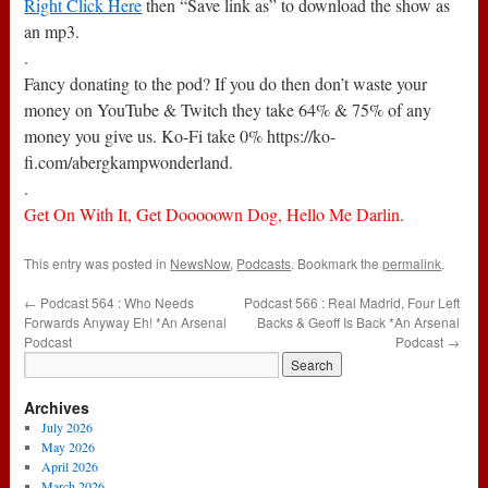
Right Click Here
then “Save link as” to download the show as
an mp3.
.
Fancy donating to the pod? If you do then don’t waste your
money on YouTube & Twitch they take 64% & 75% of any
money you give us. Ko-Fi take 0% https://ko-
fi.com/abergkampwonderland.
.
Get On With It, Get Dooooown Dog, Hello Me Darlin.
This entry was posted in
NewsNow
,
Podcasts
. Bookmark the
permalink
.
←
Podcast 564 : Who Needs
Podcast 566 : Real Madrid, Four Left
Forwards Anyway Eh! *An Arsenal
Backs & Geoff Is Back *An Arsenal
Podcast
Podcast
→
Archives
July 2026
May 2026
April 2026
March 2026