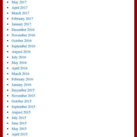
May 2017
April 2017
March 2017
February 2017
January 2017
December 2016
November 2016
October 2016
September 2016
August 2016
July 2016
May 2016
April 2016
March 2016
February 2016
January 2016
December 2015
November 2015
October 2015
September 2015
August 2015
July 2015
June 2015
May 2015
April 2015