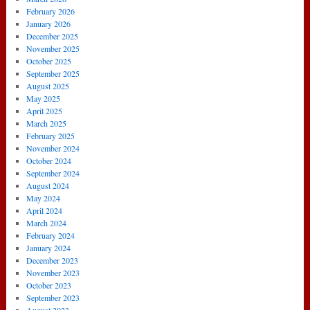
February 2026
January 2026
December 2025
November 2025
October 2025
September 2025
August 2025
May 2025
April 2025
March 2025
February 2025
November 2024
October 2024
September 2024
August 2024
May 2024
April 2024
March 2024
February 2024
January 2024
December 2023
November 2023
October 2023
September 2023