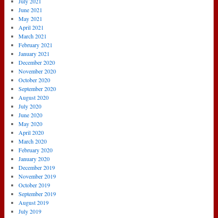
July 2021
June 2021
May 2021
April 2021
March 2021
February 2021
January 2021
December 2020
November 2020
October 2020
September 2020
August 2020
July 2020
June 2020
May 2020
April 2020
March 2020
February 2020
January 2020
December 2019
November 2019
October 2019
September 2019
August 2019
July 2019