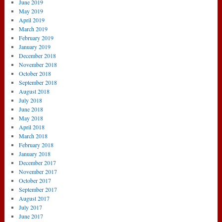
June 2019
May 2019
April 2019
March 2019
February 2019
January 2019
December 2018
November 2018
October 2018
September 2018
August 2018
July 2018
June 2018
May 2018
April 2018
March 2018
February 2018
January 2018
December 2017
November 2017
October 2017
September 2017
August 2017
July 2017
June 2017