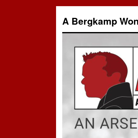
A Bergkamp Won