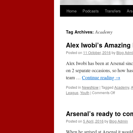
Home
Podcasts
Transfers
Ars
Skip
to
Academy
Tag Archives:
content
Alex Iwobi’s Amazing 
Posted on
11 October, 2016
by
Blog Adm
Alex Iwobi has been at Arsenal since
on 2 separate occasions, so how has 
team …
Continue reading
→
Posted in
NewsNow
|
Tagged
Academy
,
on
League
,
Youth
|
Comments Off
Alex
Iwobi’s
Amazing
Arsenal’s ready to co
Rise
To
Posted on
5 April, 2016
by
Blog Admin
Potential
European
When he arrived at Arsenal it would 