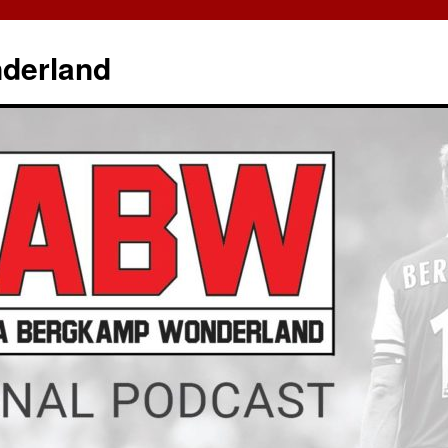
derland