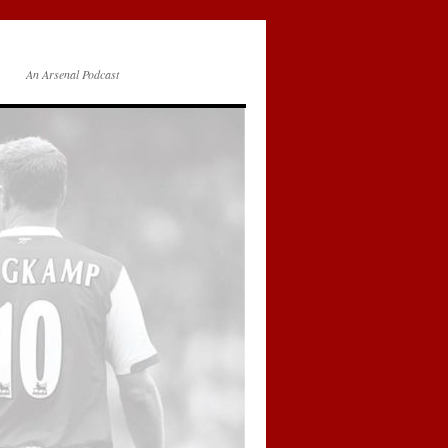
An Arsenal Podcast