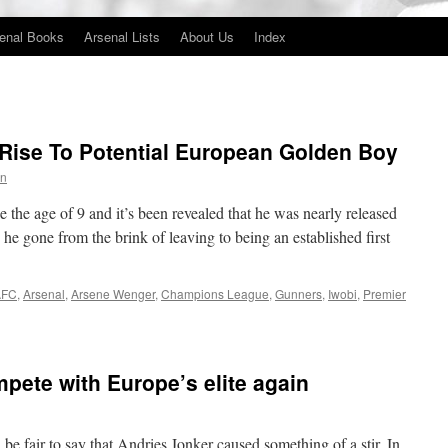
enal Books
Arsenal Lists
About Us
Index
Rise To Potential European Golden Boy
in
 the age of 9 and it’s been revealed that he was nearly released
he gone from the brink of leaving to being an established first
AFC
,
Arsenal
,
Arsene Wenger
,
Champions League
,
Gunners
,
Iwobi
,
Premier
mpete with Europe’s elite again
be fair to say that Andries Jonker caused something of a stir. In