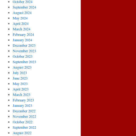
October 2024
September 2024
August 2024
May 2024
April 2024
March 2024
February 2024
January 2024
December 2023
November 2023
October 2023
September 2023
August 2023
July 2023
June 2023
May 2023
April 2023
March 2023
February 2023
January 2023
December 2022
November 2022
October 2022
September 2022
August 2022