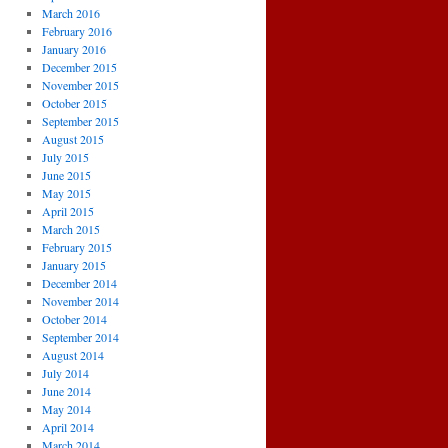
March 2016
February 2016
January 2016
December 2015
November 2015
October 2015
September 2015
August 2015
July 2015
June 2015
May 2015
April 2015
March 2015
February 2015
January 2015
December 2014
November 2014
October 2014
September 2014
August 2014
July 2014
June 2014
May 2014
April 2014
March 2014