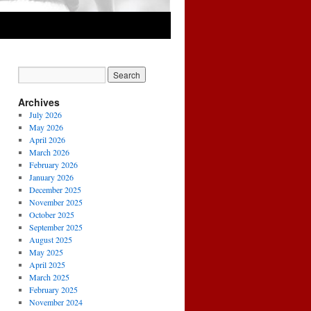
Archives
July 2026
May 2026
April 2026
March 2026
February 2026
January 2026
December 2025
November 2025
October 2025
September 2025
August 2025
May 2025
April 2025
March 2025
February 2025
November 2024