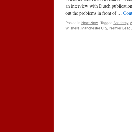
Golden
an interview with Dutch publication
Boy
out the problems in front of …
Cont
Posted in
NewsNow
|
Tagged
Academy
,
Wilshere
,
Manchester City
,
Premier Leag