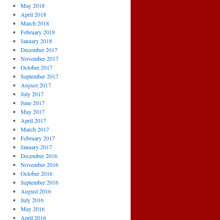
May 2018
April 2018
March 2018
February 2018
January 2018
December 2017
November 2017
October 2017
September 2017
August 2017
July 2017
June 2017
May 2017
April 2017
March 2017
February 2017
January 2017
December 2016
November 2016
October 2016
September 2016
August 2016
July 2016
May 2016
April 2016