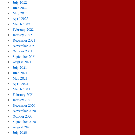
July 2022
June 2022
May 2022
April 2022
March 2022
February 2022
January 2022
December 2021
November 2021
October 2021
September 2021
August 2021
July 2021
June 2021
May 2021
April 2021
March 2021
February 2021
January 2021
December 2020
November 2020
October 2020
September 2020
August 2020
July 2020