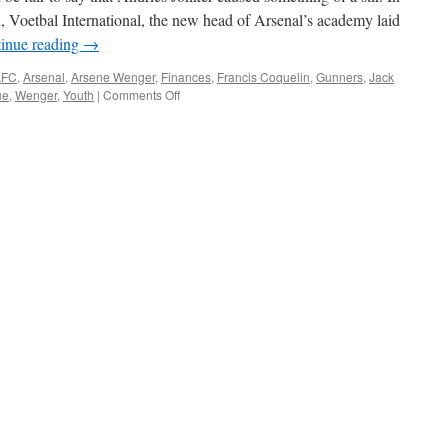
, Voetbal International, the new head of Arsenal’s academy laid
inue reading
→
AFC
,
Arsenal
,
Arsene Wenger
,
Finances
,
Francis Coquelin
,
Gunners
,
Jack
on
ue
,
Wenger
,
Youth
|
Comments Off
Arsenal’s
ready
to
compete
with
Europe’s
elite
again