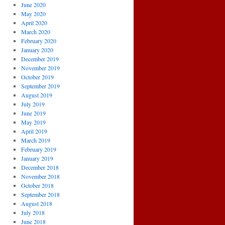
June 2020
May 2020
April 2020
March 2020
February 2020
January 2020
December 2019
November 2019
October 2019
September 2019
August 2019
July 2019
June 2019
May 2019
April 2019
March 2019
February 2019
January 2019
December 2018
November 2018
October 2018
September 2018
August 2018
July 2018
June 2018