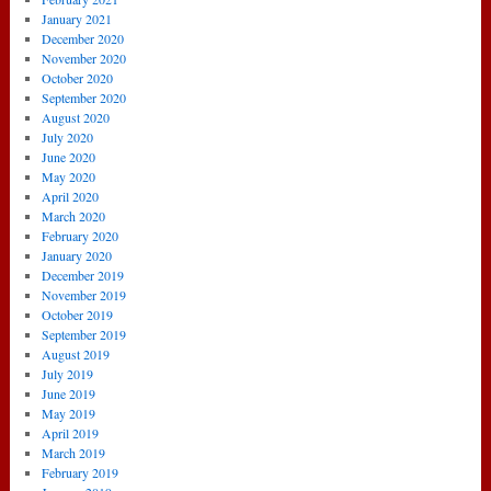
January 2021
December 2020
November 2020
October 2020
September 2020
August 2020
July 2020
June 2020
May 2020
April 2020
March 2020
February 2020
January 2020
December 2019
November 2019
October 2019
September 2019
August 2019
July 2019
June 2019
May 2019
April 2019
March 2019
February 2019