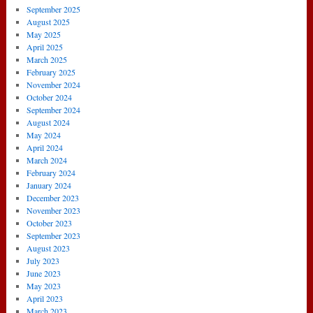
September 2025
August 2025
May 2025
April 2025
March 2025
February 2025
November 2024
October 2024
September 2024
August 2024
May 2024
April 2024
March 2024
February 2024
January 2024
December 2023
November 2023
October 2023
September 2023
August 2023
July 2023
June 2023
May 2023
April 2023
March 2023