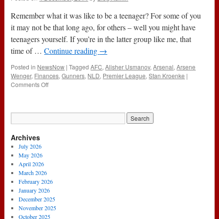
Remember what it was like to be a teenager? For some of you
it may not be that long ago, for others – well you might have
teenagers yourself. If you’re in the latter group like me, that
time of …
Continue reading
→
Posted in
NewsNow
|
Tagged
AFC
,
Alisher Usmanov
,
Arsenal
,
Arsene
Wenger
,
Finances
,
Gunners
,
NLD
,
Premier League
,
Stan Kroenke
|
on
Comments Off
My
Two
Dads
Archives
July 2026
May 2026
April 2026
March 2026
February 2026
January 2026
December 2025
November 2025
October 2025