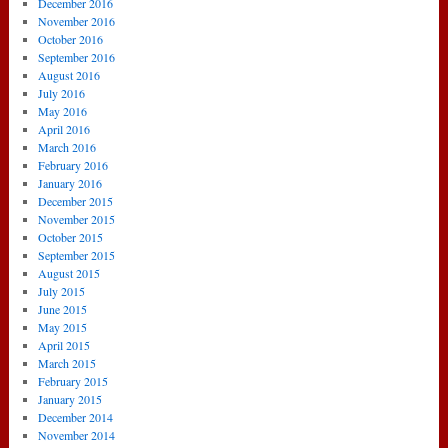
December 2016
November 2016
October 2016
September 2016
August 2016
July 2016
May 2016
April 2016
March 2016
February 2016
January 2016
December 2015
November 2015
October 2015
September 2015
August 2015
July 2015
June 2015
May 2015
April 2015
March 2015
February 2015
January 2015
December 2014
November 2014