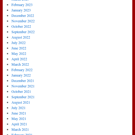
February 2023
January 2023
December 2022
November 2022
October 2022
September 2022
August 2022
July 2022
June 2022
May 2022
April 2022
March 2022
February 2022
January 2022
December 2021
November 2021
October 2021
September 2021
August 2021
July 2021
June 2021
May 2021
April 2021
March 2021
February 2021