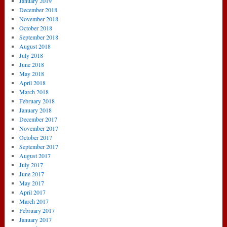
January 2019
December 2018
November 2018
October 2018
September 2018
August 2018
July 2018
June 2018
May 2018
April 2018
March 2018
February 2018
January 2018
December 2017
November 2017
October 2017
September 2017
August 2017
July 2017
June 2017
May 2017
April 2017
March 2017
February 2017
January 2017