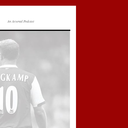
An Arsenal Podcast