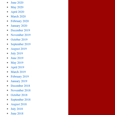
June 2020
May 2020
April 2020
March 2020
February 2020
January 2020
December 2019
November 2019
October 2019
September 2019
August 2019
July 2019
June 2019
May 2019
April 2019
March 2019
February 2019
January 2019
December 2018
November 2018
October 2018
September 2018
August 2018
July 2018
June 2018