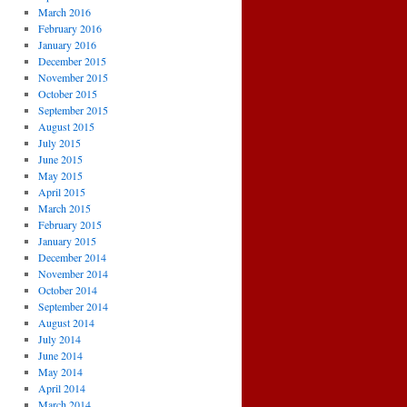
March 2016
February 2016
January 2016
December 2015
November 2015
October 2015
September 2015
August 2015
July 2015
June 2015
May 2015
April 2015
March 2015
February 2015
January 2015
December 2014
November 2014
October 2014
September 2014
August 2014
July 2014
June 2014
May 2014
April 2014
March 2014