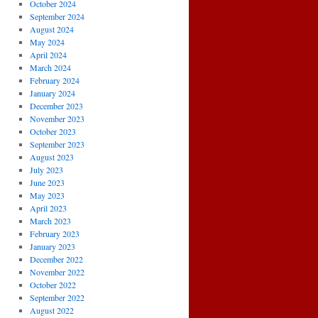
October 2024
September 2024
August 2024
May 2024
April 2024
March 2024
February 2024
January 2024
December 2023
November 2023
October 2023
September 2023
August 2023
July 2023
June 2023
May 2023
April 2023
March 2023
February 2023
January 2023
December 2022
November 2022
October 2022
September 2022
August 2022