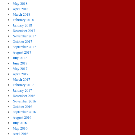
May 2018
April 2018
March 2018
February 2018
January 2018
December 2017
November 2017
October 2017
September 2017
August 2017
July 2017
June 2017
May 2017
April 2017
March 2017
February 2017
January 2017
December 2016
November 2016
October 2016
September 2016
August 2016
July 2016
May 2016
April 2016