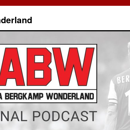
derland