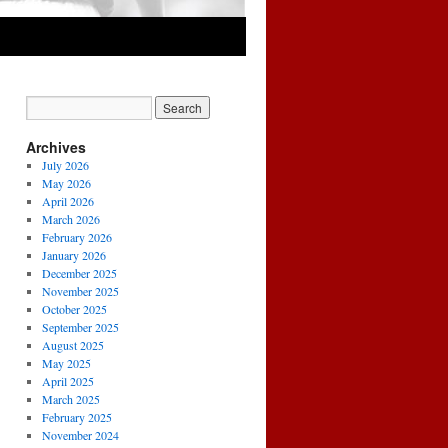
Archives
July 2026
May 2026
April 2026
March 2026
February 2026
January 2026
December 2025
November 2025
October 2025
September 2025
August 2025
May 2025
April 2025
March 2025
February 2025
November 2024