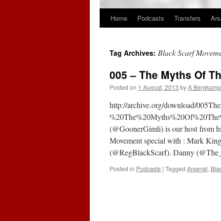
Home
Podcasts
Transfers
Ars
Skip
to
Black Scarf Movem
Tag Archives:
content
005 – The Myths Of T
Posted on
1 August, 2013
by
A Bergkamp
http://archive.org/download/00
%20The%20Myths%20Of%20The%20
(@GoonerGimli) is our host from his
Movement special with : Mark King
(@RegBlackScarf). Danny (@The
Posted in
Podcasts
|
Tagged
Arsenal
,
Bla