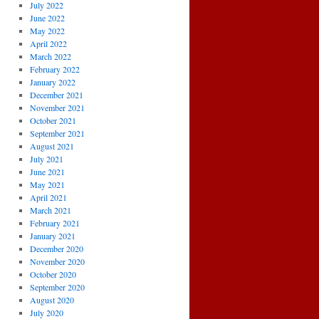
July 2022
June 2022
May 2022
April 2022
March 2022
February 2022
January 2022
December 2021
November 2021
October 2021
September 2021
August 2021
July 2021
June 2021
May 2021
April 2021
March 2021
February 2021
January 2021
December 2020
November 2020
October 2020
September 2020
August 2020
July 2020