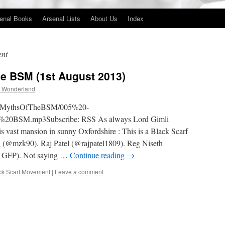
enal Books
Arsenal Lists
About Us
Index
ent
he BSM (1st August 2013)
 Wonderland
5TheMythsOfTheBSM/005%20-
BSM.mp3Subscribe: RSS As always Lord Gimli
 vast mansion in sunny Oxfordshire : This is a Black Scarf
 (@mzk90). Raj Patel (@rajpatel1809). Reg Niseth
_GFP). Not saying …
Continue reading
→
ck Scarf Movement
|
Leave a comment