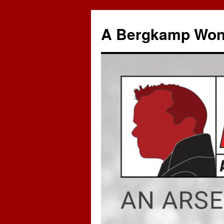
A Bergkamp Won