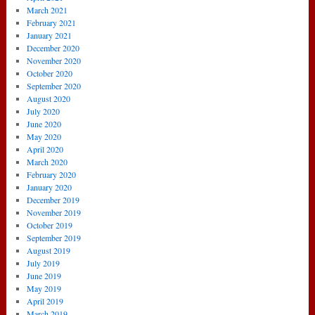
March 2021
February 2021
January 2021
December 2020
November 2020
October 2020
September 2020
August 2020
July 2020
June 2020
May 2020
April 2020
March 2020
February 2020
January 2020
December 2019
November 2019
October 2019
September 2019
August 2019
July 2019
June 2019
May 2019
April 2019
March 2019