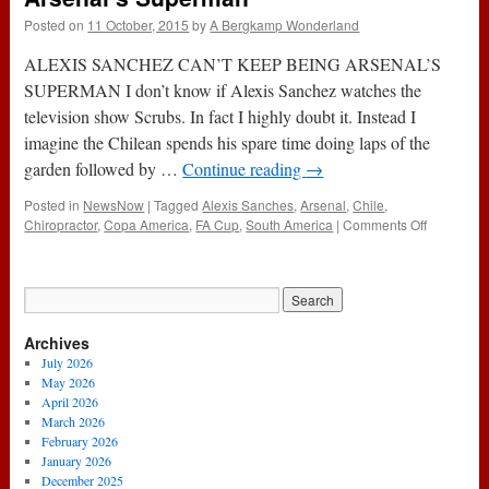
Posted on
11 October, 2015
by
A Bergkamp Wonderland
ALEXIS SANCHEZ CAN’T KEEP BEING ARSENAL’S
SUPERMAN I don’t know if Alexis Sanchez watches the
television show Scrubs. In fact I highly doubt it. Instead I
imagine the Chilean spends his spare time doing laps of the
garden followed by …
Continue reading
→
Posted in
NewsNow
|
Tagged
Alexis Sanches
,
Arsenal
,
Chile
,
on
Chiropractor
,
Copa America
,
FA Cup
,
South America
|
Comments Off
Alexis
Sanchez
Can’t
Keep
Being
Archives
Arsenal’s
Superman
July 2026
May 2026
April 2026
March 2026
February 2026
January 2026
December 2025