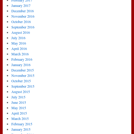
February 2017
January 2017
December 2016
November 2016
October 2016
September 2016
August 2016
July 2016
May 2016
April 2016
March 2016
February 2016
January 2016
December 2015
November 2015
October 2015
September 2015
August 2015
July 2015
June 2015
May 2015
April 2015
March 2015
February 2015
January 2015