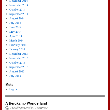
December 2014
November 2014
October 2014
September 2014
August 2014
July 2014
June 2014
May 2014
April 2014
March 2014
February 2014
January 2014
December 2013
November 2013
October 2013
September 2013
August 2013
July 2013
Meta
Log in
A Bergkamp Wonderland
Proudly powered by WordPress.