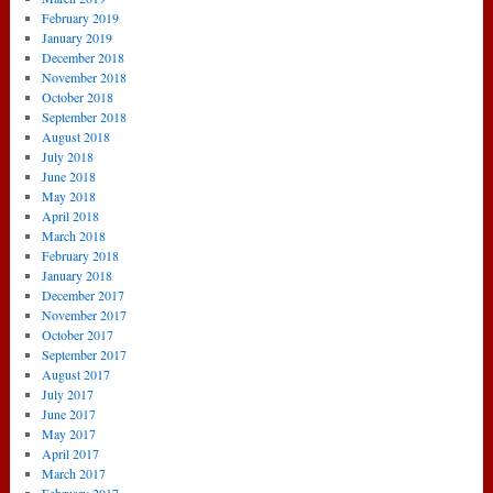
February 2019
January 2019
December 2018
November 2018
October 2018
September 2018
August 2018
July 2018
June 2018
May 2018
April 2018
March 2018
February 2018
January 2018
December 2017
November 2017
October 2017
September 2017
August 2017
July 2017
June 2017
May 2017
April 2017
March 2017