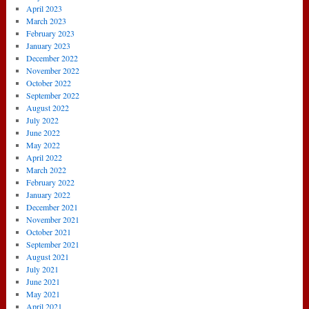
April 2023
March 2023
February 2023
January 2023
December 2022
November 2022
October 2022
September 2022
August 2022
July 2022
June 2022
May 2022
April 2022
March 2022
February 2022
January 2022
December 2021
November 2021
October 2021
September 2021
August 2021
July 2021
June 2021
May 2021
April 2021