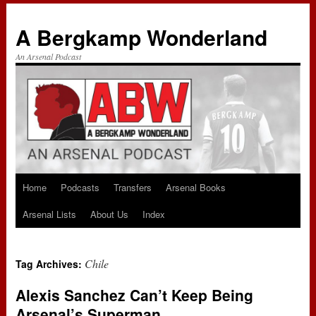
A Bergkamp Wonderland
An Arsenal Podcast
Home
Podcasts
Transfers
Arsenal Books
Skip
Arsenal Lists
About Us
Index
to
content
Chile
Tag Archives:
Alexis Sanchez Can’t Keep Being
Arsenal’s Superman