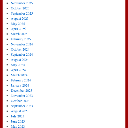
November 2025
October 2025
September 2025
August 2025
May 2025
April 2025
March 2025
February 2025
November 2024
October 2024
September 2024
August 2024
May 2024
April 2024
March 2024
February 2024
January 2024
December 2023
November 2023
October 2023
September 2023
August 2023
July 2023
June 2023
May 2023