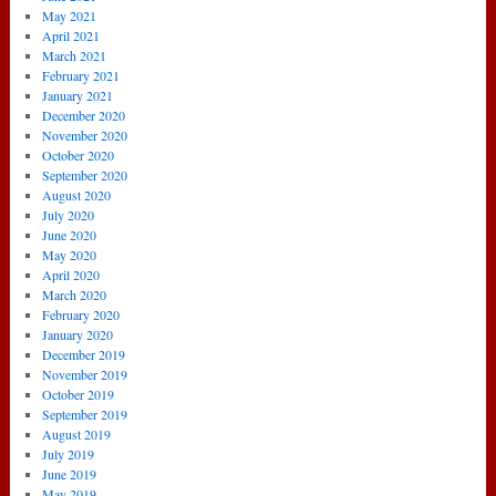
May 2021
April 2021
March 2021
February 2021
January 2021
December 2020
November 2020
October 2020
September 2020
August 2020
July 2020
June 2020
May 2020
April 2020
March 2020
February 2020
January 2020
December 2019
November 2019
October 2019
September 2019
August 2019
July 2019
June 2019
May 2019