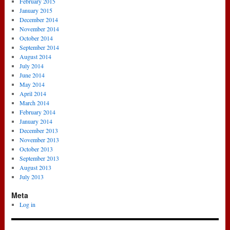
February 2015
January 2015
December 2014
November 2014
October 2014
September 2014
August 2014
July 2014
June 2014
May 2014
April 2014
March 2014
February 2014
January 2014
December 2013
November 2013
October 2013
September 2013
August 2013
July 2013
Meta
Log in