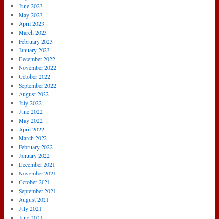
June 2023
May 2023
April 2023
March 2023
February 2023
January 2023
December 2022
November 2022
October 2022
September 2022
August 2022
July 2022
June 2022
May 2022
April 2022
March 2022
February 2022
January 2022
December 2021
November 2021
October 2021
September 2021
August 2021
July 2021
June 2021