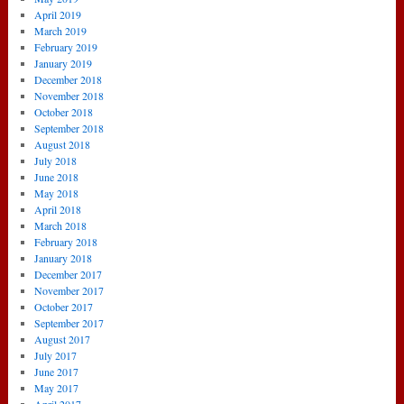
April 2019
March 2019
February 2019
January 2019
December 2018
November 2018
October 2018
September 2018
August 2018
July 2018
June 2018
May 2018
April 2018
March 2018
February 2018
January 2018
December 2017
November 2017
October 2017
September 2017
August 2017
July 2017
June 2017
May 2017