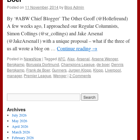
Posted on
11 November, 2014
by
Blog Admin
By ‘#ABW Chief Blogger’ The Other Geoff (@Hollefreund)
A few weeks ago, I approached our Regular Columnists,
Simon Collings (@sr_collings) and Jake Arsenal
(@JakeArsenal1) with a unique proposal – what if the three of
us all wrote a blog on …
Continue reading
→
Posted in
NewsNow
|
Tagged
AFC
,
Ajax
,
Arsenal
,
Arsene Wenger
,
Bergkamp
,
Borussia Dortmund
,
Champions League
,
de boer
,
Dennis
Bergkamp
,
Frank de Boer
,
Gunners
,
Jurgen Klopp
,
Klopp
,
Liverpool
,
manager
,
Premier League
,
Wenger
|
2 Comments
Archives
July 2026
May 2026
April 2026
March 2026
February 2026