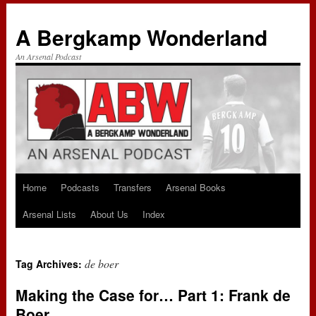
A Bergkamp Wonderland
An Arsenal Podcast
Home
Podcasts
Transfers
Arsenal Books
Skip
Arsenal Lists
About Us
Index
to
content
de boer
Tag Archives:
Making the Case for… Part 1: Frank de
Boer