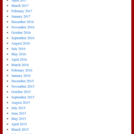
April 2017
March 2017
February 2017
January 2017
December 2016
November 2016
October 2016
September 2016
August 2016
July 2016
May 2016
April 2016
March 2016
February 2016
January 2016
December 2015
November 2015
October 2015
September 2015
August 2015
July 2015
June 2015
May 2015
April 2015
March 2015