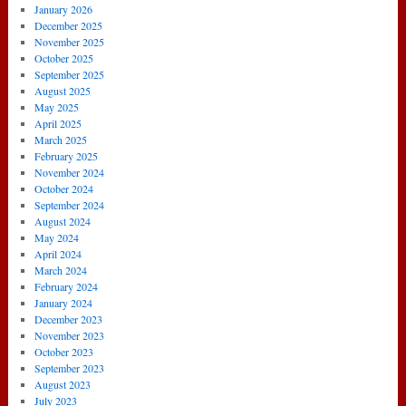
January 2026
December 2025
November 2025
October 2025
September 2025
August 2025
May 2025
April 2025
March 2025
February 2025
November 2024
October 2024
September 2024
August 2024
May 2024
April 2024
March 2024
February 2024
January 2024
December 2023
November 2023
October 2023
September 2023
August 2023
July 2023