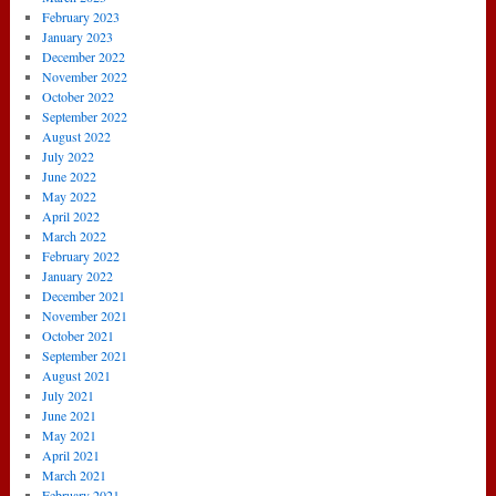
February 2023
January 2023
December 2022
November 2022
October 2022
September 2022
August 2022
July 2022
June 2022
May 2022
April 2022
March 2022
February 2022
January 2022
December 2021
November 2021
October 2021
September 2021
August 2021
July 2021
June 2021
May 2021
April 2021
March 2021
February 2021