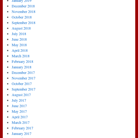
January 2019
December 2018
November 2018
October 2018
September 2018
August 2018
July 2018
June 2018
May 2018
April 2018
March 2018
February 2018
January 2018
December 2017
November 2017
October 2017
September 2017
August 2017
July 2017
June 2017
May 2017
April 2017
March 2017
February 2017
January 2017