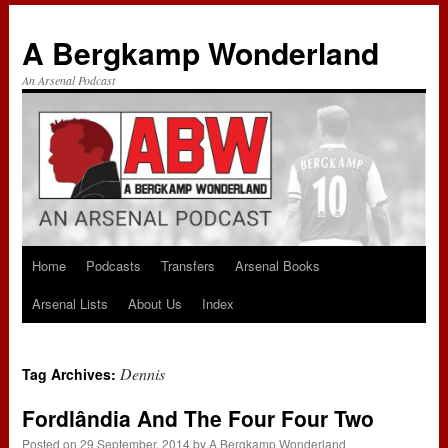
A Bergkamp Wonderland
An Arsenal Podcast
Home
Podcasts
Transfers
Arsenal Books
Skip
Arsenal Lists
About Us
Index
to
content
Dennis
Tag Archives:
Fordlândia And The Four Four Two
Posted on
29 September, 2014
by
A Bergkamp Wonderland