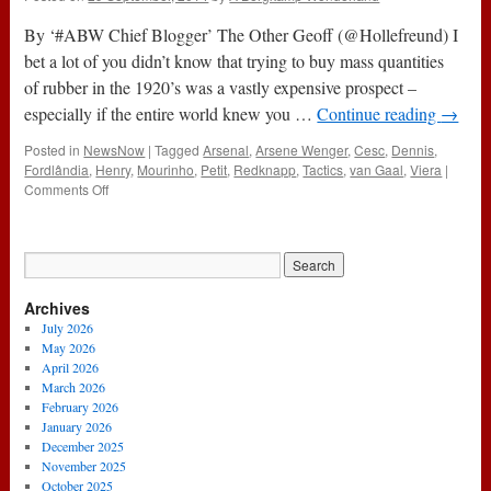
By ‘#ABW Chief Blogger’ The Other Geoff (@Hollefreund) I
bet a lot of you didn’t know that trying to buy mass quantities
of rubber in the 1920’s was a vastly expensive prospect –
especially if the entire world knew you …
Continue reading
→
Posted in
NewsNow
|
Tagged
Arsenal
,
Arsene Wenger
,
Cesc
,
Dennis
,
Fordlândia
,
Henry
,
Mourinho
,
Petit
,
Redknapp
,
Tactics
,
van Gaal
,
Viera
|
on
Comments Off
Fordlândia
And
The
Four
Four
Archives
Two
July 2026
May 2026
April 2026
March 2026
February 2026
January 2026
December 2025
November 2025
October 2025