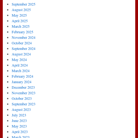
September 2025
August 2025
May 2025
April 2025
March 2025
February 2025
November 2024
October 2024
September 2024
August 2024
May 2024
April 2024
March 2024
February 2024
January 2024
December 2023
November 2023
October 2023
September 2023
August 2023
July 2023
June 2023
May 2023
April 2023
March 2023