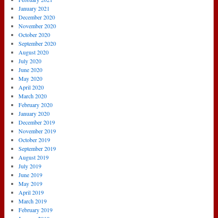
January 2021
December 2020
November 2020
October 2020
September 2020
August 2020
July 2020
June 2020
May 2020
April 2020
March 2020
February 2020
January 2020
December 2019
November 2019
October 2019
September 2019
August 2019
July 2019
June 2019
May 2019
April 2019
March 2019
February 2019