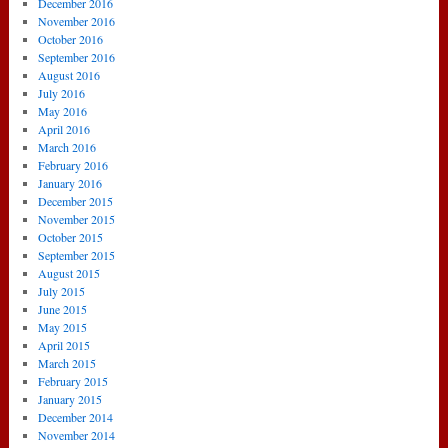
December 2016
November 2016
October 2016
September 2016
August 2016
July 2016
May 2016
April 2016
March 2016
February 2016
January 2016
December 2015
November 2015
October 2015
September 2015
August 2015
July 2015
June 2015
May 2015
April 2015
March 2015
February 2015
January 2015
December 2014
November 2014