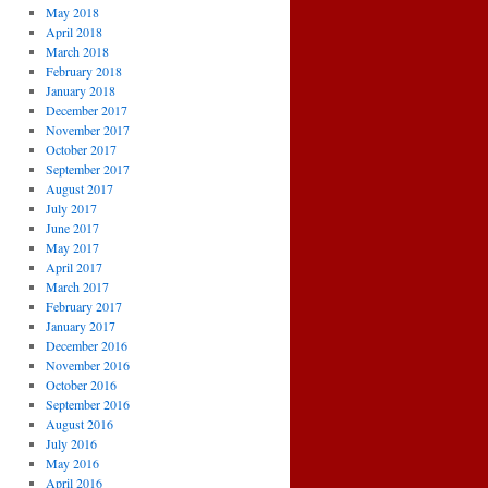
May 2018
April 2018
March 2018
February 2018
January 2018
December 2017
November 2017
October 2017
September 2017
August 2017
July 2017
June 2017
May 2017
April 2017
March 2017
February 2017
January 2017
December 2016
November 2016
October 2016
September 2016
August 2016
July 2016
May 2016
April 2016