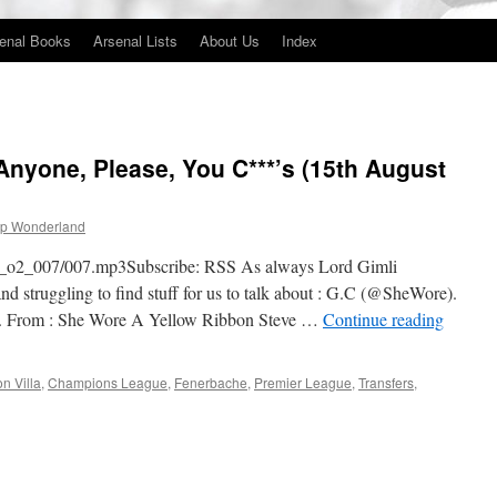
enal Books
Arsenal Lists
About Us
Index
nyone, Please, You C***’s (15th August
p Wonderland
gfp_o2_007/007.mp3Subscribe: RSS As always Lord Gimli
d struggling to find stuff for us to talk about : G.C (@SheWore).
er. From : She Wore A Yellow Ribbon Steve …
Continue reading
on Villa
,
Champions League
,
Fenerbache
,
Premier League
,
Transfers
,