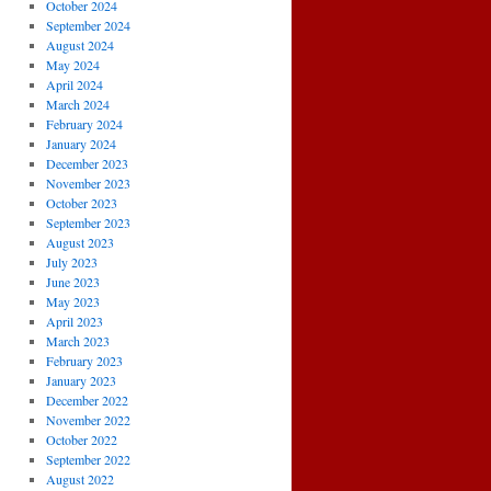
October 2024
September 2024
August 2024
May 2024
April 2024
March 2024
February 2024
January 2024
December 2023
November 2023
October 2023
September 2023
August 2023
July 2023
June 2023
May 2023
April 2023
March 2023
February 2023
January 2023
December 2022
November 2022
October 2022
September 2022
August 2022