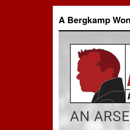
A Bergkamp Won