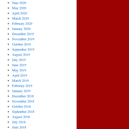
June 2020
May 2020
April 2020
March 2020
February 2020
January 2020
December 2019
November 2019
October 2019
September 2019
August 2019
July 2019
June 2019
May 2019
April 2019
March 2019
February 2019
January 2019
December 2018
November 2018
October 2018
September 2018
August 2018
July 2018
June 2018