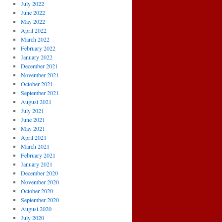
July 2022
June 2022
May 2022
April 2022
March 2022
February 2022
January 2022
December 2021
November 2021
October 2021
September 2021
August 2021
July 2021
June 2021
May 2021
April 2021
March 2021
February 2021
January 2021
December 2020
November 2020
October 2020
September 2020
August 2020
July 2020