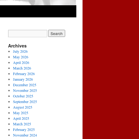
Archives
July 2026
May 2026
April 2026
March 2026
February 2026
January 2026
December 2025
November 2025
October 2025
September 2025
August 2025
May 2025
April 2025
March 2025
February 2025
November 2024