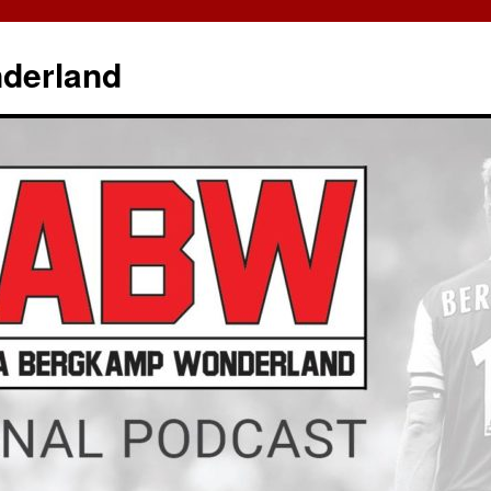
derland