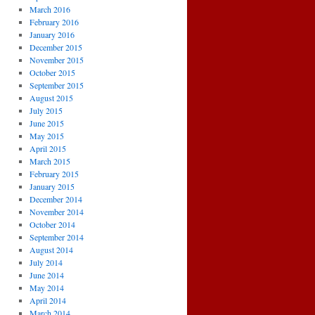
March 2016
February 2016
January 2016
December 2015
November 2015
October 2015
September 2015
August 2015
July 2015
June 2015
May 2015
April 2015
March 2015
February 2015
January 2015
December 2014
November 2014
October 2014
September 2014
August 2014
July 2014
June 2014
May 2014
April 2014
March 2014