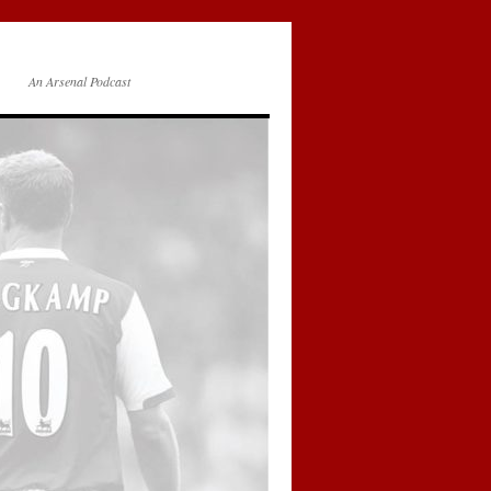
An Arsenal Podcast