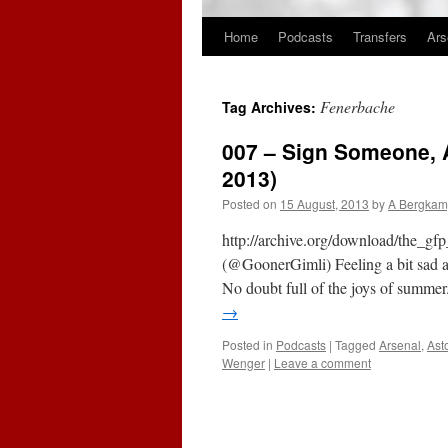
Home
Podcasts
Transfers
Ars
Skip
to
Fenerbache
Tag Archives:
content
007 – Sign Someone, A
2013)
Posted on
15 August, 2013
by
A Bergkam
http://archive.org/download/the_
(@GoonerGimli) Feeling a bit sad an
No doubt full of the joys of summ
→
Posted in
Podcasts
|
Tagged
Arsenal
,
Ast
Wenger
|
Leave a comment