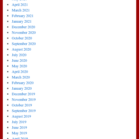
April 2021
March 2021
February 2021
January 2021
December 2020
November 2020
October 2020
September 2020
August 2020
July 2020
June 2020
May 2020
April 2020
March 2020
February 2020
January 2020
December 2019
November 2019
October 2019
September 2019
August 2019
July 2019
June 2019
May 2019
April 2019