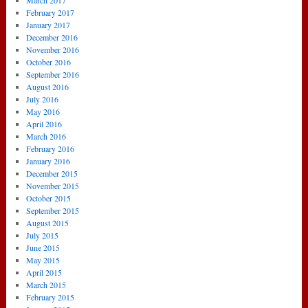
March 2017
February 2017
January 2017
December 2016
November 2016
October 2016
September 2016
August 2016
July 2016
May 2016
April 2016
March 2016
February 2016
January 2016
December 2015
November 2015
October 2015
September 2015
August 2015
July 2015
June 2015
May 2015
April 2015
March 2015
February 2015