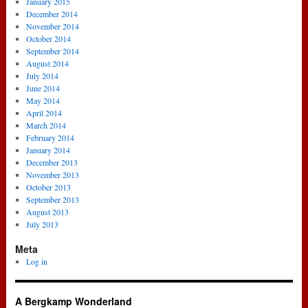
January 2015
December 2014
November 2014
October 2014
September 2014
August 2014
July 2014
June 2014
May 2014
April 2014
March 2014
February 2014
January 2014
December 2013
November 2013
October 2013
September 2013
August 2013
July 2013
Meta
Log in
A Bergkamp Wonderland