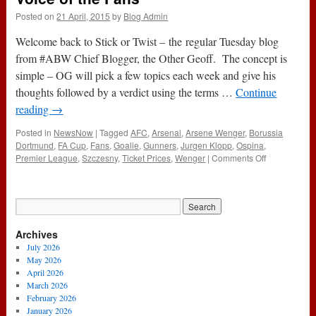
Posted on
21 April, 2015
by
Blog Admin
Welcome back to Stick or Twist – the regular Tuesday blog
from #ABW Chief Blogger, the Other Geoff. The concept is
simple – OG will pick a few topics each week and give his
thoughts followed by a verdict using the terms …
Continue
reading
→
Posted in
NewsNow
|
Tagged
AFC
,
Arsenal
,
Arsene Wenger
,
Borussia
Dortmund
,
FA Cup
,
Fans
,
Goalie
,
Gunners
,
Jurgen Klopp
,
Ospina
,
on
Premier League
,
Szczesny
,
Ticket Prices
,
Wenger
|
Comments Off
Stick
or
Twist:
Goalies,
Klopp
Archives
and
the
July 2026
Voice
May 2026
of
April 2026
the
March 2026
Fans
February 2026
January 2026