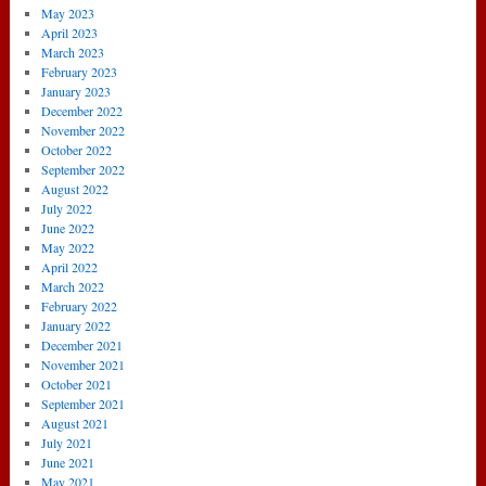
May 2023
April 2023
March 2023
February 2023
January 2023
December 2022
November 2022
October 2022
September 2022
August 2022
July 2022
June 2022
May 2022
April 2022
March 2022
February 2022
January 2022
December 2021
November 2021
October 2021
September 2021
August 2021
July 2021
June 2021
May 2021