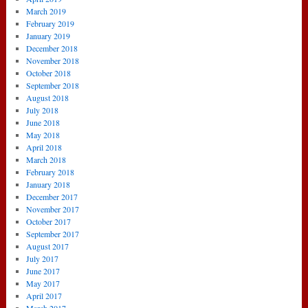
March 2019
February 2019
January 2019
December 2018
November 2018
October 2018
September 2018
August 2018
July 2018
June 2018
May 2018
April 2018
March 2018
February 2018
January 2018
December 2017
November 2017
October 2017
September 2017
August 2017
July 2017
June 2017
May 2017
April 2017