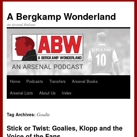
A Bergkamp Wonderland
An Arsenal Podcast
Home
Podcasts
Transfers
Arsenal Books
Skip
Arsenal Lists
About Us
Index
to
content
Goalie
Tag Archives:
Stick or Twist: Goalies, Klopp and the
Voice of the Fans