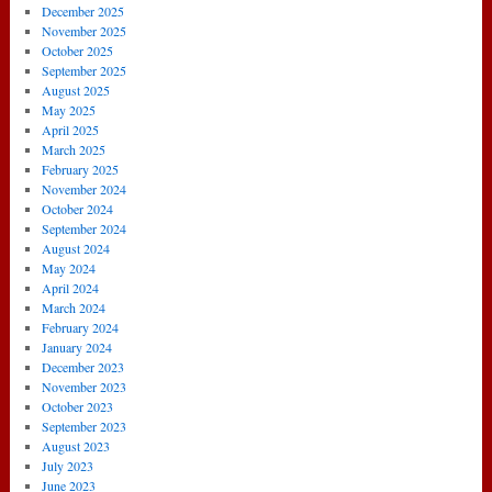
December 2025
November 2025
October 2025
September 2025
August 2025
May 2025
April 2025
March 2025
February 2025
November 2024
October 2024
September 2024
August 2024
May 2024
April 2024
March 2024
February 2024
January 2024
December 2023
November 2023
October 2023
September 2023
August 2023
July 2023
June 2023