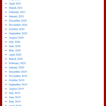
April 2021
March 2021
February 2021
January 2021
December 2020
November 2020
October 2020
September 2020
August 2020
July 2020
June 2020
May 2020
April 2020
March 2020
February 2020
January 2020
December 2019
November 2019
October 2019
September 2019
August 2019
July 2019
June 2019
May 2019
April 2019