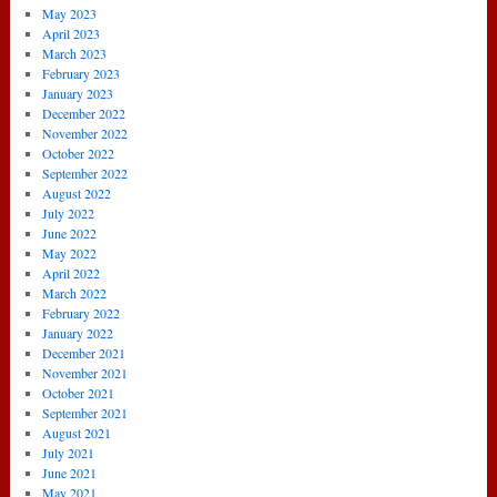
May 2023
April 2023
March 2023
February 2023
January 2023
December 2022
November 2022
October 2022
September 2022
August 2022
July 2022
June 2022
May 2022
April 2022
March 2022
February 2022
January 2022
December 2021
November 2021
October 2021
September 2021
August 2021
July 2021
June 2021
May 2021