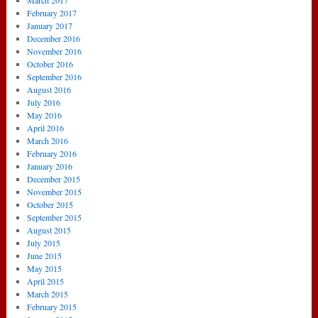
March 2017
February 2017
January 2017
December 2016
November 2016
October 2016
September 2016
August 2016
July 2016
May 2016
April 2016
March 2016
February 2016
January 2016
December 2015
November 2015
October 2015
September 2015
August 2015
July 2015
June 2015
May 2015
April 2015
March 2015
February 2015