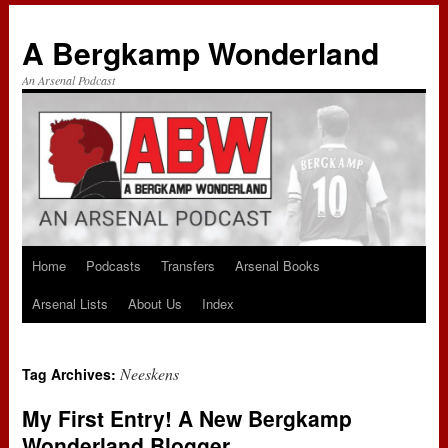
A Bergkamp Wonderland
An Arsenal Podcast
Home
Podcasts
Transfers
Arsenal Books
Skip
Arsenal Lists
About Us
Index
to
content
Neeskens
Tag Archives:
My First Entry! A New Bergkamp
Wonderland Blogger