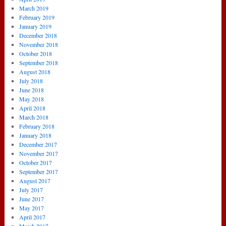
March 2019
February 2019
January 2019
December 2018
November 2018
October 2018
September 2018
August 2018
July 2018
June 2018
May 2018
April 2018
March 2018
February 2018
January 2018
December 2017
November 2017
October 2017
September 2017
August 2017
July 2017
June 2017
May 2017
April 2017