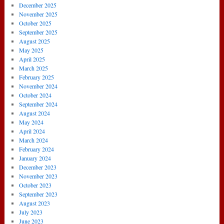
December 2025
November 2025
October 2025
September 2025
August 2025
May 2025
April 2025
March 2025
February 2025
November 2024
October 2024
September 2024
August 2024
May 2024
April 2024
March 2024
February 2024
January 2024
December 2023
November 2023
October 2023
September 2023
August 2023
July 2023
June 2023