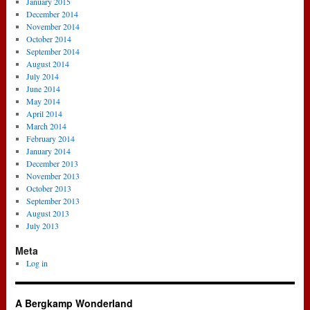
January 2015
December 2014
November 2014
October 2014
September 2014
August 2014
July 2014
June 2014
May 2014
April 2014
March 2014
February 2014
January 2014
December 2013
November 2013
October 2013
September 2013
August 2013
July 2013
Meta
Log in
A Bergkamp Wonderland