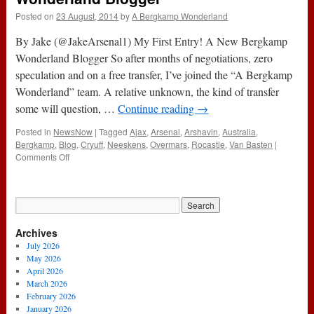
Posted on
23 August, 2014
by
A Bergkamp Wonderland
By Jake (@JakeArsenal1) My First Entry! A New Bergkamp
Wonderland Blogger So after months of negotiations, zero
speculation and on a free transfer, I’ve joined the “A Bergkamp
Wonderland” team. A relative unknown, the kind of transfer
some will question, …
Continue reading
→
Posted in
NewsNow
|
Tagged
Ajax
,
Arsenal
,
Arshavin
,
Australia
,
Bergkamp
,
Blog
,
Cryuff
,
Neeskens
,
Overmars
,
Rocastle
,
Van Basten
|
on
Comments Off
My
First
Entry!
A
New
Archives
Bergkamp
Wonderland
July 2026
Blogger
May 2026
April 2026
March 2026
February 2026
January 2026