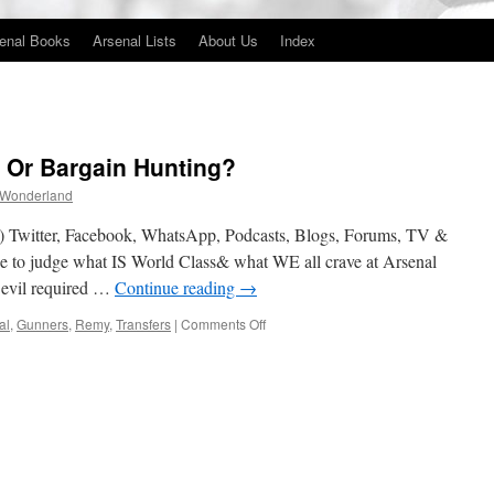
enal Books
Arsenal Lists
About Us
Index
 Or Bargain Hunting?
 Wonderland
 Twitter, Facebook, WhatsApp, Podcasts, Blogs, Forums, TV &
use to judge what IS World Class& what WE all crave at Arsenal
 evil required …
Continue reading
→
on
al
,
Gunners
,
Remy
,
Transfers
|
Comments Off
World
Class
Shopping
Or
Bargain
Hunting?