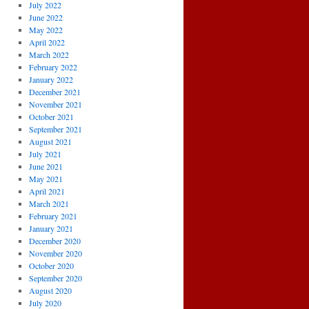
July 2022
June 2022
May 2022
April 2022
March 2022
February 2022
January 2022
December 2021
November 2021
October 2021
September 2021
August 2021
July 2021
June 2021
May 2021
April 2021
March 2021
February 2021
January 2021
December 2020
November 2020
October 2020
September 2020
August 2020
July 2020