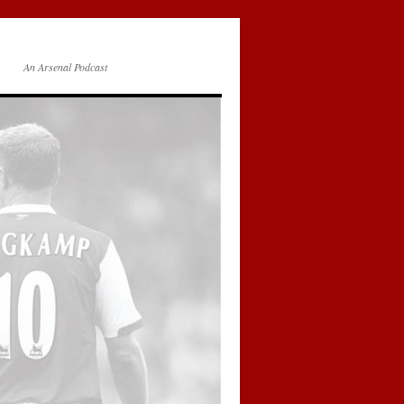
An Arsenal Podcast