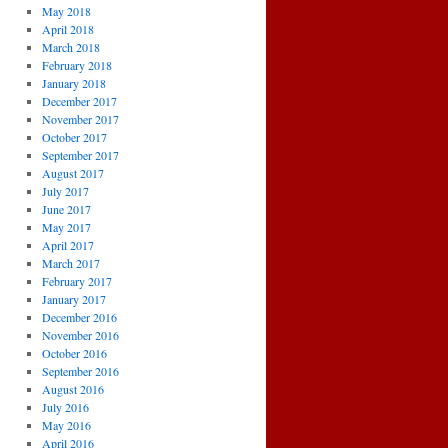
May 2018
April 2018
March 2018
February 2018
January 2018
December 2017
November 2017
October 2017
September 2017
August 2017
July 2017
June 2017
May 2017
April 2017
March 2017
February 2017
January 2017
December 2016
November 2016
October 2016
September 2016
August 2016
July 2016
May 2016
April 2016