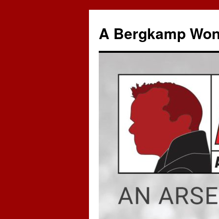
A Bergkamp Won