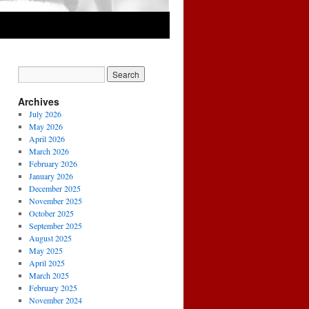
Archives
July 2026
May 2026
April 2026
March 2026
February 2026
January 2026
December 2025
November 2025
October 2025
September 2025
August 2025
May 2025
April 2025
March 2025
February 2025
November 2024