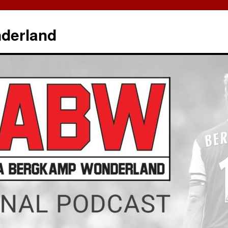
derland