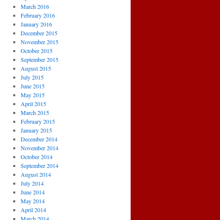
March 2016
February 2016
January 2016
December 2015
November 2015
October 2015
September 2015
August 2015
July 2015
June 2015
May 2015
April 2015
March 2015
February 2015
January 2015
December 2014
November 2014
October 2014
September 2014
August 2014
July 2014
June 2014
May 2014
April 2014
March 2014