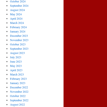
October 2024
September 2024
August 2024
May 2024
April 2024
March 2024
February 2024
January 2024
December 2023
November 2023
October 2023
September 2023
August 2023
July 2023
June 2023
May 2023
April 2023
March 2023
February 2023
January 2023
December 2022
November 2022
October 2022
September 2022
August 2022