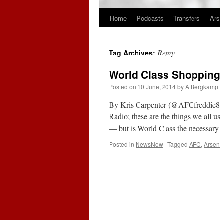
Home
Podcasts
Transfers
Ars
Skip
to
Remy
Tag Archives:
content
World Class Shopping
Posted on
10 June, 2014
by
A Bergkamp
By Kris Carpenter (@AFCfreddie8)
Radio; these are the things we all 
— but is World Class the necessary
Posted in
NewsNow
|
Tagged
AFC
,
Arsen