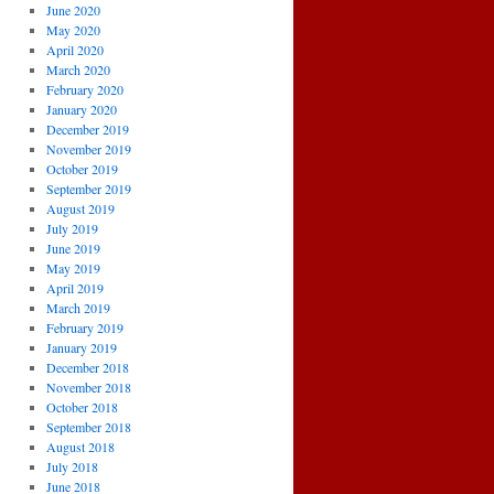
June 2020
May 2020
April 2020
March 2020
February 2020
January 2020
December 2019
November 2019
October 2019
September 2019
August 2019
July 2019
June 2019
May 2019
April 2019
March 2019
February 2019
January 2019
December 2018
November 2018
October 2018
September 2018
August 2018
July 2018
June 2018