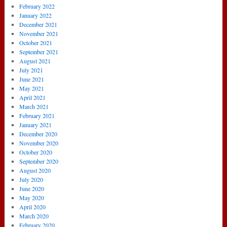
February 2022
January 2022
December 2021
November 2021
October 2021
September 2021
August 2021
July 2021
June 2021
May 2021
April 2021
March 2021
February 2021
January 2021
December 2020
November 2020
October 2020
September 2020
August 2020
July 2020
June 2020
May 2020
April 2020
March 2020
February 2020