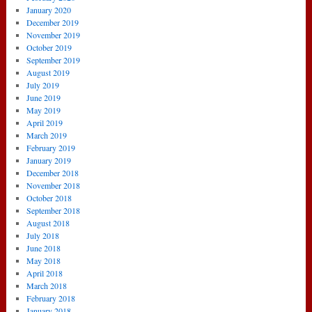
January 2020
December 2019
November 2019
October 2019
September 2019
August 2019
July 2019
June 2019
May 2019
April 2019
March 2019
February 2019
January 2019
December 2018
November 2018
October 2018
September 2018
August 2018
July 2018
June 2018
May 2018
April 2018
March 2018
February 2018
January 2018