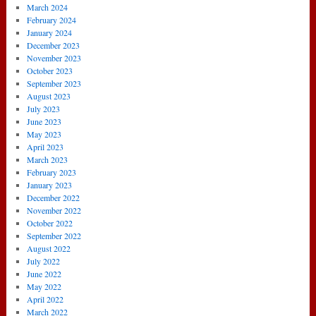
March 2024
February 2024
January 2024
December 2023
November 2023
October 2023
September 2023
August 2023
July 2023
June 2023
May 2023
April 2023
March 2023
February 2023
January 2023
December 2022
November 2022
October 2022
September 2022
August 2022
July 2022
June 2022
May 2022
April 2022
March 2022