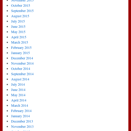
November 2015
October 2015
September 2015
August 2015
July 2015
June 2015
May 2015
April 2015
March 2015
February 2015
January 2015
December 2014
November 2014
October 2014
September 2014
August 2014
July 2014
June 2014
May 2014
April 2014
March 2014
February 2014
January 2014
December 2013
November 2013