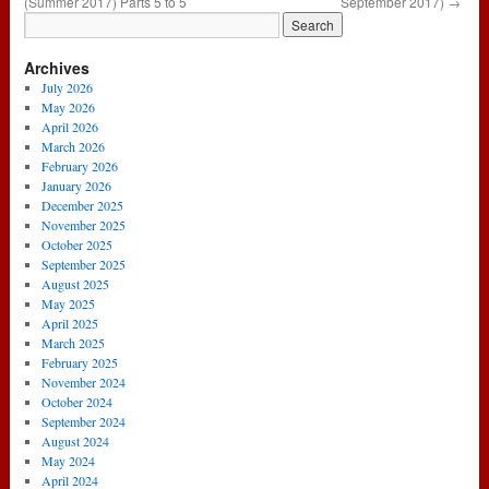
(Summer 2017) Parts 5 to 5
September 2017)
→
Archives
July 2026
May 2026
April 2026
March 2026
February 2026
January 2026
December 2025
November 2025
October 2025
September 2025
August 2025
May 2025
April 2025
March 2025
February 2025
November 2024
October 2024
September 2024
August 2024
May 2024
April 2024