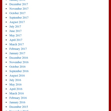
December 2017
November 2017
October 2017
September 2017
August 2017
July 2017
June 2017
May 2017
April 2017
March 2017
February 2017
January 2017
December 2016
November 2016
October 2016
September 2016
August 2016
July 2016
May 2016
April 2016
March 2016
February 2016
January 2016
December 2015