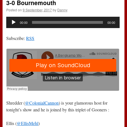
3-0 Bournemouth
Posted on
9 September, 2017
by
Danny
Audio
00:00
00:00
Player
Subscribe:
RSS
Shredder (
@ColonialCannon
) is your glamorous host for
tonight’s show and he is joined by this triplet of Gooners :
Ellis (
@EllisMehl
)