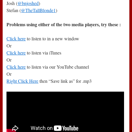
Josh (
@bnjoshed
)
Stefan (
@TheTallBlonde1
)
Problems using either of the two media players, try these :
Click here
to listen to in a new window
Or
Click here
to listen via iTunes
Or
Click here
to listen via our YouTube channel
Or
Right Click Here
then “Save link as” for .mp3