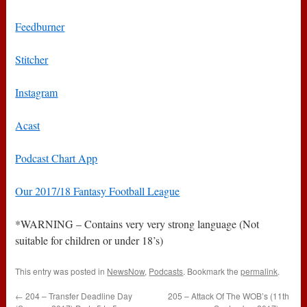
Feedburner
Stitcher
Instagram
Acast
Podcast Chart App
Our 2017/18 Fantasy Football League
*WARNING – Contains very very strong language (Not
suitable for children or under 18’s)
This entry was posted in
NewsNow
,
Podcasts
. Bookmark the
permalink
.
←
204 – Transfer Deadline Day
205 – Attack Of The WOB’s (11th