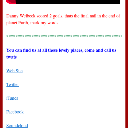
Danny Welbeck scored 2 goals, thats the final nail in the end of
planet Earth, mark my words.
*****************************************************
You can find us at all these lovely places, come and call us
twats
Web Site
Twitter
iTunes
Facebook
Soundcloud