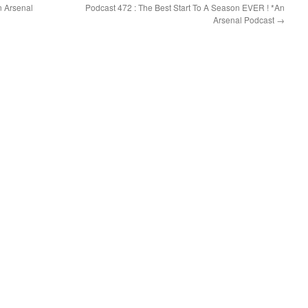
n Arsenal
Podcast 472 : The Best Start To A Season EVER ! *An
Arsenal Podcast
→