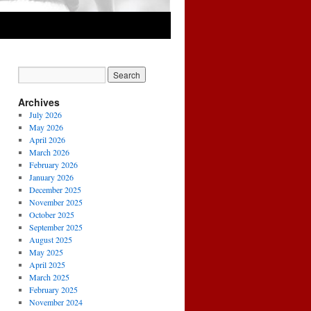
Archives
July 2026
May 2026
April 2026
March 2026
February 2026
January 2026
December 2025
November 2025
October 2025
September 2025
August 2025
May 2025
April 2025
March 2025
February 2025
November 2024