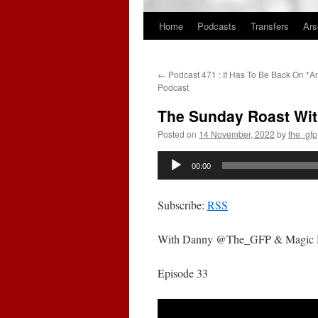
Home
Podcasts
Transfers
Ars
Skip
to
←
Podcast 471 : It Has To Be Back On *A
content
Podcast
The Sunday Roast Wit
Posted on
14 November, 2022
by
the_gfp
Audio
00:00
Player
Subscribe:
RSS
With Danny @The_GFP & Magic
Episode 33