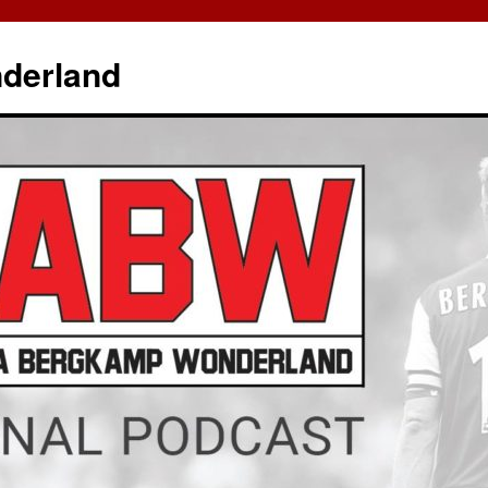
derland