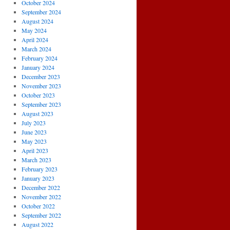
October 2024
September 2024
August 2024
May 2024
April 2024
March 2024
February 2024
January 2024
December 2023
November 2023
October 2023
September 2023
August 2023
July 2023
June 2023
May 2023
April 2023
March 2023
February 2023
January 2023
December 2022
November 2022
October 2022
September 2022
August 2022