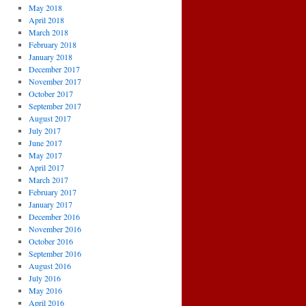
May 2018
April 2018
March 2018
February 2018
January 2018
December 2017
November 2017
October 2017
September 2017
August 2017
July 2017
June 2017
May 2017
April 2017
March 2017
February 2017
January 2017
December 2016
November 2016
October 2016
September 2016
August 2016
July 2016
May 2016
April 2016