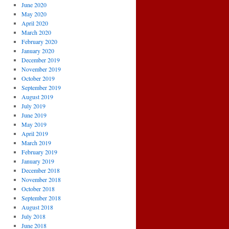
June 2020
May 2020
April 2020
March 2020
February 2020
January 2020
December 2019
November 2019
October 2019
September 2019
August 2019
July 2019
June 2019
May 2019
April 2019
March 2019
February 2019
January 2019
December 2018
November 2018
October 2018
September 2018
August 2018
July 2018
June 2018