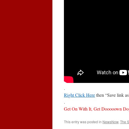
.
Right Click Here
then “Save link a
.
Get On With It, Get Dooooown Do
This entry was posted in
NewsNow
,
The 