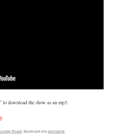
s” to download the show as an mp3.
g.
Sunday Roast
. Bookmark the
permalink
.