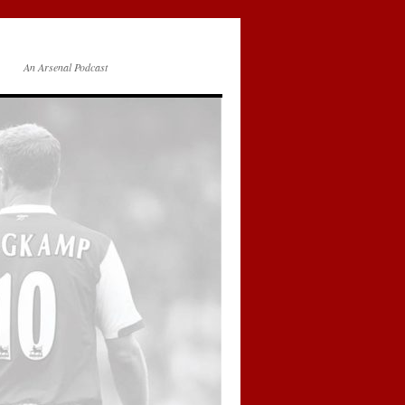
An Arsenal Podcast