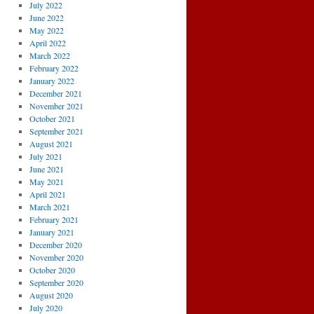
July 2022
June 2022
May 2022
April 2022
March 2022
February 2022
January 2022
December 2021
November 2021
October 2021
September 2021
August 2021
July 2021
June 2021
May 2021
April 2021
March 2021
February 2021
January 2021
December 2020
November 2020
October 2020
September 2020
August 2020
July 2020