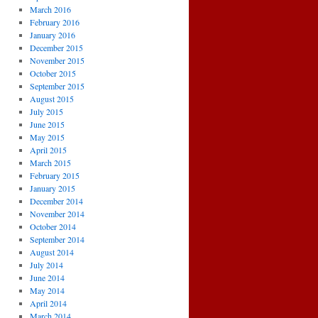
March 2016
February 2016
January 2016
December 2015
November 2015
October 2015
September 2015
August 2015
July 2015
June 2015
May 2015
April 2015
March 2015
February 2015
January 2015
December 2014
November 2014
October 2014
September 2014
August 2014
July 2014
June 2014
May 2014
April 2014
March 2014