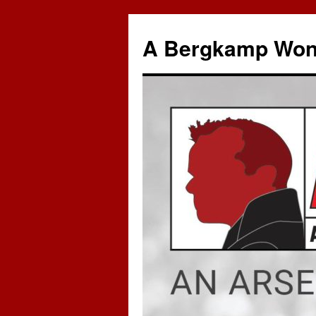
A Bergkamp Won