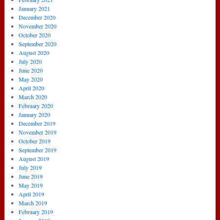
January 2021
December 2020
November 2020
October 2020
September 2020
August 2020
July 2020
June 2020
May 2020
April 2020
March 2020
February 2020
January 2020
December 2019
November 2019
October 2019
September 2019
August 2019
July 2019
June 2019
May 2019
April 2019
March 2019
February 2019