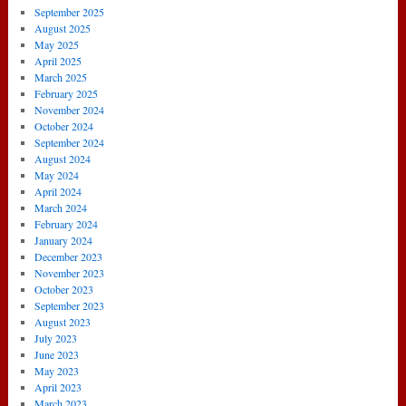
September 2025
August 2025
May 2025
April 2025
March 2025
February 2025
November 2024
October 2024
September 2024
August 2024
May 2024
April 2024
March 2024
February 2024
January 2024
December 2023
November 2023
October 2023
September 2023
August 2023
July 2023
June 2023
May 2023
April 2023
March 2023