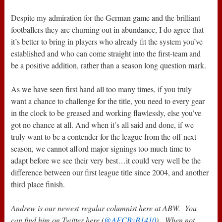
Despite my admiration for the German game and the brilliant
footballers they are churning out in abundance, I do agree that
it’s better to bring in players who already fit the system you’ve
established and who can come straight into the first-team and
be a positive addition, rather than a season long question mark.
As we have seen first hand all too many times, if you truly
want a chance to challenge for the title, you need to every gear
in the clock to be greased and working flawlessly, else you’ve
got no chance at all. And when it’s all said and done, if we
truly want to be a contender for the league from the off next
season, we cannot afford major signings too much time to
adapt before we see their very best…it could very well be the
difference between our first league title since 2004, and another
third place finish.
Andrew is our newest regular columnist here at ABW. You
can find him on Twitter here (
@AFCBvB1410
). When not