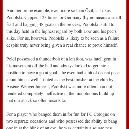
Another prime example, even more so than Özil, is Lukas
Podolski. Capped 123 times for Germany (by no means a small
feat) and bagging 48 goals in the process, Podolski is still to
this day held in the highest regard by both Löw and his peers
alike. For us, however, Podolski is likely to be seen as a failure,
despite truly never being given a real chance to prove himself.
Poldi possessed a thunderbolt of a left foot, was intelligent in
his movement off the ball and always looked to get into a
position to have a go at goal…he even had a bit of decent pace
about him as well. Touted as the best finisher at the club by
Arsène Wenger himself, Podolski was more often than not
rendered completely ineffective in the monotonous build up
that our attack so often resorts to.
For a player who banged them in for fun for FC Cologne on
two separate occasions and who possessed the ability to bang
one in at the blink of an eye, he was certainly a square peg