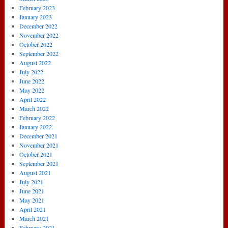
February 2023
January 2023
December 2022
November 2022
October 2022
September 2022
August 2022
July 2022
June 2022
May 2022
April 2022
March 2022
February 2022
January 2022
December 2021
November 2021
October 2021
September 2021
August 2021
July 2021
June 2021
May 2021
April 2021
March 2021
February 2021