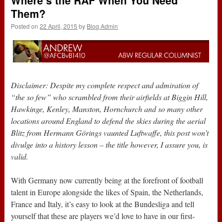
Where’s the RAF When You Need
Them?
Posted on
22 April, 2015
by
Blog Admin
Disclaimer: Despite my complete respect and admiration of
“the so few” who scrambled from their airfields at Biggin Hill,
Hawkinge, Kenley, Manston, Hornchurch and so many other
locations around England to defend the skies during the aerial
Blitz from Hermann Görings vaunted Luftwaffe, this post won’t
divulge into a history lesson – the title however, I assure you, is
valid.
With Germany now currently being at the forefront of football
talent in Europe alongside the likes of Spain, the Netherlands,
France and Italy, it’s easy to look at the Bundesliga and tell
yourself that these are players we’d love to have in our first-