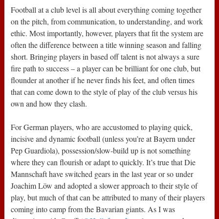
Football at a club level is all about everything coming together
on the pitch, from communication, to understanding, and work
ethic. Most importantly, however, players that fit the system are
often the difference between a title winning season and falling
short. Bringing players in based off talent is not always a sure
fire path to success – a player can be brilliant for one club, but
flounder at another if he never finds his feet, and often times
that can come down to the style of play of the club versus his
own and how they clash.
For German players, who are accustomed to playing quick,
incisive and dynamic football (unless you’re at Bayern under
Pep Guardiola), possession/slow-build up is not something
where they can flourish or adapt to quickly. It’s true that Die
Mannschaft have switched gears in the last year or so under
Joachim Löw and adopted a slower approach to their style of
play, but much of that can be attributed to many of their players
coming into camp from the Bavarian giants. As I was