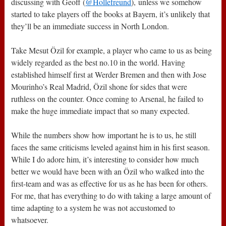
discussing with Geoff (
@Hollefreund
), unless we somehow
started to take players off the books at Bayern, it’s unlikely that
they’ll be an immediate success in North London.
Take Mesut Özil for example, a player who came to us as being
widely regarded as the best no.10 in the world. Having
established himself first at Werder Bremen and then with Jose
Mourinho’s Real Madrid, Özil shone for sides that were
ruthless on the counter. Once coming to Arsenal, he failed to
make the huge immediate impact that so many expected.
While the numbers show how important he is to us, he still
faces the same criticisms leveled against him in his first season.
While I do adore him, it’s interesting to consider how much
better we would have been with an Özil who walked into the
first-team and was as effective for us as he has been for others.
For me, that has everything to do with taking a large amount of
time adapting to a system he was not accustomed to
whatsoever.