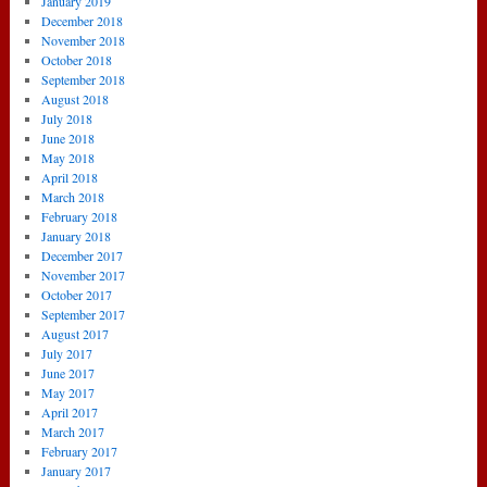
January 2019
December 2018
November 2018
October 2018
September 2018
August 2018
July 2018
June 2018
May 2018
April 2018
March 2018
February 2018
January 2018
December 2017
November 2017
October 2017
September 2017
August 2017
July 2017
June 2017
May 2017
April 2017
March 2017
February 2017
January 2017