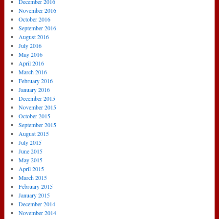
December 2016
November 2016
October 2016
September 2016
August 2016
July 2016
May 2016
April 2016
March 2016
February 2016
January 2016
December 2015
November 2015
October 2015
September 2015
August 2015
July 2015
June 2015
May 2015
April 2015
March 2015
February 2015
January 2015
December 2014
November 2014