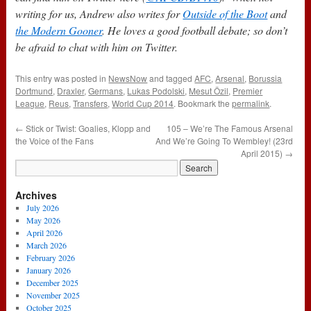
writing for us, Andrew also writes for
Outside of the Boot
and
the Modern Gooner
. He loves a good football debate; so don’t
be afraid to chat with him on Twitter.
This entry was posted in
NewsNow
and tagged
AFC
,
Arsenal
,
Borussia
Dortmund
,
Draxler
,
Germans
,
Lukas Podolski
,
Mesut Özil
,
Premier
League
,
Reus
,
Transfers
,
World Cup 2014
. Bookmark the
permalink
.
←
Stick or Twist: Goalies, Klopp and
105 – We’re The Famous Arsenal
the Voice of the Fans
And We’re Going To Wembley! (23rd
April 2015)
→
Archives
July 2026
May 2026
April 2026
March 2026
February 2026
January 2026
December 2025
November 2025
October 2025