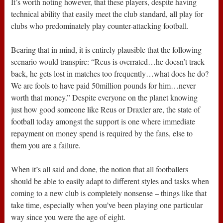
It’s worth noting however, that these players, despite having
technical ability that easily meet the club standard, all play for
clubs who predominately play counter-attacking football.
Bearing that in mind, it is entirely plausible that the following
scenario would transpire: “Reus is overrated…he doesn’t track
back, he gets lost in matches too frequently…what does he do?
We are fools to have paid 50million pounds for him…never
worth that money.” Despite everyone on the planet knowing
just how good someone like Reus or Draxler are, the state of
football today amongst the support is one where immediate
repayment on money spend is required by the fans, else to
them you are a failure.
When it’s all said and done, the notion that all footballers
should be able to easily adapt to different styles and tasks when
coming to a new club is completely nonsense – things like that
take time, especially when you’ve been playing one particular
way since you were the age of eight.