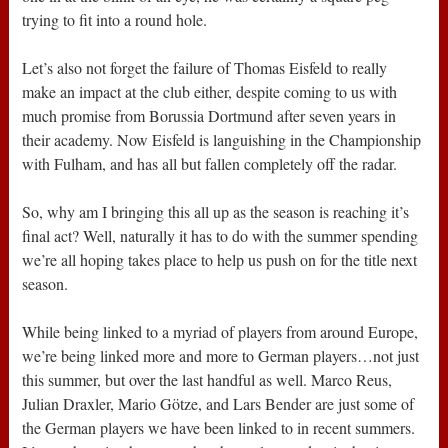
trying to fit into a round hole.
Let’s also not forget the failure of Thomas Eisfeld to really
make an impact at the club either, despite coming to us with
much promise from Borussia Dortmund after seven years in
their academy. Now Eisfeld is languishing in the Championship
with Fulham, and has all but fallen completely off the radar.
So, why am I bringing this all up as the season is reaching it’s
final act? Well, naturally it has to do with the summer spending
we’re all hoping takes place to help us push on for the title next
season.
While being linked to a myriad of players from around Europe,
we’re being linked more and more to German players…not just
this summer, but over the last handful as well. Marco Reus,
Julian Draxler, Mario Götze, and Lars Bender are just some of
the German players we have been linked to in recent summers.