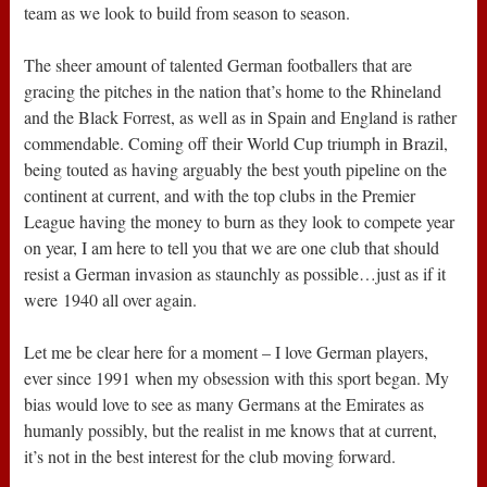
team as we look to build from season to season.
The sheer amount of talented German footballers that are
gracing the pitches in the nation that’s home to the Rhineland
and the Black Forrest, as well as in Spain and England is rather
commendable. Coming off their World Cup triumph in Brazil,
being touted as having arguably the best youth pipeline on the
continent at current, and with the top clubs in the Premier
League having the money to burn as they look to compete year
on year, I am here to tell you that we are one club that should
resist a German invasion as staunchly as possible…just as if it
were 1940 all over again.
Let me be clear here for a moment – I love German players,
ever since 1991 when my obsession with this sport began. My
bias would love to see as many Germans at the Emirates as
humanly possibly, but the realist in me knows that at current,
it’s not in the best interest for the club moving forward.