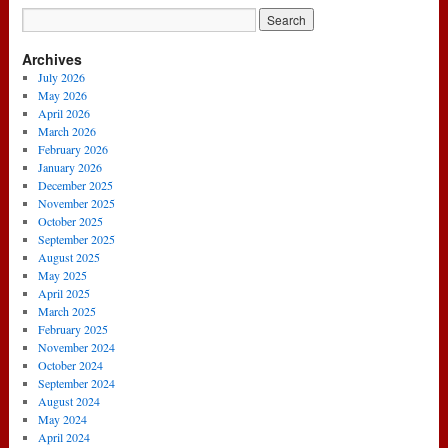
Archives
July 2026
May 2026
April 2026
March 2026
February 2026
January 2026
December 2025
November 2025
October 2025
September 2025
August 2025
May 2025
April 2025
March 2025
February 2025
November 2024
October 2024
September 2024
August 2024
May 2024
April 2024