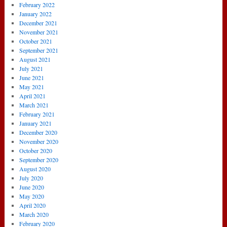
February 2022
January 2022
December 2021
November 2021
October 2021
September 2021
August 2021
July 2021
June 2021
May 2021
April 2021
March 2021
February 2021
January 2021
December 2020
November 2020
October 2020
September 2020
August 2020
July 2020
June 2020
May 2020
April 2020
March 2020
February 2020