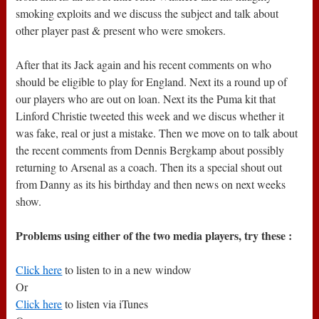
smoking exploits and we discuss the subject and talk about
other player past & present who were smokers.
After that its Jack again and his recent comments on who
should be eligible to play for England. Next its a round up of
our players who are out on loan. Next its the Puma kit that
Linford Christie tweeted this week and we discus whether it
was fake, real or just a mistake. Then we move on to talk about
the recent comments from Dennis Bergkamp about possibly
returning to Arsenal as a coach. Then its a special shout out
from Danny as its his birthday and then news on next weeks
show.
Problems using either of the two media players, try these :
Click here
to listen to in a new window
Or
Click here
to listen via iTunes