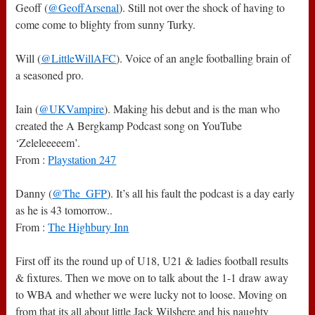
Geoff (
@GeoffArsenal
). Still not over the shock of having to
come come to blighty from sunny Turky.
Will (
@LittleWillAFC
). Voice of an angle footballing brain of
a seasoned pro.
Iain (
@UKVampire
). Making his debut and is the man who
created the A Bergkamp Podcast song on YouTube
‘Zeleleeeeem’.
From :
Playstation 247
Danny (
@The_GFP
). It’s all his fault the podcast is a day early
as he is 43 tomorrow..
From :
The Highbury Inn
First off its the round up of U18, U21 & ladies football results
& fixtures. Then we move on to talk about the 1-1 draw away
to WBA and whether we were lucky not to loose. Moving on
from that its all about little Jack Wilshere and his naughty