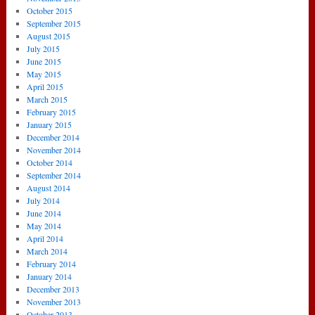
October 2015
September 2015
August 2015
July 2015
June 2015
May 2015
April 2015
March 2015
February 2015
January 2015
December 2014
November 2014
October 2014
September 2014
August 2014
July 2014
June 2014
May 2014
April 2014
March 2014
February 2014
January 2014
December 2013
November 2013
October 2013