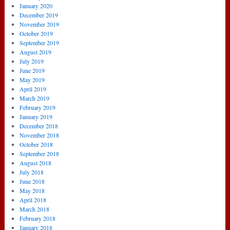
January 2020
December 2019
November 2019
October 2019
September 2019
August 2019
July 2019
June 2019
May 2019
April 2019
March 2019
February 2019
January 2019
December 2018
November 2018
October 2018
September 2018
August 2018
July 2018
June 2018
May 2018
April 2018
March 2018
February 2018
January 2018