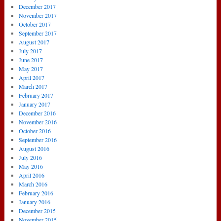
December 2017
November 2017
October 2017
September 2017
August 2017
July 2017
June 2017
May 2017
April 2017
March 2017
February 2017
January 2017
December 2016
November 2016
October 2016
September 2016
August 2016
July 2016
May 2016
April 2016
March 2016
February 2016
January 2016
December 2015
November 2015