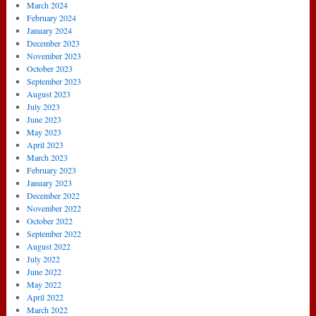
March 2024
February 2024
January 2024
December 2023
November 2023
October 2023
September 2023
August 2023
July 2023
June 2023
May 2023
April 2023
March 2023
February 2023
January 2023
December 2022
November 2022
October 2022
September 2022
August 2022
July 2022
June 2022
May 2022
April 2022
March 2022