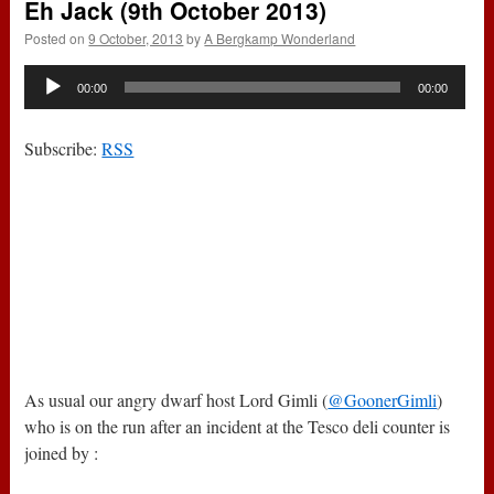
Eh Jack (9th October 2013)
Posted on
9 October, 2013
by
A Bergkamp Wonderland
Audio
00:00
00:00
Player
Subscribe:
RSS
As usual our angry dwarf host Lord Gimli (
@GoonerGimli
)
who is on the run after an incident at the Tesco deli counter is
joined by :