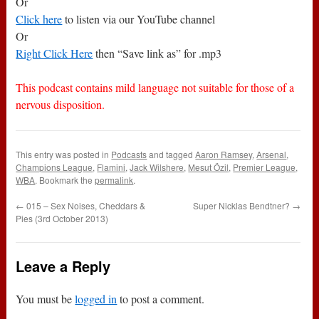
Or
Click here
to listen via our YouTube channel
Or
Right Click Here
then “Save link as” for .mp3
This podcast contains mild language not suitable for those of a
nervous disposition.
This entry was posted in
Podcasts
and tagged
Aaron Ramsey
,
Arsenal
,
Champions League
,
Flamini
,
Jack Wilshere
,
Mesut Özil
,
Premier League
,
WBA
. Bookmark the
permalink
.
←
015 – Sex Noises, Cheddars &
Super Nicklas Bendtner?
→
Pies (3rd October 2013)
Leave a Reply
You must be
logged in
to post a comment.