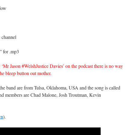
ndow
e channel
” for .mp3
 ‘Mr Jason #WelshJustice Davies’ on the podcast there is no way
the bleep button out mother.
 the band are from Tulsa, Oklahoma, USA and the song is called
 band members are Chad Malone, Josh Troutman, Kevin
wn
).