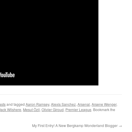
asts
and tagged
Aaron Ramsey
,
Alexis Sanchez
,
Arsenal
,
Arsene Wenger
,
Jack Wilshere
,
Mesut Özil
,
Olivier Giroud
,
Premier League
. Bookmark the
My First Entry! A New Bergkamp Wonderland Blogger
→