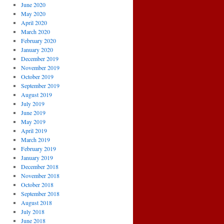
June 2020
May 2020
April 2020
March 2020
February 2020
January 2020
December 2019
November 2019
October 2019
September 2019
August 2019
July 2019
June 2019
May 2019
April 2019
March 2019
February 2019
January 2019
December 2018
November 2018
October 2018
September 2018
August 2018
July 2018
June 2018