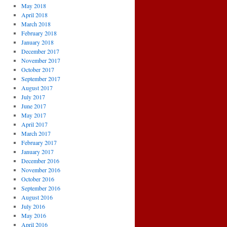
May 2018
April 2018
March 2018
February 2018
January 2018
December 2017
November 2017
October 2017
September 2017
August 2017
July 2017
June 2017
May 2017
April 2017
March 2017
February 2017
January 2017
December 2016
November 2016
October 2016
September 2016
August 2016
July 2016
May 2016
April 2016