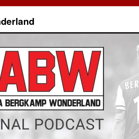
derland