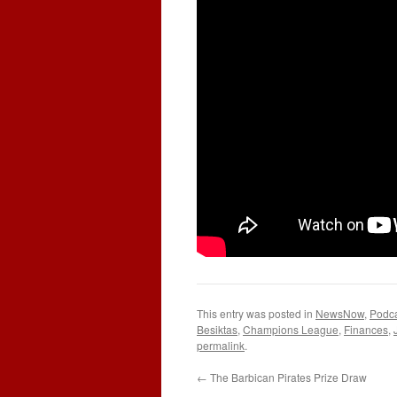
This entry was posted in
NewsNow
,
Podc
Besiktas
,
Champions League
,
Finances
,
permalink
.
←
The Barbican Pirates Prize Draw