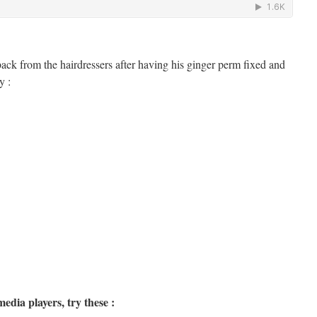
 back from the hairdressers after having his ginger perm fixed and
y :
edia players, try these :