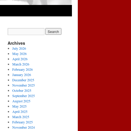
Archives
July 2026
May 2026
April 2026
March 2026
February 2026
January 2026
December 2025
November 2025
October 2025
September 2025
August 2025
May 2025
April 2025
March 2025
February 2025
November 2024