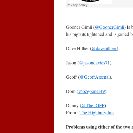
Gooner Gimli (
@GoonerGimli
) Is
his pigtails tightened and is joined b
Dave Hillier (
@davehillierr
).
Jason (
@jasondavies71
).
Geoff (
@GeoffArsenal
).
Dom (
@ozgooner49
).
Danny (
@The_GFP
).
From :
The Highbury Inn
Problems using either of the two m