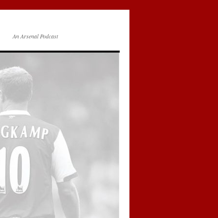
An Arsenal Podcast