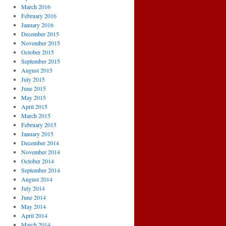
March 2016
February 2016
January 2016
December 2015
November 2015
October 2015
September 2015
August 2015
July 2015
June 2015
May 2015
April 2015
March 2015
February 2015
January 2015
December 2014
November 2014
October 2014
September 2014
August 2014
July 2014
June 2014
May 2014
April 2014
March 2014