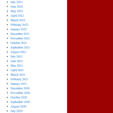
July 2022
June 2022
May 2022
April 2022
March 2022
February 2022
January 2022
December 2021
November 2021
October 2021
September 2021
August 2021
July 2021
June 2021
May 2021
April 2021
March 2021
February 2021
January 2021
December 2020
November 2020
October 2020
September 2020
August 2020
July 2020