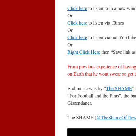
Click here
to listen to in a new wi
Or
Click here
to listen via iTunes
Or
Click here
to listen via our YouTub
Or
Right Click Here
then “Save link as
From previous experience of having
on Earth that he wont swear so get 
End music was by “
The SHAME
”
“For Football and the Pints”, the
Gissendaner.
The SHAME (
@TheShameOfTto