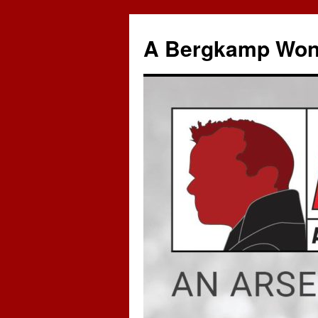
A Bergkamp Won