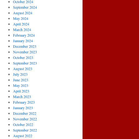
October 2024
September 2024
August 2024
May 2024
April 2024
March 2024
February 2024
January 2024
December 2023
November 2023
October 2023
September 2023
August 2023
July 2023
June 2023
May 2023
April 2023
March 2023
February 2023
January 2023
December 2022
November 2022
October 2022
September 2022
August 2022