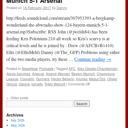
Munich 5-1 Arsenal
Blood
Posted on
16 February, 2017
by
Danny
(16th
February
http://feeds.soundcloud.com/stream/307953393-a-bergkamp-
2017)
wonderland-the-abwradio-show-124-bayern-munich-5-1-
arsenal.mp3Subscribe: RSS John (@jwelsh84) has been
feeding Kris Polonium-210 all week so Kris’s scurvy is at
critical levels and he is joined by : Drew (@AFCBvB1410)
Ellis (@EllisMehl) Danny (@The_GFP) Problems using either
of the two media players, try these …
Continue reading
→
Posted in
NewsNow
,
Podcasts
|
Tagged
AFC
,
Alex Oxlade-Chamberlain
,
Alexis Sanchez
,
Arsenal
,
Arsene Wenger
,
Bayern Munich
,
Champions
League
,
Coquelin
,
Gunners
,
Hector Bellerin
,
Injuries
,
Mesut Özil
,
Olivier
on
Giroud
,
Ospina
,
penalty
,
THeo Walcott
|
Comments Off
The
#ABWRadio
←
Older posts
Show
:
124
Archives
–
Bayern
July 2026
Munich
May 2026