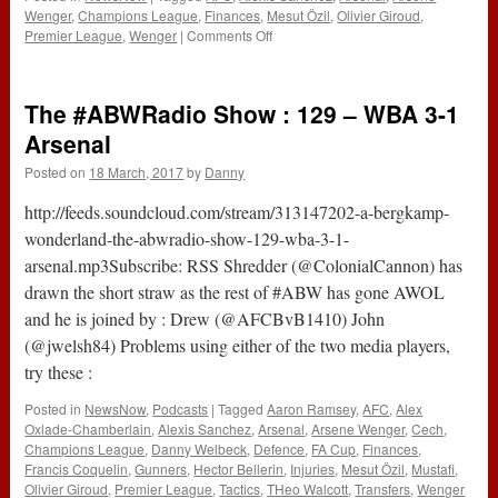
Wenger
,
Champions League
,
Finances
,
Mesut Özil
,
Olivier Giroud
,
on
Premier League
,
Wenger
|
Comments Off
Be
Counted
or
The #ABWRadio Show : 129 – WBA 3-1
be
Accountable
Arsenal
Posted on
18 March, 2017
by
Danny
http://feeds.soundcloud.com/stream/313147202-a-bergkamp-
wonderland-the-abwradio-show-129-wba-3-1-
arsenal.mp3Subscribe: RSS Shredder (@ColonialCannon) has
drawn the short straw as the rest of #ABW has gone AWOL
and he is joined by : Drew (@AFCBvB1410) John
(@jwelsh84) Problems using either of the two media players,
try these :
Posted in
NewsNow
,
Podcasts
|
Tagged
Aaron Ramsey
,
AFC
,
Alex
Oxlade-Chamberlain
,
Alexis Sanchez
,
Arsenal
,
Arsene Wenger
,
Cech
,
Champions League
,
Danny Welbeck
,
Defence
,
FA Cup
,
Finances
,
Francis Coquelin
,
Gunners
,
Hector Bellerin
,
Injuries
,
Mesut Özil
,
Mustafi
,
Olivier Giroud
,
Premier League
,
Tactics
,
THeo Walcott
,
Transfers
,
Wenger