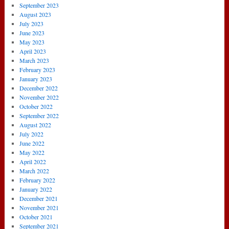
September 2023
August 2023
July 2023
June 2023
May 2023
April 2023
March 2023
February 2023
January 2023
December 2022
November 2022
October 2022
September 2022
August 2022
July 2022
June 2022
May 2022
April 2022
March 2022
February 2022
January 2022
December 2021
November 2021
October 2021
September 2021