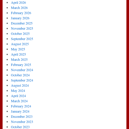
5-
April 2026
1
March 2026
Arsenal
February 2026
January 2026
December 2025
November 2025
October 2025
September 2025
August 2025
May 2025
April 2025
March 2025
February 2025
November 2024
October 2024
September 2024
August 2024
May 2024
April 2024
March 2024
February 2024
January 2024
December 2023
November 2023
October 2023