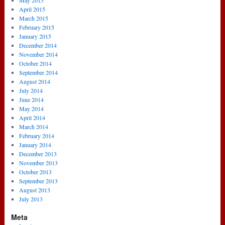
May 2015
April 2015
March 2015
February 2015
January 2015
December 2014
November 2014
October 2014
September 2014
August 2014
July 2014
June 2014
May 2014
April 2014
March 2014
February 2014
January 2014
December 2013
November 2013
October 2013
September 2013
August 2013
July 2013
Meta