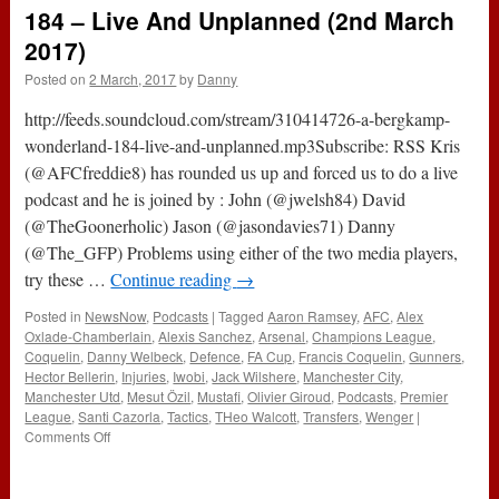
Show
184 – Live And Unplanned (2nd March
:
126
2017)
–
Posted on
2 March, 2017
by
Danny
Liverpool
3-
http://feeds.soundcloud.com/stream/310414726-a-bergkamp-
1
Arsenal
wonderland-184-live-and-unplanned.mp3Subscribe: RSS Kris
(@AFCfreddie8) has rounded us up and forced us to do a live
podcast and he is joined by : John (@jwelsh84) David
(@TheGoonerholic) Jason (@jasondavies71) Danny
(@The_GFP) Problems using either of the two media players,
try these …
Continue reading
→
Posted in
NewsNow
,
Podcasts
|
Tagged
Aaron Ramsey
,
AFC
,
Alex
Oxlade-Chamberlain
,
Alexis Sanchez
,
Arsenal
,
Champions League
,
Coquelin
,
Danny Welbeck
,
Defence
,
FA Cup
,
Francis Coquelin
,
Gunners
,
Hector Bellerin
,
Injuries
,
Iwobi
,
Jack Wilshere
,
Manchester City
,
Manchester Utd
,
Mesut Özil
,
Mustafi
,
Olivier Giroud
,
Podcasts
,
Premier
League
,
Santi Cazorla
,
Tactics
,
THeo Walcott
,
Transfers
,
Wenger
|
on
Comments Off
184
–
Live