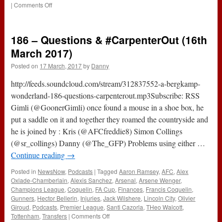
on
|
Comments Off
The
#ABWRadio
Show
186 – Questions & #CarpenterOut (16th
:
129
March 2017)
–
Posted on
17 March, 2017
by
Danny
WBA
3-
http://feeds.soundcloud.com/stream/312837552-a-bergkamp-
1
Arsenal
wonderland-186-questions-carpenterout.mp3Subscribe: RSS
Gimli (@GoonerGimli) once found a mouse in a shoe box, he
put a saddle on it and together they roamed the countryside and
he is joined by : Kris (@AFCfreddie8) Simon Collings
(@sr_collings) Danny (@The_GFP) Problems using either …
Continue reading
→
Posted in
NewsNow
,
Podcasts
|
Tagged
Aaron Ramsey
,
AFC
,
Alex
Oxlade-Chamberlain
,
Alexis Sanchez
,
Arsenal
,
Arsene Wenger
,
Champions League
,
Coquelin
,
FA Cup
,
Finances
,
Francis Coquelin
,
Gunners
,
Hector Bellerin
,
Injuries
,
Jack Wilshere
,
Lincoln City
,
Olivier
Giroud
,
Podcasts
,
Premier League
,
Santi Cazorla
,
THeo Walcott
,
on
Tottenham
,
Transfers
|
Comments Off