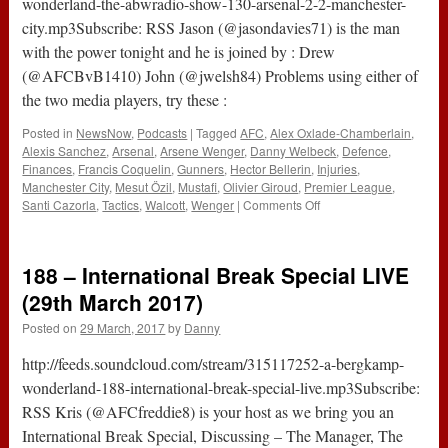
wonderland-the-abwradio-show-130-arsenal-2-2-manchester-
at
city.mp3Subscribe: RSS Jason (@jasondavies71) is the man
the
with the power tonight and he is joined by : Drew
Tottenham
game
(@AFCBvB1410) John (@jwelsh84) Problems using either of
the two media players, try these :
Posted in
NewsNow
,
Podcasts
|
Tagged
AFC
,
Alex Oxlade-Chamberlain
,
Alexis Sanchez
,
Arsenal
,
Arsene Wenger
,
Danny Welbeck
,
Defence
,
Finances
,
Francis Coquelin
,
Gunners
,
Hector Bellerin
,
Injuries
,
Manchester City
,
Mesut Özil
,
Mustafi
,
Olivier Giroud
,
Premier League
,
on
Santi Cazorla
,
Tactics
,
Walcott
,
Wenger
|
Comments Off
The
#ABWRadio
Show
188 – International Break Special LIVE
:
130
(29th March 2017)
–
Posted on
29 March, 2017
by
Danny
Arsenal
2-
http://feeds.soundcloud.com/stream/315117252-a-bergkamp-
2
Manchester
wonderland-188-international-break-special-live.mp3Subscribe:
City
RSS Kris (@AFCfreddie8) is your host as we bring you an
International Break Special, Discussing – The Manager, The