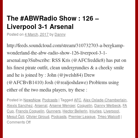
186
–
Questions
The #ABWRadio Show : 126 –
&
#CarpenterOut
Liverpool 3-1 Arsenal
(16th
Posted on
4 March, 2017
by
Danny
March
2017)
http://feeds.soundcloud.com/stream/310732703-a-bergkamp-
wonderland-the-abw-radio-show-126-liverpool-3-1-
arsenal.mp3Subscribe: RSS Kris (@AFCfreddie8) has put on
his finest pirate outfit, clean undergrundies & a cheeky smile
and he is joined by : John (@jwelsh84) Drew
(@AFCBvB1410) Josh (@realjoshdawe) Problems using
either of the two media players, try these :
Posted in
NewsNow
,
Podcasts
|
Tagged
AFC
,
Alex Oxlade-Chamberlain
,
Alexis Sanchez
,
Arsenal
,
Arsene Wenger
,
Coquelin
,
Danny Welbeck
,
FA
Cup
,
Francis Coquelin
,
Gunners
,
Hector Bellerin
,
Injuries
,
Liverpool
,
Mesut Özil
,
Olivier Giroud
,
Podcasts
,
Premier League
,
THeo Walcott
|
on
Comments Off
The
#ABWRadio