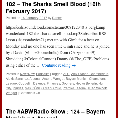
182 – The Sharks Smell Blood (16th
And
Unplanned
February 2017)
(2nd
Posted on
16 February, 2017
by
Danny
March
2017)
http://feeds.soundcloud.com/stream/308122340-a-bergkamp-
wonderland-182-the-sharks-smell-blood.mp3Subscribe: RSS
Jason (@jasondavies71) met up with Gimli for a beer on
Monday and no one has seen little Gimli since and he is joined
by : David (@TheGoonerholic) Dom (@ozgooner49)
Shredder (@ColonialCannon) Danny (@The_GFP) Problems
using either of the …
Continue reading
→
Posted in
NewsNow
,
Podcasts
|
Tagged
AFC
,
Alex Oxlade-Chamberlain
,
Alexis Sanchez
,
Arsenal
,
Arsene Wenger
,
Bayern Munich
,
Champions
League
,
Coquelin
,
Defence
,
Finances
,
Gooners
,
Hector Bellerin
,
Hull
City
,
Injuries
,
Mesut Özil
,
Olivier Giroud
,
Premier League
,
THeo Walcott
,
on
Wenger
|
Comments Off
182
–
The
The #ABWRadio Show : 124 – Bayern
Sharks
Smell