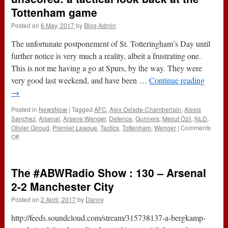
Tottenham game
Posted on
6 May, 2017
by
Blog Admin
The unfortunate postponement of St. Totteringham’s Day until
further notice is very much a reality, albeit a frustrating one.
This is not me having a go at Spurs, by the way. They were
very good last weekend, and have been …
Continue reading
→
Posted in
NewsNow
|
Tagged
AFC
,
Alex Oxlade-Chamberlain
,
Alexis
Sanchez
,
Arsenal
,
Arsene Wenger
,
Defence
,
Gunners
,
Mesut Özil
,
NLD
,
Olivier Giroud
,
Premier League
,
Tactics
,
Tottenham
,
Wenger
|
Comments
on
Off
Hints,
allegations
and
The #ABWRadio Show : 130 – Arsenal
goals
left
2-2 Manchester City
unscored:
Posted on
2 April, 2017
by
Danny
a
tactical
http://feeds.soundcloud.com/stream/315738137-a-bergkamp-
look
back