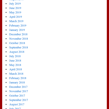
July 2019
June 2019
May 2019
April 2019
March 2019
February 2019
January 2019
December 2018
November 2018
October 2018
September 2018
August 2018
July 2018
June 2018
May 2018
April 2018
March 2018
February 2018
January 2018
December 2017
November 2017
October 2017
September 2017
August 2017
July 2017