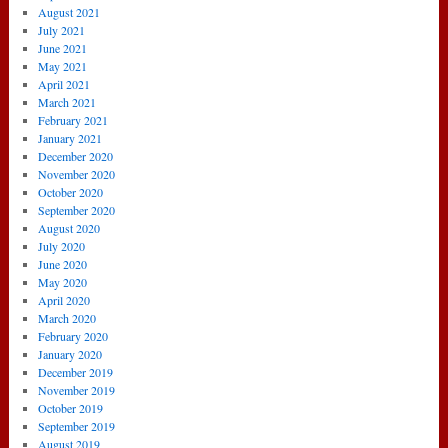
August 2021
July 2021
June 2021
May 2021
April 2021
March 2021
February 2021
January 2021
December 2020
November 2020
October 2020
September 2020
August 2020
July 2020
June 2020
May 2020
April 2020
March 2020
February 2020
January 2020
December 2019
November 2019
October 2019
September 2019
August 2019