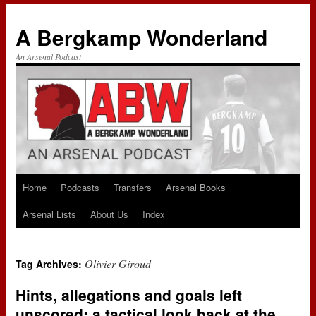
A Bergkamp Wonderland
An Arsenal Podcast
Home
Podcasts
Transfers
Arsenal Books
Skip
Arsenal Lists
About Us
Index
to
content
Olivier Giroud
Tag Archives:
Hints, allegations and goals left
unscored: a tactical look back at the