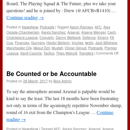
Board, The Playing Squad & The Future, plus we take your
questions! and he is joined by : Drew (@AFCBvB1410) …
Continue reading
→
Posted in
NewsNow
,
Podcasts
|
Tagged
Aaron Ramsey
,
AFC
,
Alex
Oxlade-Chamberlain
,
Alexis Sanchez
,
Arsenal
,
Arsene Wenger
,
Cech
,
Champions League
,
Coquelin
,
Danny Welbeck
,
Defence
,
Elneny
,
FA
Cup
,
Finances
,
Gunners
,
Hector Bellerin
,
Injuries
,
Iwobi
,
Jack Wilshere
,
Manchester City
,
Mesut Özil
,
Mustafi
,
Olivier Giroud
,
Podcasts
,
Premier
on
League
,
Santi Cazorla
,
Tactics
,
THeo Walcott
,
Transfers
|
Comments Off
188
–
Interna
Be Counted or be Accountable
Break
Specia
Posted on
28 March, 2017
by
Blog Admin
LIVE
(29th
To say the atmosphere around Arsenal is palpable would be
March
kind to say the least. The last 18 months have been frustrating
2017)
not only in terms of the agonisingly repetitive November slump,
round of 16 exit from the Champion’s League …
Continue
reading
→
Posted in
NewsNow
|
Tagged
AFC
,
Alexis Sanchez
,
Arsenal
,
Arsene