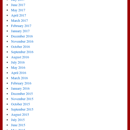
June 2017
May 2017
April 2017
March 2017
February 2017
January 2017
December 2016
November 2016
October 2016
September 2016
August 2016
July 2016
May 2016
April 2016
March 2016
February 2016
January 2016
December 2015
November 2015
October 2015
September 2015
August 2015
July 2015
June 2015