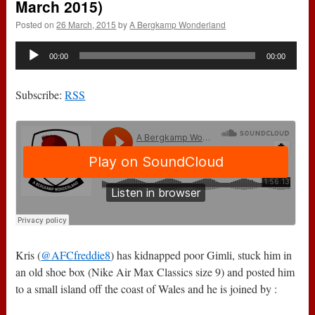
March 2015)
Posted on
26 March, 2015
by
A Bergkamp Wonderland
Audio
00:00
00:00
Player
Subscribe:
RSS
Kris (
@AFCfreddie8
) has kidnapped poor Gimli, stuck him in
an old shoe box (Nike Air Max Classics size 9) and posted him
to a small island off the coast of Wales and he is joined by :