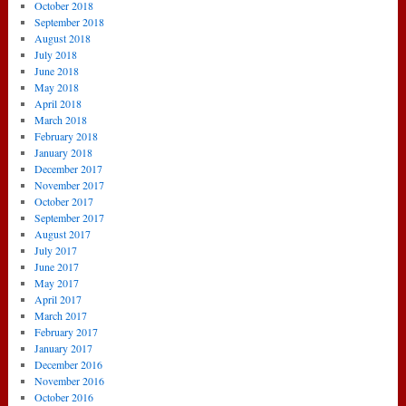
October 2018
September 2018
August 2018
July 2018
June 2018
May 2018
April 2018
March 2018
February 2018
January 2018
December 2017
November 2017
October 2017
September 2017
August 2017
July 2017
June 2017
May 2017
April 2017
March 2017
February 2017
January 2017
December 2016
November 2016
October 2016