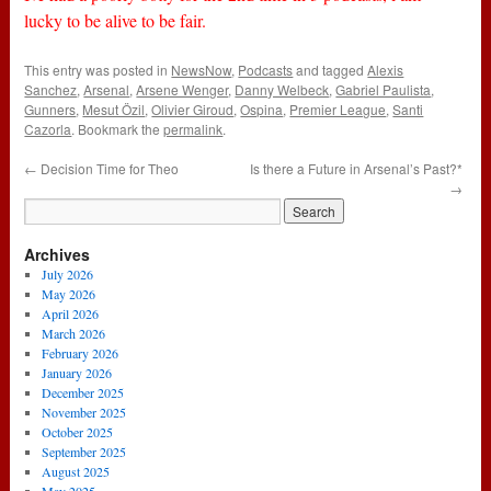
lucky to be alive to be fair.
This entry was posted in
NewsNow
,
Podcasts
and tagged
Alexis
Sanchez
,
Arsenal
,
Arsene Wenger
,
Danny Welbeck
,
Gabriel Paulista
,
Gunners
,
Mesut Özil
,
Olivier Giroud
,
Ospina
,
Premier League
,
Santi
Cazorla
. Bookmark the
permalink
.
←
Decision Time for Theo
Is there a Future in Arsenal’s Past?*
→
Archives
July 2026
May 2026
April 2026
March 2026
February 2026
January 2026
December 2025
November 2025
October 2025
September 2025
August 2025