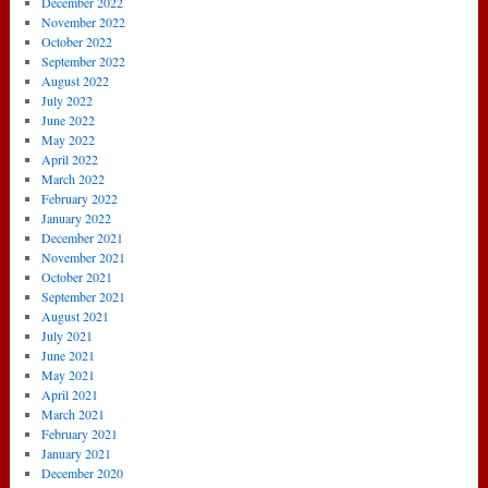
December 2022
November 2022
October 2022
September 2022
August 2022
July 2022
June 2022
May 2022
April 2022
March 2022
February 2022
January 2022
December 2021
November 2021
October 2021
September 2021
August 2021
July 2021
June 2021
May 2021
April 2021
March 2021
February 2021
January 2021
December 2020