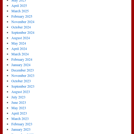
May 2025
April 2025
March 2025
February 2025
November 2024
October 2024
September 2024
August 2024
May 2024
April 2024
March 2024
February 2024
January 2024
December 2023
November 2023
October 2023
September 2023
August 2023
July 2023
June 2023
May 2023
April 2023
March 2023
February 2023
January 2023