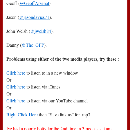
Geoff (
@GeoffArsenal
).
Jason (
@jasondavies71
).
John Welsh (
@jwelsh84
).
Danny (
@The_GFP
).
Problems using either of the two media players, try these :
Click here
to listen to in a new window
Or
Click here
to listen via iTunes
Or
Click here
to listen via our YouTube channel
Or
Right Click Here
then “Save link as” for .mp3
Ive had a poorly botty for the 2nd time in 3 podcasts, i am