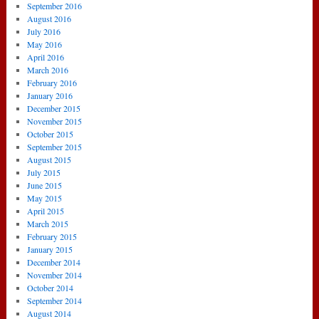
September 2016
August 2016
July 2016
May 2016
April 2016
March 2016
February 2016
January 2016
December 2015
November 2015
October 2015
September 2015
August 2015
July 2015
June 2015
May 2015
April 2015
March 2015
February 2015
January 2015
December 2014
November 2014
October 2014
September 2014
August 2014