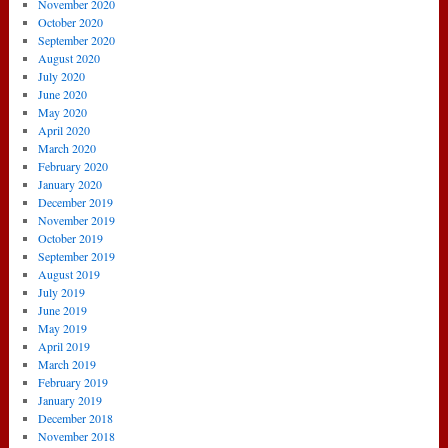
November 2020
October 2020
September 2020
August 2020
July 2020
June 2020
May 2020
April 2020
March 2020
February 2020
January 2020
December 2019
November 2019
October 2019
September 2019
August 2019
July 2019
June 2019
May 2019
April 2019
March 2019
February 2019
January 2019
December 2018
November 2018