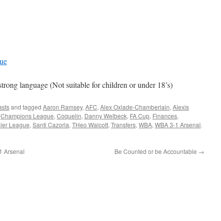
gue
ng language (Not suitable for children or under 18’s)
asts
and tagged
Aaron Ramsey
,
AFC
,
Alex Oxlade-Chamberlain
,
Alexis
,
Champions League
,
Coquelin
,
Danny Welbeck
,
FA Cup
,
Finances
,
ier League
,
Santi Cazorla
,
THeo Walcott
,
Transfers
,
WBA
,
WBA 3-1 Arsenal
.
 Arsenal
Be Counted or be Accountable
→