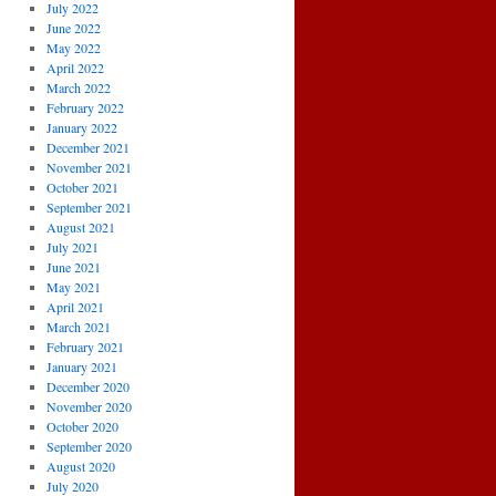
July 2022
June 2022
May 2022
April 2022
March 2022
February 2022
January 2022
December 2021
November 2021
October 2021
September 2021
August 2021
July 2021
June 2021
May 2021
April 2021
March 2021
February 2021
January 2021
December 2020
November 2020
October 2020
September 2020
August 2020
July 2020