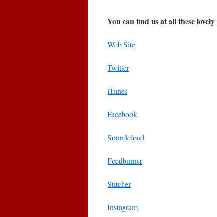
You can find us at all these lovely
Web Site
Twitter
iTunes
Facebook
Soundcloud
Feedburner
Stitcher
Instagram