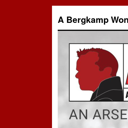
A Bergkamp Won