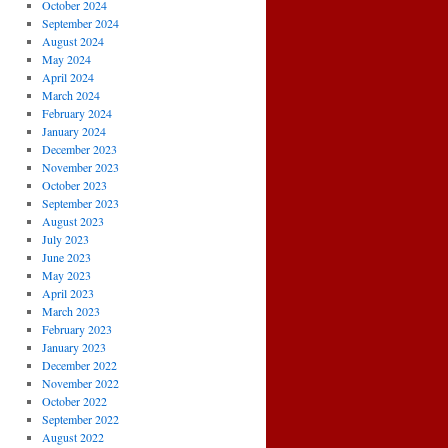
October 2024
September 2024
August 2024
May 2024
April 2024
March 2024
February 2024
January 2024
December 2023
November 2023
October 2023
September 2023
August 2023
July 2023
June 2023
May 2023
April 2023
March 2023
February 2023
January 2023
December 2022
November 2022
October 2022
September 2022
August 2022