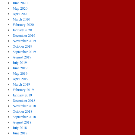
June 2020
May 2020
April 2020
March 2020
February 2020
January 2020
December 2019
November 2019
October 2019
September 2019
August 2019
July 2019
June 2019
May 2019
April 2019
March 2019
February 2019
January 2019
December 2018
November 2018
October 2018
September 2018
August 2018
July 2018
June 2018