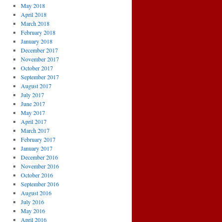
May 2018
April 2018
March 2018
February 2018
January 2018
December 2017
November 2017
October 2017
September 2017
August 2017
July 2017
June 2017
May 2017
April 2017
March 2017
February 2017
January 2017
December 2016
November 2016
October 2016
September 2016
August 2016
July 2016
May 2016
April 2016