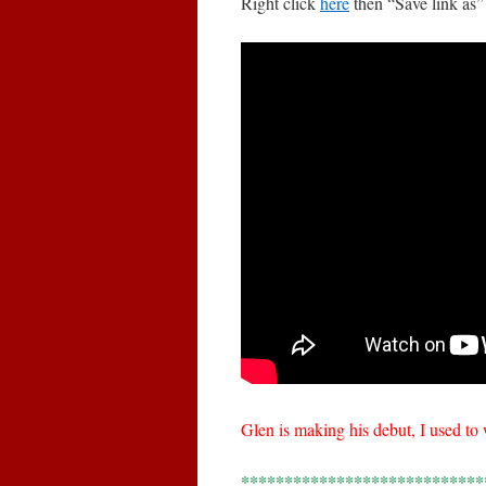
Right click
here
then “Save link as”
Glen is making his debut, I used t
****************************