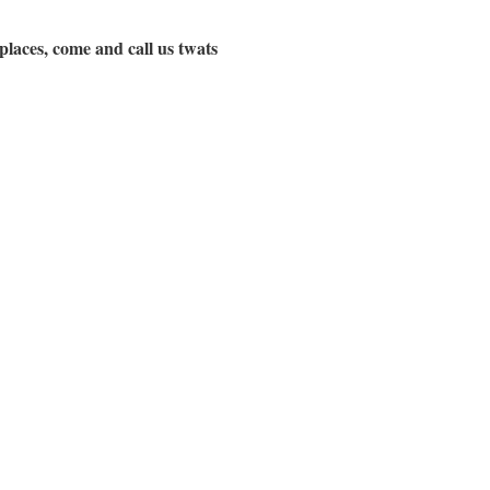
 places, come and call us twats