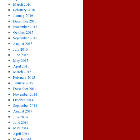
March 2016
February 2016
January 2016
December 2015
November 2015
October 2015
September 2015
August 2015
July 2015
June 2015
May 2015
April 2015
March 2015
February 2015
January 2015
December 2014
November 2014
October 2014
September 2014
August 2014
July 2014
June 2014
May 2014
April 2014
March 2014