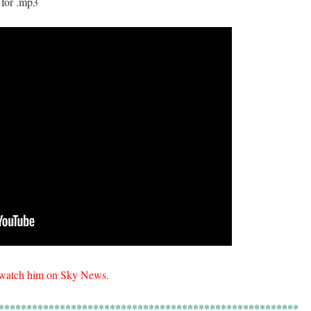
 for .mp3
o watch him on Sky News.
******************************************************