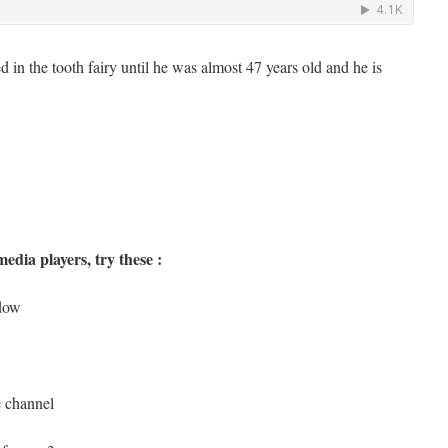
ved in the tooth fairy until he was almost 47 years old and he is
edia players, try these :
ndow
e channel