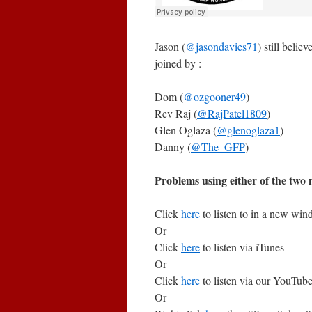
Jason (
@jasondavies71
) still belie
joined by :
Dom (
@ozgooner49
)
Rev Raj (
@RajPatel1809
)
Glen Oglaza (
@glenoglaza1
)
Danny (
@The_GFP
)
Problems using either of the two m
Click
here
to listen to in a new wi
Or
Click
here
to listen via iTunes
Or
Click
here
to listen via our YouTub
Or