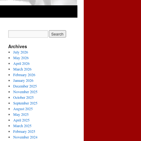
Archives
July 2026
May 2026
April 2026
March 2026
February 2026
January 2026
December 2025
November 2025
October 2025
September 2025
August 2025
May 2025
April 2025
March 2025
February 2025
November 2024