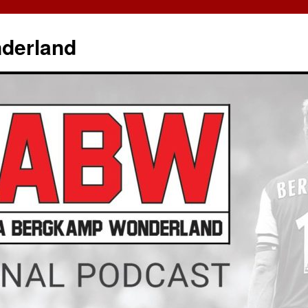
derland