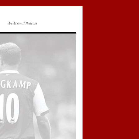
An Arsenal Podcast