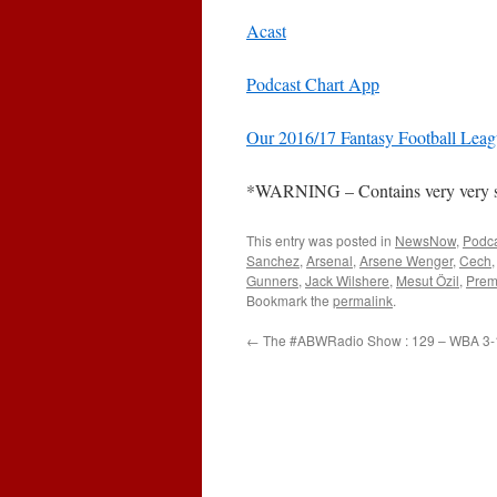
Acast
Podcast Chart App
Our 2016/17 Fantasy Football Lea
*WARNING – Contains very very stro
This entry was posted in
NewsNow
,
Podc
Sanchez
,
Arsenal
,
Arsene Wenger
,
Cech
Gunners
,
Jack Wilshere
,
Mesut Özil
,
Prem
Bookmark the
permalink
.
←
The #ABWRadio Show : 129 – WBA 3-1