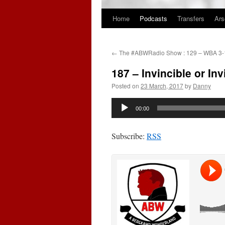
Home
Podcasts
Transfers
Ars
Skip
to
←
The #ABWRadio Show : 129 – WBA 3-1
content
187 – Invincible or In
Posted on
23 March, 2017
by
Danny
Audio
00:00
Player
Subscribe:
RSS