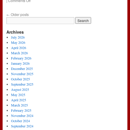
on
|
Comments Off
181
–
←
Older posts
Steve
Goes
#FullNeuer
Archives
(9th
February
July 2026
2017)
May 2026
April 2026
March 2026
February 2026
January 2026
December 2025
November 2025
October 2025
September 2025
August 2025
May 2025
April 2025
March 2025
February 2025
November 2024
October 2024
September 2024