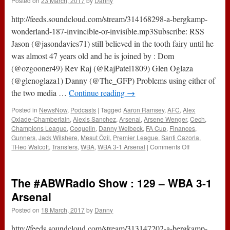
Posted on
23 March, 2017
by
Danny
(29th
March
http://feeds.soundcloud.com/stream/314168298-a-bergkamp-
2017)
wonderland-187-invincible-or-invisible.mp3Subscribe: RSS
Jason (@jasondavies71) still believed in the tooth fairy until he
was almost 47 years old and he is joined by : Dom
(@ozgooner49) Rev Raj (@RajPatel1809) Glen Oglaza
(@glenoglaza1) Danny (@The_GFP) Problems using either of
the two media …
Continue reading
→
Posted in
NewsNow
,
Podcasts
|
Tagged
Aaron Ramsey
,
AFC
,
Alex
Oxlade-Chamberlain
,
Alexis Sanchez
,
Arsenal
,
Arsene Wenger
,
Cech
,
Champions League
,
Coquelin
,
Danny Welbeck
,
FA Cup
,
Finances
,
Gunners
,
Jack Wilshere
,
Mesut Özil
,
Premier League
,
Santi Cazorla
,
on
THeo Walcott
,
Transfers
,
WBA
,
WBA 3-1 Arsenal
|
Comments Off
187
–
Invincible
The #ABWRadio Show : 129 – WBA 3-1
or
Invisible?
Arsenal
(23rd
Posted on
18 March, 2017
by
Danny
March
2017)
http://feeds.soundcloud.com/stream/313147202-a-bergkamp-