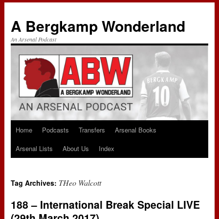
A Bergkamp Wonderland
An Arsenal Podcast
Home
Podcasts
Transfers
Arsenal Books
Skip
Arsenal Lists
About Us
Index
to
content
THeo Walcott
Tag Archives:
188 – International Break Special LIVE
(29th March 2017)