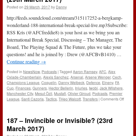
Posted on
29 March, 2017
by
Danny
http://feeds.soundcloud.com/stream/315117252-a-bergkamp-
wonderland-188-international-break-special-live.mp3Subscribe:
RSS Kris (@AFCfreddie8) is your host as we bring you an
International Break Special, Discussing – The Manager, The
Board, The Playing Squad & The Future, plus we take your
questions! and he is joined by : Drew (@AFCBvB1410) …
Continue reading
→
Posted in
NewsNow
,
Podcasts
|
Tagged
Aaron Ramsey
,
AFC
,
Alex
Oxlade-Chamberlain
,
Alexis Sanchez
,
Arsenal
,
Arsene Wenger
,
Cech
,
Champions League
,
Coquelin
,
Danny Welbeck
,
Defence
,
Elneny
,
FA
Cup
,
Finances
,
Gunners
,
Hector Bellerin
,
Injuries
,
Iwobi
,
Jack Wilshere
,
Manchester City
,
Mesut Özil
,
Mustafi
,
Olivier Giroud
,
Podcasts
,
Premier
on
League
,
Santi Cazorla
,
Tactics
,
THeo Walcott
,
Transfers
|
Comments Off
188
–
Interna
187 – Invincible or Invisible? (23rd
Break
Specia
March 2017)
LIVE