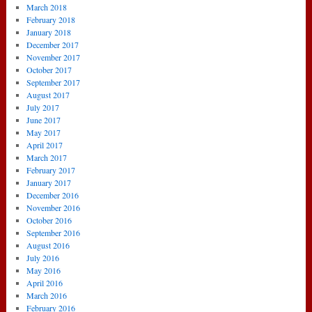
March 2018
February 2018
January 2018
December 2017
November 2017
October 2017
September 2017
August 2017
July 2017
June 2017
May 2017
April 2017
March 2017
February 2017
January 2017
December 2016
November 2016
October 2016
September 2016
August 2016
July 2016
May 2016
April 2016
March 2016
February 2016