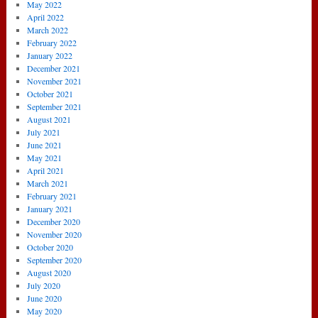
May 2022
April 2022
March 2022
February 2022
January 2022
December 2021
November 2021
October 2021
September 2021
August 2021
July 2021
June 2021
May 2021
April 2021
March 2021
February 2021
January 2021
December 2020
November 2020
October 2020
September 2020
August 2020
July 2020
June 2020
May 2020