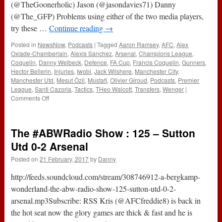
(@TheGoonerholic) Jason (@jasondavies71) Danny
(@The_GFP) Problems using either of the two media players,
try these …
Continue reading
→
Posted in
NewsNow
,
Podcasts
|
Tagged
Aaron Ramsey
,
AFC
,
Alex
Oxlade-Chamberlain
,
Alexis Sanchez
,
Arsenal
,
Champions League
,
Coquelin
,
Danny Welbeck
,
Defence
,
FA Cup
,
Francis Coquelin
,
Gunners
,
Hector Bellerin
,
Injuries
,
Iwobi
,
Jack Wilshere
,
Manchester City
,
Manchester Utd
,
Mesut Özil
,
Mustafi
,
Olivier Giroud
,
Podcasts
,
Premier
League
,
Santi Cazorla
,
Tactics
,
THeo Walcott
,
Transfers
,
Wenger
|
on
Comments Off
184
–
Live
The #ABWRadio Show : 125 – Sutton
And
Unplanned
Utd 0-2 Arsenal
(2nd
Posted on
21 February, 2017
by
Danny
March
2017)
http://feeds.soundcloud.com/stream/308746912-a-bergkamp-
wonderland-the-abw-radio-show-125-sutton-utd-0-2-
arsenal.mp3Subscribe: RSS Kris (@AFCfreddie8) is back in
the hot seat now the glory games are thick & fast and he is