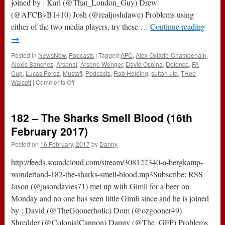
joined by : Karl (@That_London_Guy) Drew
(@AFCBvB1410) Josh (@realjoshdawe) Problems using
either of the two media players, try these …
Continue reading
→
Posted in
NewsNow
,
Podcasts
|
Tagged
AFC
,
Alex Oxlade-Chamberlain
,
Alexis Sanchez
,
Arsenal
,
Arsene Wenger
,
David Ospina
,
Defence
,
FA
Cup
,
Lucas Perez
,
Mustafi
,
Podcasts
,
Rob Holding
,
sutton utd
,
THeo
on
Walcott
|
Comments Off
The
#ABWRadio
Show
182 – The Sharks Smell Blood (16th
:
125
February 2017)
–
Posted on
16 February, 2017
by
Danny
Sutton
Utd
http://feeds.soundcloud.com/stream/308122340-a-bergkamp-
0-
2
wonderland-182-the-sharks-smell-blood.mp3Subscribe: RSS
Arsenal
Jason (@jasondavies71) met up with Gimli for a beer on
Monday and no one has seen little Gimli since and he is joined
by : David (@TheGoonerholic) Dom (@ozgooner49)
Shredder (@ColonialCannon) Danny (@The_GFP) Problems