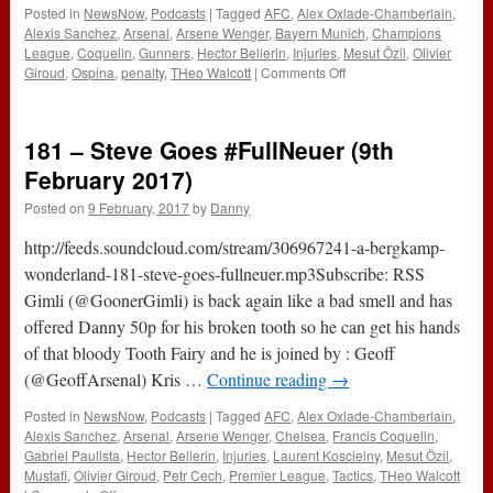
Posted in
NewsNow
,
Podcasts
|
Tagged
AFC
,
Alex Oxlade-Chamberlain
,
Alexis Sanchez
,
Arsenal
,
Arsene Wenger
,
Bayern Munich
,
Champions
League
,
Coquelin
,
Gunners
,
Hector Bellerin
,
Injuries
,
Mesut Özil
,
Olivier
on
Giroud
,
Ospina
,
penalty
,
THeo Walcott
|
Comments Off
The
#ABWRadio
Show
181 – Steve Goes #FullNeuer (9th
:
124
February 2017)
–
Posted on
9 February, 2017
by
Danny
Bayern
Munich
http://feeds.soundcloud.com/stream/306967241-a-bergkamp-
5-
1
wonderland-181-steve-goes-fullneuer.mp3Subscribe: RSS
Arsenal
Gimli (@GoonerGimli) is back again like a bad smell and has
offered Danny 50p for his broken tooth so he can get his hands
of that bloody Tooth Fairy and he is joined by : Geoff
(@GeoffArsenal) Kris …
Continue reading
→
Posted in
NewsNow
,
Podcasts
|
Tagged
AFC
,
Alex Oxlade-Chamberlain
,
Alexis Sanchez
,
Arsenal
,
Arsene Wenger
,
Chelsea
,
Francis Coquelin
,
Gabriel Paulista
,
Hector Bellerin
,
Injuries
,
Laurent Koscielny
,
Mesut Özil
,
Mustafi
,
Olivier Giroud
,
Petr Cech
,
Premier League
,
Tactics
,
THeo Walcott