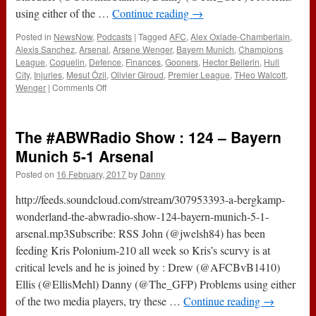
using either of the …
Continue reading
→
Posted in
NewsNow
,
Podcasts
|
Tagged
AFC
,
Alex Oxlade-Chamberlain
,
Alexis Sanchez
,
Arsenal
,
Arsene Wenger
,
Bayern Munich
,
Champions
League
,
Coquelin
,
Defence
,
Finances
,
Gooners
,
Hector Bellerin
,
Hull
City
,
Injuries
,
Mesut Özil
,
Olivier Giroud
,
Premier League
,
THeo Walcott
,
on
Wenger
|
Comments Off
182
–
The
The #ABWRadio Show : 124 – Bayern
Sharks
Smell
Munich 5-1 Arsenal
Blood
Posted on
16 February, 2017
by
Danny
(16th
February
http://feeds.soundcloud.com/stream/307953393-a-bergkamp-
2017)
wonderland-the-abwradio-show-124-bayern-munich-5-1-
arsenal.mp3Subscribe: RSS John (@jwelsh84) has been
feeding Kris Polonium-210 all week so Kris’s scurvy is at
critical levels and he is joined by : Drew (@AFCBvB1410)
Ellis (@EllisMehl) Danny (@The_GFP) Problems using either
of the two media players, try these …
Continue reading
→