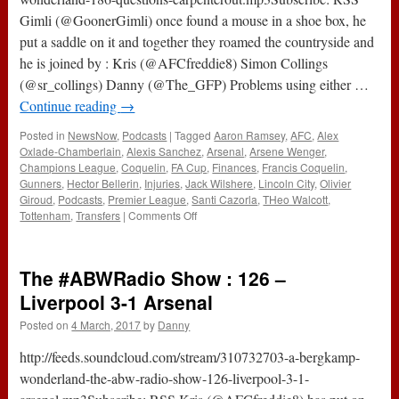
Gimli (@GoonerGimli) once found a mouse in a shoe box, he
put a saddle on it and together they roamed the countryside and
he is joined by : Kris (@AFCfreddie8) Simon Collings
(@sr_collings) Danny (@The_GFP) Problems using either …
Continue reading
→
Posted in
NewsNow
,
Podcasts
|
Tagged
Aaron Ramsey
,
AFC
,
Alex
Oxlade-Chamberlain
,
Alexis Sanchez
,
Arsenal
,
Arsene Wenger
,
Champions League
,
Coquelin
,
FA Cup
,
Finances
,
Francis Coquelin
,
Gunners
,
Hector Bellerin
,
Injuries
,
Jack Wilshere
,
Lincoln City
,
Olivier
Giroud
,
Podcasts
,
Premier League
,
Santi Cazorla
,
THeo Walcott
,
on
Tottenham
,
Transfers
|
Comments Off
186
–
Questions
The #ABWRadio Show : 126 –
&
#CarpenterOut
Liverpool 3-1 Arsenal
(16th
Posted on
4 March, 2017
by
Danny
March
2017)
http://feeds.soundcloud.com/stream/310732703-a-bergkamp-
wonderland-the-abw-radio-show-126-liverpool-3-1-