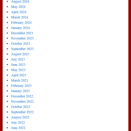
August 2024
May 2024
April 2024
March 2024
February 2024
January 2024
December 2023
November 2023
October 2023
September 2023
August 2023
July 2023
June 2023
May 2023
April 2023
March 2023
February 2023
January 2023
December 2022
November 2022
October 2022
September 2022
August 2022
July 2022
June 2022