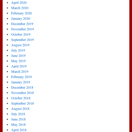
April 2020
March 2020
February 2020
January 2020
December 2019
November 2019
October 2019
September 2019
August 2019
July 2019
June 2019
May 2019
April 2019
March 2019
February 2019
January 2019
December 2018
November 2018
October 2018
September 2018
August 2018
July 2018
June 2018
May 2018
April 2018