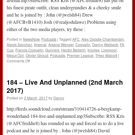
arsenal.mp3Subscribe: RSS Kris (@AFCfreddie8) has put on
his finest pirate outfit, clean undergrundies & a cheeky smile
and he is joined by : John (@jwelsh84) Drew
(@AFCBvB1410) Josh (@realjoshdawe) Problems using
either of the two media players, try these :
Posted in
NewsNow
,
Podcasts
|
Tagged
AFC
,
Alex Oxlade-Chamberlain
,
Alexis Sanchez
,
Arsenal
,
Arsene Wenger
,
Coquelin
,
Danny Welbeck
,
FA
Cup
,
Francis Coquelin
,
Gunners
,
Hector Bellerin
,
Injuries
,
Liverpool
,
Mesut Özil
,
Olivier Giroud
,
Podcasts
,
Premier League
,
THeo Walcott
|
on
Comments Off
The
#ABWRadio
Show
184 – Live And Unplanned (2nd March
:
126
2017)
–
Posted on
2 March, 2017
by
Danny
Liverpool
3-
http://feeds.soundcloud.com/stream/310414726-a-bergkamp-
1
Arsenal
wonderland-184-live-and-unplanned.mp3Subscribe: RSS Kris
(@AFCfreddie8) has rounded us up and forced us to do a live
podcast and he is joined by : John (@jwelsh84) David