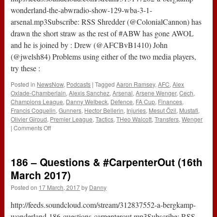
wonderland-the-abwradio-show-129-wba-3-1-
arsenal.mp3Subscribe: RSS Shredder (@ColonialCannon) has
drawn the short straw as the rest of #ABW has gone AWOL
and he is joined by : Drew (@AFCBvB1410) John
(@jwelsh84) Problems using either of the two media players,
try these :
Posted in
NewsNow
,
Podcasts
|
Tagged
Aaron Ramsey
,
AFC
,
Alex
Oxlade-Chamberlain
,
Alexis Sanchez
,
Arsenal
,
Arsene Wenger
,
Cech
,
Champions League
,
Danny Welbeck
,
Defence
,
FA Cup
,
Finances
,
Francis Coquelin
,
Gunners
,
Hector Bellerin
,
Injuries
,
Mesut Özil
,
Mustafi
,
Olivier Giroud
,
Premier League
,
Tactics
,
THeo Walcott
,
Transfers
,
Wenger
on
|
Comments Off
The
#ABWRadio
Show
186 – Questions & #CarpenterOut (16th
:
129
March 2017)
–
Posted on
17 March, 2017
by
Danny
WBA
3-
http://feeds.soundcloud.com/stream/312837552-a-bergkamp-
1
Arsenal
wonderland-186-questions-carpenterout.mp3Subscribe: RSS