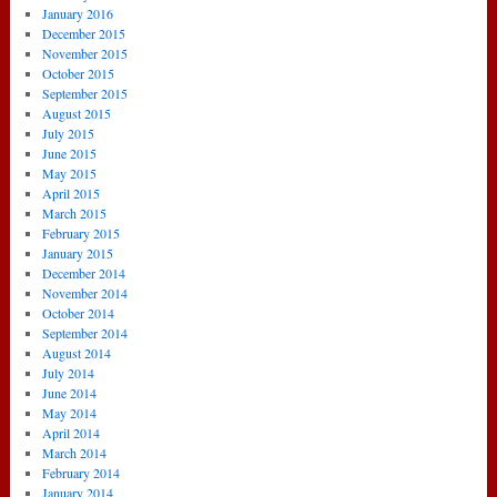
January 2016
December 2015
November 2015
October 2015
September 2015
August 2015
July 2015
June 2015
May 2015
April 2015
March 2015
February 2015
January 2015
December 2014
November 2014
October 2014
September 2014
August 2014
July 2014
June 2014
May 2014
April 2014
March 2014
February 2014
January 2014