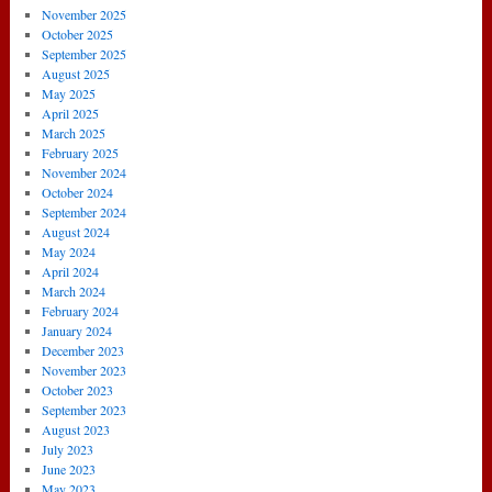
November 2025
October 2025
September 2025
August 2025
May 2025
April 2025
March 2025
February 2025
November 2024
October 2024
September 2024
August 2024
May 2024
April 2024
March 2024
February 2024
January 2024
December 2023
November 2023
October 2023
September 2023
August 2023
July 2023
June 2023
May 2023