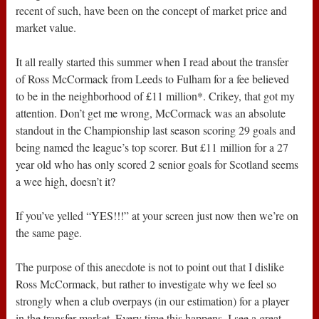
recent of such, have been on the concept of market price and
market value.
It all really started this summer when I read about the transfer
of Ross McCormack from Leeds to Fulham for a fee believed
to be in the neighborhood of £11 million*. Crikey, that got my
attention. Don’t get me wrong, McCormack was an absolute
standout in the Championship last season scoring 29 goals and
being named the league’s top scorer. But £11 million for a 27
year old who has only scored 2 senior goals for Scotland seems
a wee high, doesn’t it?
If you’ve yelled “YES!!!” at your screen just now then we’re on
the same page.
The purpose of this anecdote is not to point out that I dislike
Ross McCormack, but rather to investigate why we feel so
strongly when a club overpays (in our estimation) for a player
in the transfer market. Every time this happens, I see a great