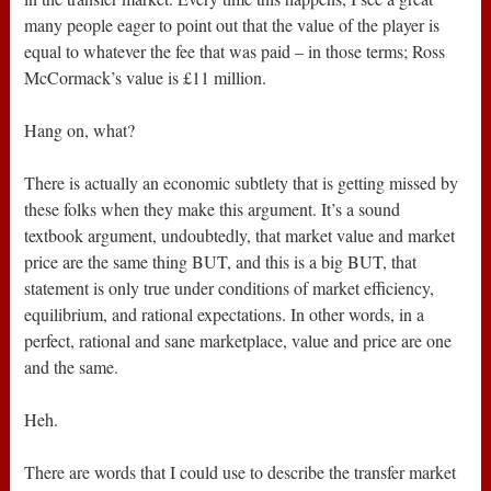
many people eager to point out that the value of the player is
equal to whatever the fee that was paid – in those terms; Ross
McCormack’s value is £11 million.
Hang on, what?
There is actually an economic subtlety that is getting missed by
these folks when they make this argument. It’s a sound
textbook argument, undoubtedly, that market value and market
price are the same thing BUT, and this is a big BUT, that
statement is only true under conditions of market efficiency,
equilibrium, and rational expectations. In other words, in a
perfect, rational and sane marketplace, value and price are one
and the same.
Heh.
There are words that I could use to describe the transfer market