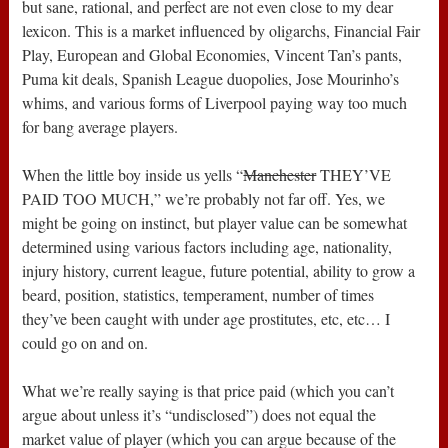
but sane, rational, and perfect are not even close to my dear
lexicon. This is a market influenced by oligarchs, Financial Fair
Play, European and Global Economies, Vincent Tan’s pants,
Puma kit deals, Spanish League duopolies, Jose Mourinho’s
whims, and various forms of Liverpool paying way too much
for bang average players.
When the little boy inside us yells “
Manchester
THEY’VE
PAID TOO MUCH,” we’re probably not far off. Yes, we
might be going on instinct, but player value can be somewhat
determined using various factors including age, nationality,
injury history, current league, future potential, ability to grow a
beard, position, statistics, temperament, number of times
they’ve been caught with under age prostitutes, etc, etc… I
could go on and on.
What we’re really saying is that price paid (which you can’t
argue about unless it’s “undisclosed”) does not equal the
market value of player (which you can argue because of the