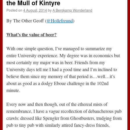
the Mull of Kintyre
Posted on
4 August, 2014
by
A Bergkamp Wonderland
By The Other Geoff (
@Hollefreund
)
What’s the value of beer?
With one simple question, I’ve managed to summarize my
entire University experience. My degree was in economics but
most certainly my major was in beer. Friends from my
University days tell me I had a good time and I’m inclined to
believe them since my memory of that period is…well…it’s
about as good as a dodgy Eboue challenge in the 102nd
minute.
Every now and then though, out of the ethereal mists of
remembrance, I have a vague recollection of debaucherous pub
crawls: dressed like Spengler from Ghostbusters, trudging from
pub to tiny pub with similarly attired fancy-dress friends,