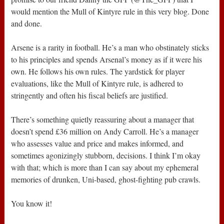
would mention the Mull of Kintyre rule in this very blog. Done
and done.
Arsene is a rarity in football. He’s a man who obstinately sticks
to his principles and spends Arsenal’s money as if it were his
own. He follows his own rules. The yardstick for player
evaluations, like the Mull of Kintyre rule, is adhered to
stringently and often his fiscal beliefs are justified.
There’s something quietly reassuring about a manager that
doesn’t spend £36 million on Andy Carroll. He’s a manager
who assesses value and price and makes informed, and
sometimes agonizingly stubborn, decisions. I think I’m okay
with that; which is more than I can say about my ephemeral
memories of drunken, Uni-based, ghost-fighting pub crawls.
You know it!