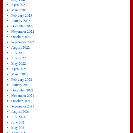
April 2023
March 2023
February 2023
January 2023
December 2022
November 2022
October 2022
September 2022
August 2022
July 2022
June 2022
May 2022
April 2022
March 2022
February 2022
January 2022
December 2021
November 2021
October 2021
September 2021
August 2021
July 2021
June 2021
May 2021
April 2021