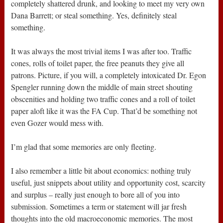
completely shattered drunk, and looking to meet my very own
Dana Barrett; or steal something. Yes, definitely steal
something.
It was always the most trivial items I was after too. Traffic
cones, rolls of toilet paper, the free peanuts they give all
patrons. Picture, if you will, a completely intoxicated Dr. Egon
Spengler running down the middle of main street shouting
obscenities and holding two traffic cones and a roll of toilet
paper aloft like it was the FA Cup. That’d be something not
even Gozer would mess with.
I’m glad that some memories are only fleeting.
I also remember a little bit about economics: nothing truly
useful, just snippets about utility and opportunity cost, scarcity
and surplus – really just enough to bore all of you into
submission. Sometimes a term or statement will jar fresh
thoughts into the old macroeconomic memories. The most