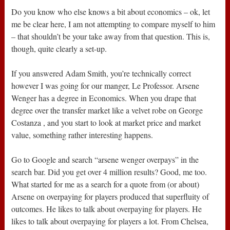
Do you know who else knows a bit about economics – ok, let
me be clear here, I am not attempting to compare myself to him
– that shouldn’t be your take away from that question. This is,
though, quite clearly a set-up.
If you answered Adam Smith, you’re technically correct
however I was going for our manger, Le Professor. Arsene
Wenger has a degree in Economics. When you drape that
degree over the transfer market like a velvet robe on George
Costanza , and you start to look at market price and market
value, something rather interesting happens.
Go to Google and search “arsene wenger overpays” in the
search bar. Did you get over 4 million results? Good, me too.
What started for me as a search for a quote from (or about)
Arsene on overpaying for players produced that superfluity of
outcomes. He likes to talk about overpaying for players. He
likes to talk about overpaying for players a lot. From Chelsea,