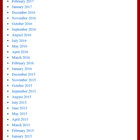
February 2017
January 2017
December 2016
November 2016
October 2016
September 2016
August 2016
July 2016
May 2016
April 2016
March 2016
February 2016
January 2016
December 2015
November 2015
October 2015
September 2015
August 2015
July 2015
June 2015
May 2015
April 2015
March 2015
February 2015
January 2015