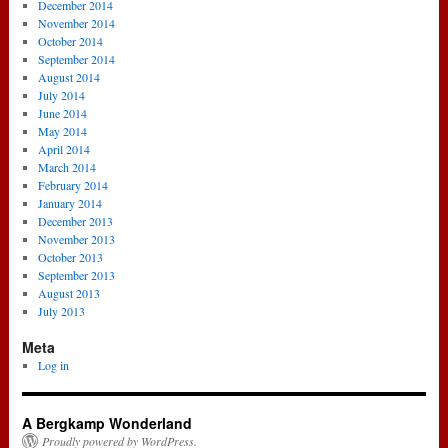
December 2014
November 2014
October 2014
September 2014
August 2014
July 2014
June 2014
May 2014
April 2014
March 2014
February 2014
January 2014
December 2013
November 2013
October 2013
September 2013
August 2013
July 2013
Meta
Log in
A Bergkamp Wonderland
Proudly powered by WordPress.