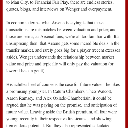
to Man City, to Financial Fair Play, there are endless stories,
quotes, blogs, and interviews on Wenger and overpayment.
In economic terms, what Arsene is saying is that these
transactions are mismatches between valuation and price; and
those are terms, as Arsenal fans, we’re all too familiar with. It’s
unsurprising then, that Arsene gets some incredible deals in the
transfer market, and rarely goes big for a player (recent excesses
aside). Wenger understands the relationship between market
value and price and typically will only pay the valuation (or
lower if he can get it).
His achilles heel of course is the case for future value – he likes
a promising youngster. In Calum Chambers, Theo Walcott,
Aaron Ramsey, and Alex Oxlade-Chamberlain, it could be
argued that he was paying on the promise, and anticipation of
future value. Leaving aside the British premium, all four were
young, recently in their respective first-teams, and showing
tremendous potential. But they also represented calculated