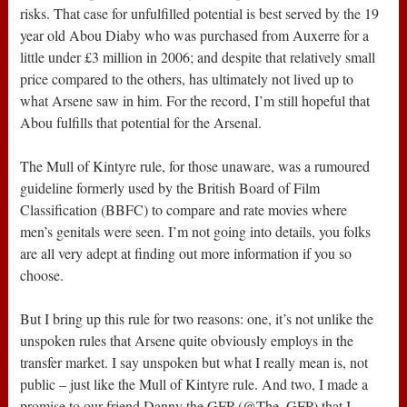
risks. That case for unfulfilled potential is best served by the 19
year old Abou Diaby who was purchased from Auxerre for a
little under £3 million in 2006; and despite that relatively small
price compared to the others, has ultimately not lived up to
what Arsene saw in him. For the record, I’m still hopeful that
Abou fulfills that potential for the Arsenal.
The Mull of Kintyre rule, for those unaware, was a rumoured
guideline formerly used by the British Board of Film
Classification (BBFC) to compare and rate movies where
men’s genitals were seen. I’m not going into details, you folks
are all very adept at finding out more information if you so
choose.
But I bring up this rule for two reasons: one, it’s not unlike the
unspoken rules that Arsene quite obviously employs in the
transfer market. I say unspoken but what I really mean is, not
public – just like the Mull of Kintyre rule. And two, I made a
promise to our friend Danny the GFP (@The_GFP) that I