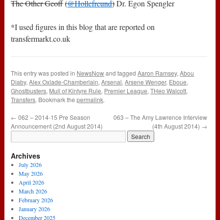
The Other Geoff
(
@Hollefreund
)
Dr. Egon Spengler
*I used figures in this blog that are reported on
transfermarkt.co.uk
This entry was posted in
NewsNow
and tagged
Aaron Ramsey
,
Abou
Diaby
,
Alex Oxlade-Chamberlain
,
Arsenal
,
Arsene Wenger
,
Eboue
,
Ghostbusters
,
Mull of Kintyre Rule
,
Premier League
,
THeo Walcott
,
Transfers
. Bookmark the
permalink
.
←
062 – 2014-15 Pre Season
063 – The Amy Lawrence Interview
Announcement (2nd August 2014)
(4th August 2014)
→
Archives
July 2026
May 2026
April 2026
March 2026
February 2026
January 2026
December 2025