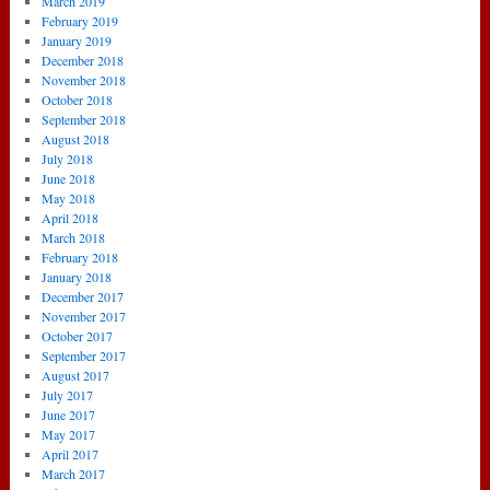
March 2019
February 2019
January 2019
December 2018
November 2018
October 2018
September 2018
August 2018
July 2018
June 2018
May 2018
April 2018
March 2018
February 2018
January 2018
December 2017
November 2017
October 2017
September 2017
August 2017
July 2017
June 2017
May 2017
April 2017
March 2017