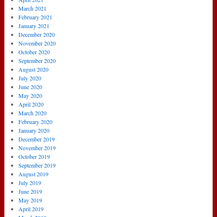
March 2021
February 2021
January 2021
December 2020
November 2020
October 2020
September 2020
August 2020
July 2020
June 2020
May 2020
April 2020
March 2020
February 2020
January 2020
December 2019
November 2019
October 2019
September 2019
August 2019
July 2019
June 2019
May 2019
April 2019