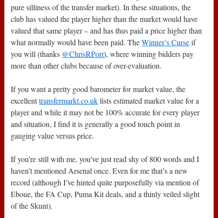
pure silliness of the transfer market). In these situations, the
club has valued the player higher than the market would have
valued that same player – and has thus paid a price higher than
what normally would have been paid. The
Winner’s Curse
if
you will (thanks
@ChrisRPort
), where winning bidders pay
more than other clubs because of over-evaluation.
If you want a pretty good barometer for market value, the
excellent
transfermarkt.co.uk
lists estimated market value for a
player and while it may not be 100% accurate for every player
and situation, I find it is generally a good touch point in
gauging value versus price.
If you’re still with me, you’ve just read shy of 800 words and I
haven’t mentioned Arsenal once. Even for me that’s a new
record (although I’ve hinted quite purposefully via mention of
Eboue, the FA Cup, Puma Kit deals, and a thinly veiled slight
of the Skunt).