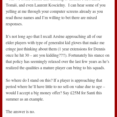
Tomáš, and even Laurent Koscielny. I can hear some of you
yelling at me through your computer screens already as you
read those names and I’m willing to bet there are mixed
responses.
It’s not long ago that I recall Arsène approaching all of our
elder players with type of generalist kid gloves that make me
cringe just thinking about them (1 year extensions for Dennis
once he hit 30 – are you kidding??!!). Fortunately his stance on
that policy has seemingly relaxed over the last few years as he’s
realized the qualities a mature player can bring to his squads.
So where do I stand on this? If a player is approaching that
period where he’ll have little to no sell-on value due to age –
would I accept a big money offer? Say £25M for Santi this
summer as an example.
The answer is no.