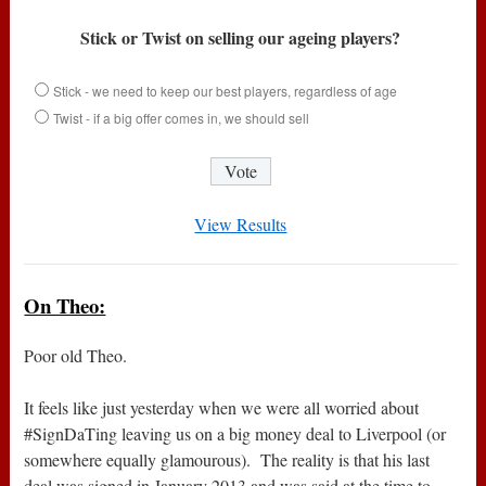
Stick or Twist on selling our ageing players?
Stick - we need to keep our best players, regardless of age
Twist - if a big offer comes in, we should sell
View Results
On Theo:
Poor old Theo.
It feels like just yesterday when we were all worried about
#SignDaTing leaving us on a big money deal to Liverpool (or
somewhere equally glamourous). The reality is that his last
deal was signed in January 2013 and was said at the time to