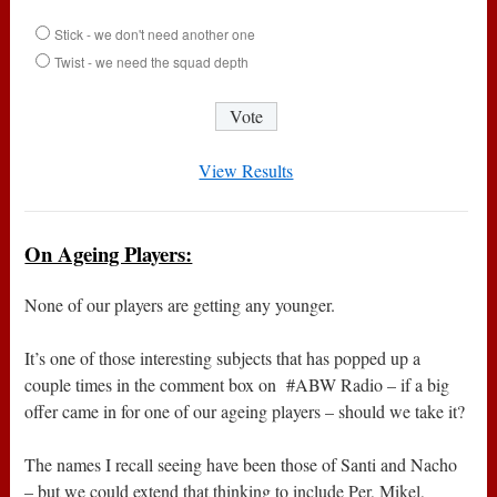
Stick - we don't need another one
Twist - we need the squad depth
View Results
On Ageing Players:
None of our players are getting any younger.
It’s one of those interesting subjects that has popped up a
couple times in the comment box on #ABW Radio – if a big
offer came in for one of our ageing players – should we take it?
The names I recall seeing have been those of Santi and Nacho
– but we could extend that thinking to include Per, Mikel,