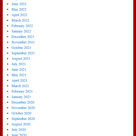
June 2022
May 2022
April 2022
March 2022
February 2022
January 2022
December 2021
November 2021
October 2021
September 2021
August 2021
July 2021
June 2021
May 2021
April 2021
March 2021
February 2021
January 2021
December 2020
November 2020
October 2020
September 2020
August 2020
July 2020
June 2020