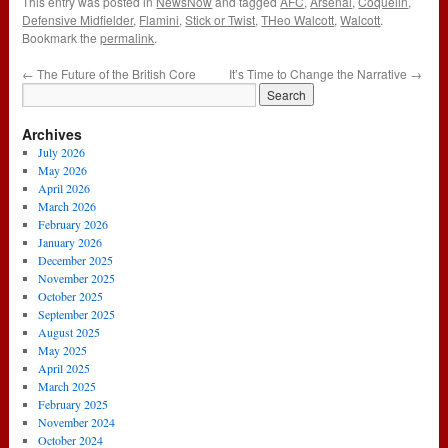
This entry was posted in
NewsNow
and tagged
AFC
,
Arsenal
,
Coquelin
,
Defensive Midfielder
,
Flamini
,
Stick or Twist
,
THeo Walcott
,
Walcott
.
Bookmark the
permalink
.
←
The Future of the British Core
It’s Time to Change the Narrative
→
Archives
July 2026
May 2026
April 2026
March 2026
February 2026
January 2026
December 2025
November 2025
October 2025
September 2025
August 2025
May 2025
April 2025
March 2025
February 2025
November 2024
October 2024