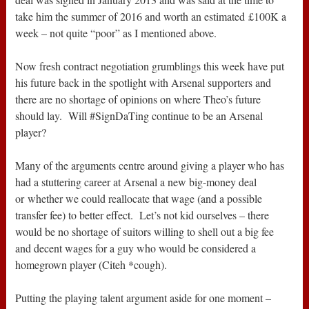
take him the summer of 2016 and worth an estimated £100K a
week – not quite “poor” as I mentioned above.
Now fresh contract negotiation grumblings this week have put
his future back in the spotlight with Arsenal supporters and
there are no shortage of opinions on where Theo’s future
should lay. Will #SignDaTing continue to be an Arsenal
player?
Many of the arguments centre around giving a player who has
had a stuttering career at Arsenal a new big-money deal
or whether we could reallocate that wage (and a possible
transfer fee) to better effect. Let’s not kid ourselves – there
would be no shortage of suitors willing to shell out a big fee
and decent wages for a guy who would be considered a
homegrown player (Citeh *cough).
Putting the playing talent argument aside for one moment –