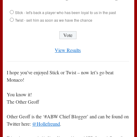
Stick - let's back a player who has been loyal to us in the past
Twist - sell him as soon as we have the chance
View Results
I hope you’ve enjoyed Stick or Twist – now let’s go beat
Monaco!
You know it!
The Other Geoff
Other Geoff is the ‘#ABW Chief Blogger’ and can be found on
Twitter here:
@Hollefreund
.