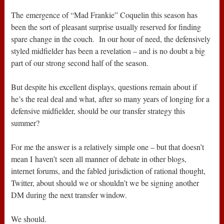
The emergence of “Mad Frankie” Coquelin this season has
been the sort of pleasant surprise usually reserved for finding
spare change in the couch. In our hour of need, the defensively
styled midfielder has been a revelation – and is no doubt a big
part of our strong second half of the season.
But despite his excellent displays, questions remain about if
he’s the real deal and what, after so many years of longing for a
defensive midfielder, should be our transfer strategy this
summer?
For me the answer is a relatively simple one – but that doesn’t
mean I haven’t seen all manner of debate in other blogs,
internet forums, and the fabled jurisdiction of rational thought,
Twitter, about should we or shouldn’t we be signing another
DM during the next transfer window.
We should.