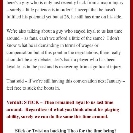
here’s a guy who is only just recently back from a major injury
– surely a little patience is in order? I accept that he hasn’t
fulfilled his potential yet but at 26, he still has time on his side.
We’re also talking about a guy who stayed loyal to us last time
around – as fans, can’t we afford a little of the same? I don’t
know what he is demanding in terms of wages or
compensation but at this point in the negotiations, there really
shouldn’t be any debate – let’s back a player who has been
loyal to us in the past and is recovering from significant injury.
That said – if we’re still having this conversation next January –
feel free to stick the boots in.
Verdict: STICK – Theo remained loyal to us last time
around. Regardless of what you think about his playing
ability, surely we can do the same this time around.
Stick or Twist on backing Theo for the time being?