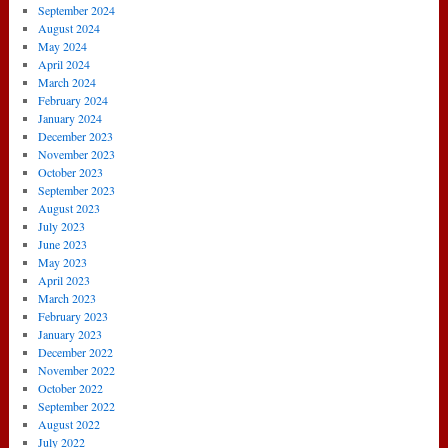
September 2024
August 2024
May 2024
April 2024
March 2024
February 2024
January 2024
December 2023
November 2023
October 2023
September 2023
August 2023
July 2023
June 2023
May 2023
April 2023
March 2023
February 2023
January 2023
December 2022
November 2022
October 2022
September 2022
August 2022
July 2022