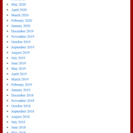
May 2020
April 2020
March 2020
February 2020
January 2020
December 2019
November 2019
October 2019
September 2019
August 2019
July 2019
June 2019
May 2019
April 2019
March 2019
February 2019
January 2019
December 2018
November 2018
October 2018
September 2018
August 2018
July 2018
June 2018
May 2018