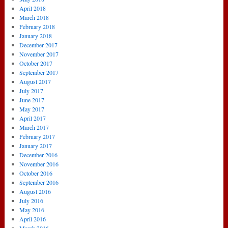
April 2018
March 2018
February 2018
January 2018
December 2017
November 2017
October 2017
September 2017
August 2017
July 2017
June 2017
May 2017
April 2017
March 2017
February 2017
January 2017
December 2016
November 2016
October 2016
September 2016
August 2016
July 2016
May 2016
April 2016