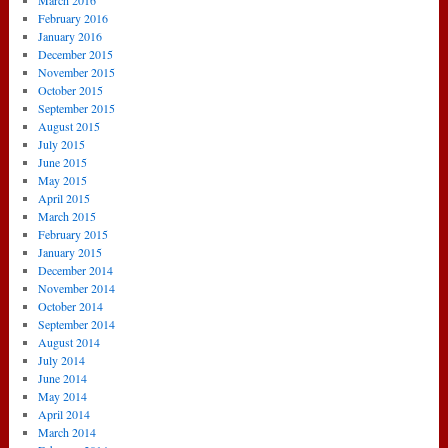
March 2016
February 2016
January 2016
December 2015
November 2015
October 2015
September 2015
August 2015
July 2015
June 2015
May 2015
April 2015
March 2015
February 2015
January 2015
December 2014
November 2014
October 2014
September 2014
August 2014
July 2014
June 2014
May 2014
April 2014
March 2014