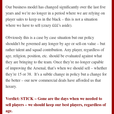
Our business model has changed significantly over the last five
years and we’re no longer in a period where we are relying on
player sales to keep us in the black – this is not a situation
where we have to sell (crazy £££’s aside).
Obviously this is a case by case situation but our policy
shouldn’t be governed any longer by age or sell-on value – but
rather talent and squad contribution. Any player, regardless of
age, religion, position, etc. should be evaluated against what
they are bringing to the team. Once they’re no longer capable
of improving the Arsenal, that’s when we should sell – whether
they’re 15 or 38. It’s a subtle change in policy but a change for
the better – our new commercial deals have afforded us that
luxury.
Verdict: STICK – Gone are the days when we needed to
sell players – we should keep our best players, regardless of
age.