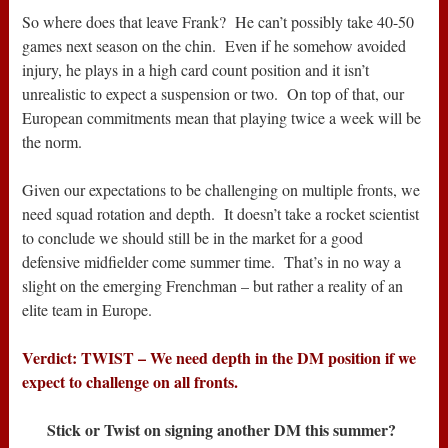
So where does that leave Frank? He can’t possibly take 40-50
games next season on the chin. Even if he somehow avoided
injury, he plays in a high card count position and it isn’t
unrealistic to expect a suspension or two. On top of that, our
European commitments mean that playing twice a week will be
the norm.
Given our expectations to be challenging on multiple fronts, we
need squad rotation and depth. It doesn’t take a rocket scientist
to conclude we should still be in the market for a good
defensive midfielder come summer time. That’s in no way a
slight on the emerging Frenchman – but rather a reality of an
elite team in Europe.
Verdict: TWIST – We need depth in the DM position if we
expect to challenge on all fronts.
Stick or Twist on signing another DM this summer?