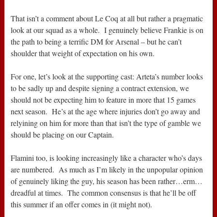
That isn’t a comment about Le Coq at all but rather a pragmatic
look at our squad as a whole. I genuinely believe Frankie is on
the path to being a terrific DM for Arsenal – but he can’t
shoulder that weight of expectation on his own.
For one, let’s look at the supporting cast: Arteta’s number looks
to be sadly up and despite signing a contract extension, we
should not be expecting him to feature in more that 15 games
next season. He’s at the age where injuries don’t go away and
relyining on him for more than that isn’t the type of gamble we
should be placing on our Captain.
Flamini too, is looking increasingly like a character who’s days
are numbered. As much as I’m likely in the unpopular opinion
of genuinely liking the guy, his season has been rather…erm…
dreadful at times. The common consensus is that he’ll be off
this summer if an offer comes in (it might not).