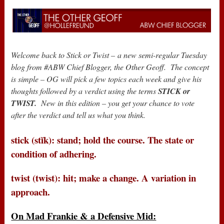
Welcome back to Stick or Twist –
a new semi-regular Tuesday
blog from #ABW Chief Blogger, the Other Geoff. The concept
is simple – OG will pick a few topics each week and give his
thoughts followed by a verdict using the terms
STICK or
TWIST.
New in this edition – you get your chance to vote
after the verdict and tell us what you think.
stick (stĭk): stand; hold the course. The state or
condition of adhering.
twist (twist): hit; make a change. A variation in
approach.
On Mad Frankie & a Defensive Mid: