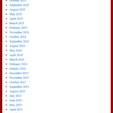
October 2025
September 2025
August 2025
May 2025
April 2025
March 2025
February 2025
November 2024
October 2024
September 2024
August 2024
May 2024
April 2024
March 2024
February 2024
January 2024
December 2023
November 2023
October 2023
September 2023
August 2023
July 2023
June 2023
May 2023
April 2023