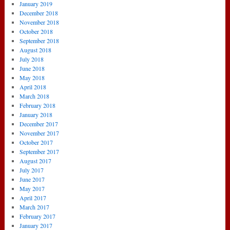
January 2019
December 2018
November 2018
October 2018
September 2018
August 2018
July 2018
June 2018
May 2018
April 2018
March 2018
February 2018
January 2018
December 2017
November 2017
October 2017
September 2017
August 2017
July 2017
June 2017
May 2017
April 2017
March 2017
February 2017
January 2017