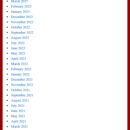
March 2023
February 2023
January 2023
December 2022
November 2022
October 2022
September 2022
August 2022
July 2022
June 2022
May 2022
April 2022
March 2022
February 2022
January 2022
December 2021
November 2021
October 2021
September 2021
August 2021
July 2021
June 2021
May 2021
April 2021
March 2021