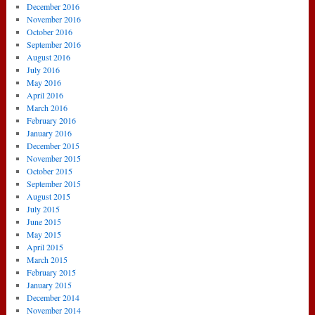
December 2016
November 2016
October 2016
September 2016
August 2016
July 2016
May 2016
April 2016
March 2016
February 2016
January 2016
December 2015
November 2015
October 2015
September 2015
August 2015
July 2015
June 2015
May 2015
April 2015
March 2015
February 2015
January 2015
December 2014
November 2014