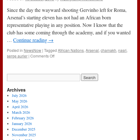
Since the day the wayward shooting Gervinho left for Roma,
Arsenal’s starting eleven has not had an African born
representative playing in any position. Now I know that the
club has some coming through the academy, and if you wanted
…
Continue reading
→
Posted in
NewsNow
|
Tagged
African Nations
,
Arsenal
,
chamakh
,
nasri
,
on
serge aurier
|
Comments Off
Where
Have
Arsenal’s
Africans
Gone?
Archives
July 2026
May 2026
April 2026
March 2026
February 2026
January 2026
December 2025
November 2025