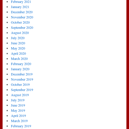
February 2021
January 2021
December 2020
November 2020
October 2020
September 2020
August 2020
July 2020
June 2020
May 2020
April 2020
March 2020
February 2020
January 2020
December 2019
November 2019
October 2019
September 2019
August 2019
July 2019
June 2019
May 2019
April 2019
March 2019
February 2019