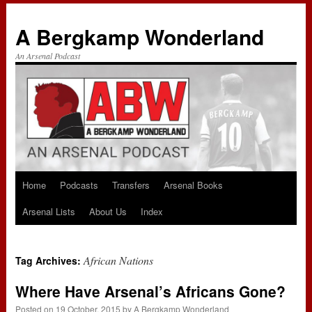
A Bergkamp Wonderland
An Arsenal Podcast
Home
Podcasts
Transfers
Arsenal Books
Skip
Arsenal Lists
About Us
Index
to
content
African Nations
Tag Archives:
Where Have Arsenal’s Africans Gone?
Posted on
19 October, 2015
by
A Bergkamp Wonderland