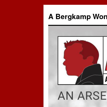
A Bergkamp Won