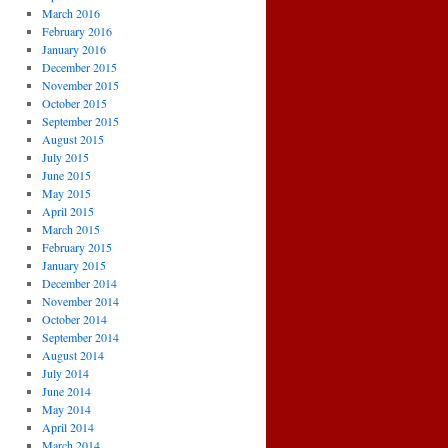
March 2016
February 2016
January 2016
December 2015
November 2015
October 2015
September 2015
August 2015
July 2015
June 2015
May 2015
April 2015
March 2015
February 2015
January 2015
December 2014
November 2014
October 2014
September 2014
August 2014
July 2014
June 2014
May 2014
April 2014
March 2014