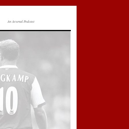
An Arsenal Podcast