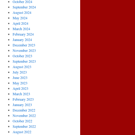
October 2024
September 2024
August 2024
May 2024
April 2024
March 2024
February 2024
January 2024
December 2023
November 2023
October 2023
September 2023
August 2023
July 2023
June 2023
May 2023
April 2023
March 2023
February 2023
January 2023
December 2022
November 2022
October 2022
September 2022
August 2022