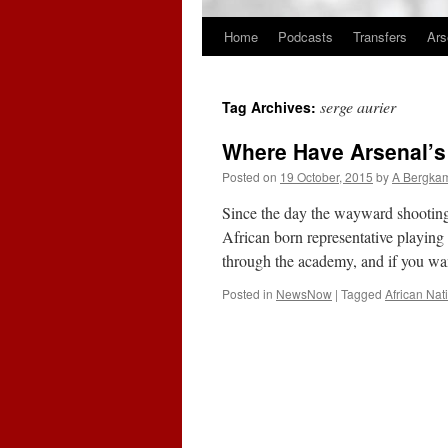
Home
Podcasts
Transfers
Ars
Skip
to
serge aurier
Tag Archives:
content
Where Have Arsenal’s
Posted on
19 October, 2015
by
A Bergka
Since the day the wayward shooting 
African born representative playing
through the academy, and if you 
Posted in
NewsNow
|
Tagged
African Nat