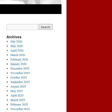
Archives
July 2026
May 2026
April 2026
March 2026
February 2026
January 2026
December 2025
November 2025
October 2025
September 2025
August 2025
May 2025
April 2025
March 2025
February 2025
November 2024