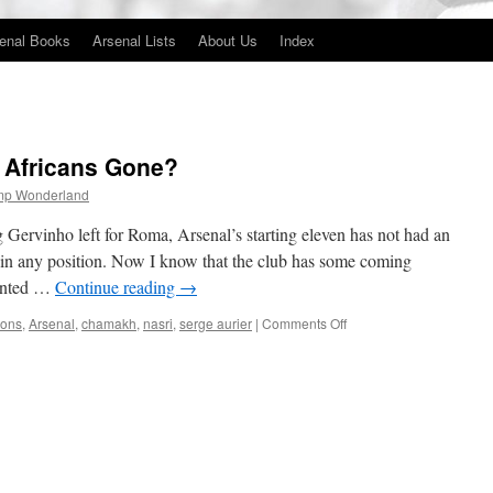
enal Books
Arsenal Lists
About Us
Index
 Africans Gone?
mp Wonderland
Gervinho left for Roma, Arsenal’s starting eleven has not had an
 in any position. Now I know that the club has some coming
wanted …
Continue reading
→
on
ions
,
Arsenal
,
chamakh
,
nasri
,
serge aurier
|
Comments Off
Where
Have
Arsenal’s
Africans
Gone?