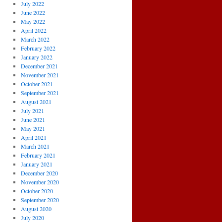
July 2022
June 2022
May 2022
April 2022
March 2022
February 2022
January 2022
December 2021
November 2021
October 2021
September 2021
August 2021
July 2021
June 2021
May 2021
April 2021
March 2021
February 2021
January 2021
December 2020
November 2020
October 2020
September 2020
August 2020
July 2020