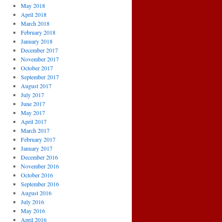
May 2018
April 2018
March 2018
February 2018
January 2018
December 2017
November 2017
October 2017
September 2017
August 2017
July 2017
June 2017
May 2017
April 2017
March 2017
February 2017
January 2017
December 2016
November 2016
October 2016
September 2016
August 2016
July 2016
May 2016
April 2016