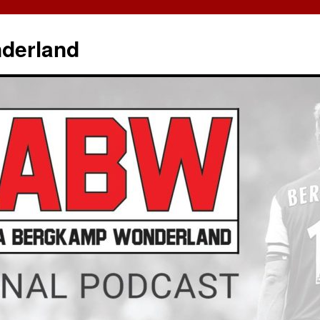
derland