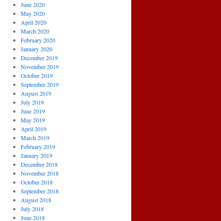
June 2020
May 2020
April 2020
March 2020
February 2020
January 2020
December 2019
November 2019
October 2019
September 2019
August 2019
July 2019
June 2019
May 2019
April 2019
March 2019
February 2019
January 2019
December 2018
November 2018
October 2018
September 2018
August 2018
July 2018
June 2018