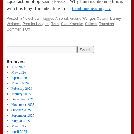
equal action of opposing forces”. Why I am mentioning this is
PSG
with this blog, I’m intending to …
Continue reading
→
Posted in
NewsNow
|
Tagged
Arsenal
,
Arsene Wenger
,
Cavani
,
Danny
Welbeck
,
Premier League
,
Reus
,
Stan Kroenke
,
Strikers
,
Transfers
|
on
Comments Off
State
Of
Play
:
What
Archives
Lies
Ahead
July 2026
May 2026
April 2026
March 2026
February 2026
January 2026
December 2025
November 2025
October 2025
September 2025
August 2025
May 2025
April 2025