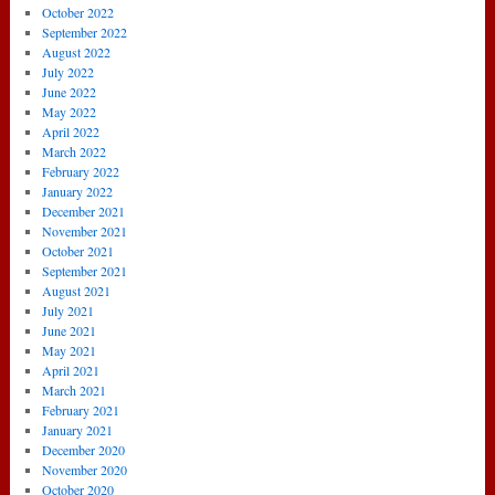
October 2022
September 2022
August 2022
July 2022
June 2022
May 2022
April 2022
March 2022
February 2022
January 2022
December 2021
November 2021
October 2021
September 2021
August 2021
July 2021
June 2021
May 2021
April 2021
March 2021
February 2021
January 2021
December 2020
November 2020
October 2020