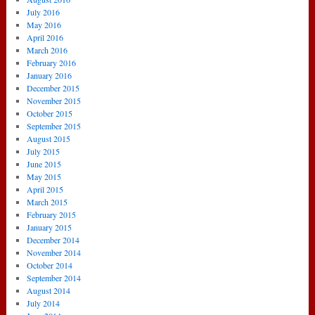
July 2016
May 2016
April 2016
March 2016
February 2016
January 2016
December 2015
November 2015
October 2015
September 2015
August 2015
July 2015
June 2015
May 2015
April 2015
March 2015
February 2015
January 2015
December 2014
November 2014
October 2014
September 2014
August 2014
July 2014