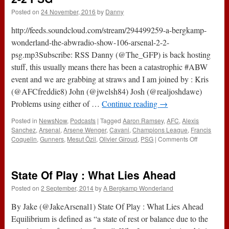
Posted on
24 November, 2016
by
Danny
http://feeds.soundcloud.com/stream/294499259-a-bergkamp-
wonderland-the-abwradio-show-106-arsenal-2-2-
psg.mp3Subscribe: RSS Danny (@The_GFP) is back hosting
stuff, this usually means there has been a catastrophic #ABW
event and we are grabbing at straws and I am joined by : Kris
(@AFCfreddie8) John (@jwelsh84) Josh (@realjoshdawe)
Problems using either of …
Continue reading
→
Posted in
NewsNow
,
Podcasts
|
Tagged
Aaron Ramsey
,
AFC
,
Alexis
Sanchez
,
Arsenal
,
Arsene Wenger
,
Cavani
,
Champions League
,
Francis
on
Coquelin
,
Gunners
,
Mesut Özil
,
Olivier Giroud
,
PSG
|
Comments Off
The
#ABWRadi
Show
State Of Play : What Lies Ahead
:
106
Posted on
2 September, 2014
by
A Bergkamp Wonderland
–
Arsenal
By Jake (@JakeArsenal1) State Of Play : What Lies Ahead
2-
Equilibrium is defined as “a state of rest or balance due to the
2