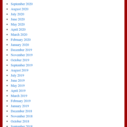
September 2020
August 2020
July 2020
June 2020
May 2020
April 2020
March 2020
February 2020
January 2020
December 2019
November 2019
October 2019
September 2019
August 2019
July 2019
June 2019
May 2019
April 2019
March 2019
February 2019
January 2019
December 2018
November 2018
October 2018
September 2018