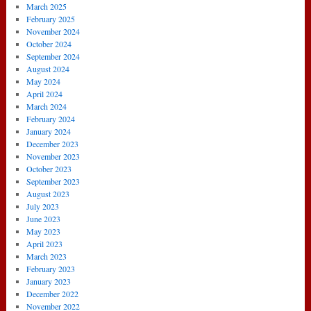
March 2025
February 2025
November 2024
October 2024
September 2024
August 2024
May 2024
April 2024
March 2024
February 2024
January 2024
December 2023
November 2023
October 2023
September 2023
August 2023
July 2023
June 2023
May 2023
April 2023
March 2023
February 2023
January 2023
December 2022
November 2022