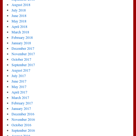
August 2018
July 2018
June 2018
May 2018
April 2018
March 2018
February 2018
January 2018
December 2017
November 2017
October 2017
September 2017
August 2017
July 2017
June 2017
May 2017
April 2017
March 2017
February 2017
January 2017
December 2016
November 2016
October 2016
September 2016
August 2016