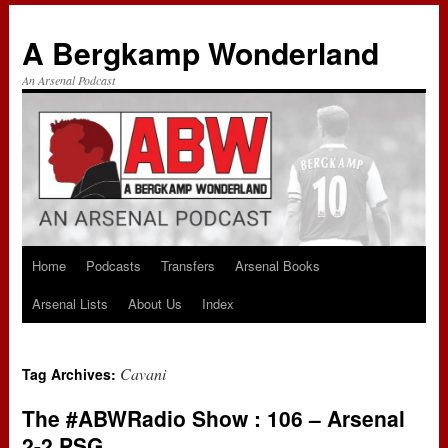
A Bergkamp Wonderland
An Arsenal Podcast
Home
Podcasts
Transfers
Arsenal Books
Skip
Arsenal Lists
About Us
Index
to
content
Cavani
Tag Archives:
The #ABWRadio Show : 106 – Arsenal
2-2 PSG