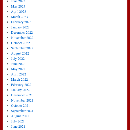
June 2023
May 2023
April 2023
March 2023
February 2023
January 2023
December 2022
November 2022
October 2022
September 2022
August 2022
July 2022
June 2022
May 2022
April 2022
March 2022
February 2022
January 2022
December 2021
November 2021
October 2021
September 2021
August 2021
July 2021
June 2021