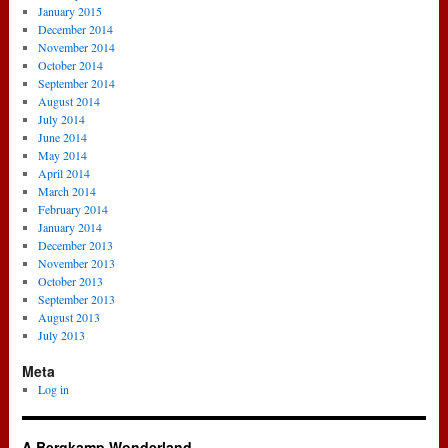
January 2015
December 2014
November 2014
October 2014
September 2014
August 2014
July 2014
June 2014
May 2014
April 2014
March 2014
February 2014
January 2014
December 2013
November 2013
October 2013
September 2013
August 2013
July 2013
Meta
Log in
A Bergkamp Wonderland