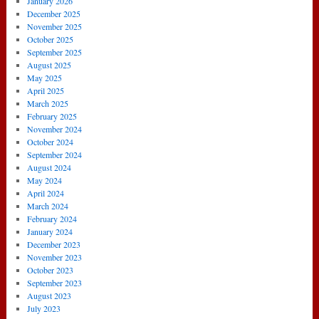
January 2026
December 2025
November 2025
October 2025
September 2025
August 2025
May 2025
April 2025
March 2025
February 2025
November 2024
October 2024
September 2024
August 2024
May 2024
April 2024
March 2024
February 2024
January 2024
December 2023
November 2023
October 2023
September 2023
August 2023
July 2023