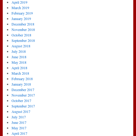
April 2019
March 2019
February 2019
January 2019
December 2018
November 2018
October 2018
September 2018
August 2018
July 2018
June 2018
May 2018
April 2018
March 2018
February 2018
January 2018
December 2017
November 2017
October 2017
September 2017
August 2017
July 2017
June 2017
May 2017
April 2017