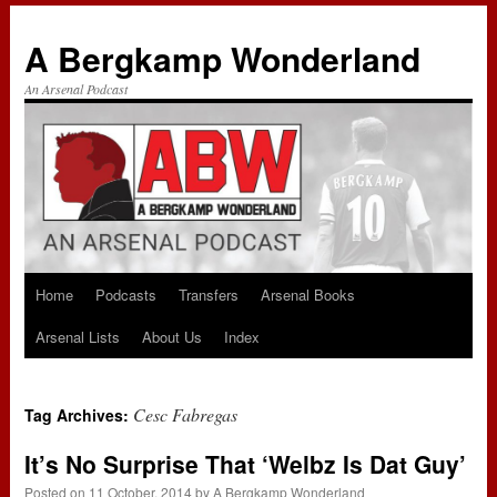
A Bergkamp Wonderland
An Arsenal Podcast
Home
Podcasts
Transfers
Arsenal Books
Skip
Arsenal Lists
About Us
Index
to
content
Cesc Fabregas
Tag Archives:
It’s No Surprise That ‘Welbz Is Dat Guy’
Posted on
11 October, 2014
by
A Bergkamp Wonderland