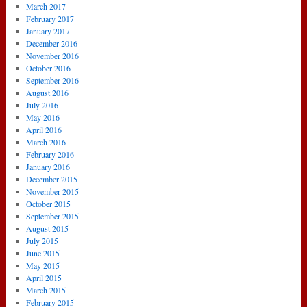
March 2017
February 2017
January 2017
December 2016
November 2016
October 2016
September 2016
August 2016
July 2016
May 2016
April 2016
March 2016
February 2016
January 2016
December 2015
November 2015
October 2015
September 2015
August 2015
July 2015
June 2015
May 2015
April 2015
March 2015
February 2015