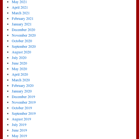
May 2021
April 2021
March 2021
February 2021
January 2021
December 2020
November 2020
October 2020
September 2020
August 2020
July 2020
June 2020
May 2020
April 2020
March 2020
February 2020
January 2020
December 2019
November 2019
October 2019
September 2019
August 2019
July 2019
June 2019
May 2019