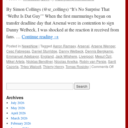
By Simon Collings (@sr_collings) “It’s No Surprise That
‘Welbz Is Dat Guy’” When the first murmurings began on
transfer deadline day that Arsenal were in contention to sign
Danny Welbeck, I was shocked at the reaction it received from
fans. …
Continue reading
→
Posted in
NewsNow
|
Tagged
Aaron Ramsey
,
Arsenal
,
Arsene Wenger
,
Cesc Fabregas
,
Daniel Sturridge
,
Danny Welbeck
,
Dennis Bergkamp
,
Emmanuel Adebayor
,
England
,
Jack Wilshere
,
Liverpool
,
Mesut Özil
,
Mikel Arteta
,
Nicklas Bendtner
,
Nicolas Anelka
,
Robin van Persie
,
Santi
on
Cazorla
,
THeo Walcott
,
Thierry Henry
,
Tomas Rosicky
|
Comments Off
It’s
No
Surprise
That
‘Welbz
Archives
Is
Dat
July 2026
Guy’
May 2026
April 2026
March 2026
February 2026