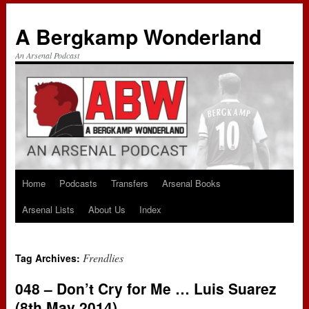
A Bergkamp Wonderland
An Arsenal Podcast
Home
Podcasts
Transfers
Arsenal Books
Skip
Arsenal Lists
About Us
Index
to
content
Frendlies
Tag Archives:
048 – Don’t Cry for Me … Luis Suarez
(8th May 2014)