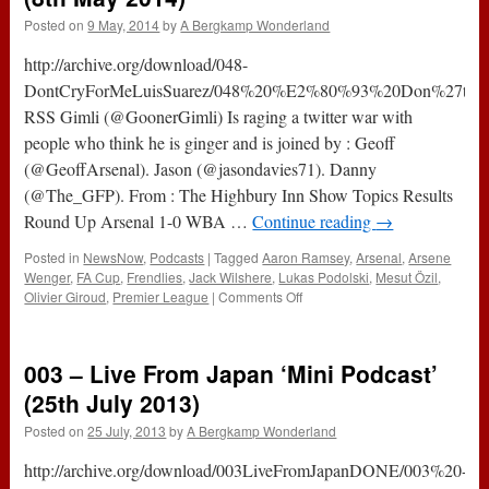
Posted on
9 May, 2014
by
A Bergkamp Wonderland
http://archive.org/download/048-
DontCryForMeLuisSuarez/048%20%E2%80%93%20Don%27t%20
RSS Gimli (@GoonerGimli) Is raging a twitter war with
people who think he is ginger and is joined by : Geoff
(@GeoffArsenal). Jason (@jasondavies71). Danny
(@The_GFP). From : The Highbury Inn Show Topics Results
Round Up Arsenal 1-0 WBA …
Continue reading
→
Posted in
NewsNow
,
Podcasts
|
Tagged
Aaron Ramsey
,
Arsenal
,
Arsene
Wenger
,
FA Cup
,
Frendlies
,
Jack Wilshere
,
Lukas Podolski
,
Mesut Özil
,
on
Olivier Giroud
,
Premier League
|
Comments Off
048
–
Don’t
003 – Live From Japan ‘Mini Podcast’
Cry
for
(25th July 2013)
Me
Posted on
25 July, 2013
by
A Bergkamp Wonderland
…
Luis
http://archive.org/download/003LiveFromJapanDONE/003%20-
Suarez