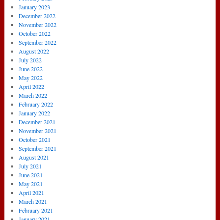
January 2023
December 2022
November 2022
October 2022
September 2022
August 2022
July 2022
June 2022
May 2022
April 2022
March 2022
February 2022
January 2022
December 2021
November 2021
October 2021
September 2021
August 2021
July 2021
June 2021
May 2021
April 2021
March 2021
February 2021
January 2021