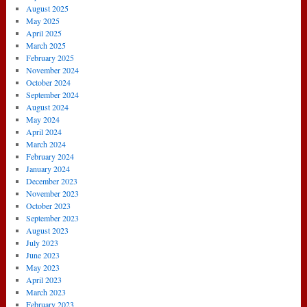
August 2025
May 2025
April 2025
March 2025
February 2025
November 2024
October 2024
September 2024
August 2024
May 2024
April 2024
March 2024
February 2024
January 2024
December 2023
November 2023
October 2023
September 2023
August 2023
July 2023
June 2023
May 2023
April 2023
March 2023
February 2023