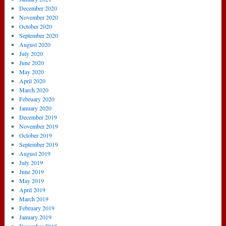
December 2020
November 2020
October 2020
September 2020
August 2020
July 2020
June 2020
May 2020
April 2020
March 2020
February 2020
January 2020
December 2019
November 2019
October 2019
September 2019
August 2019
July 2019
June 2019
May 2019
April 2019
March 2019
February 2019
January 2019