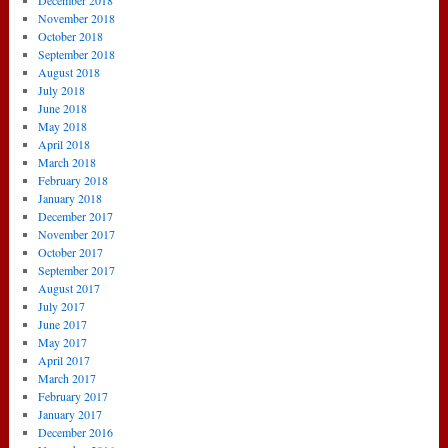
December 2018
November 2018
October 2018
September 2018
August 2018
July 2018
June 2018
May 2018
April 2018
March 2018
February 2018
January 2018
December 2017
November 2017
October 2017
September 2017
August 2017
July 2017
June 2017
May 2017
April 2017
March 2017
February 2017
January 2017
December 2016