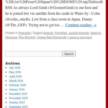
(8th
%20Live%20From%20Japan%20%28DONE%29.mp3Subscribe:
May
RSS As always Lord Gimli (@GoonerGimli) is our host and
2014)
he is joined live via satellite from his castle in Wales by : Colm
(@colm_smyth). Live from a class room in Japan. Danny
(@The_GFP). Trying not to get too …
Continue reading
→
Posted in
Podcasts
|
Tagged
Arsenal
,
Frendlies
,
Junichi Inamoto
,
Nagoya
Grampus
,
Ryo Miyaichi
,
Urawa Red Diamonds
|
Leave a comment
Archives
July 2026
May 2026
April 2026
March 2026
February 2026
January 2026
December 2025
November 2025
October 2025
September 2025