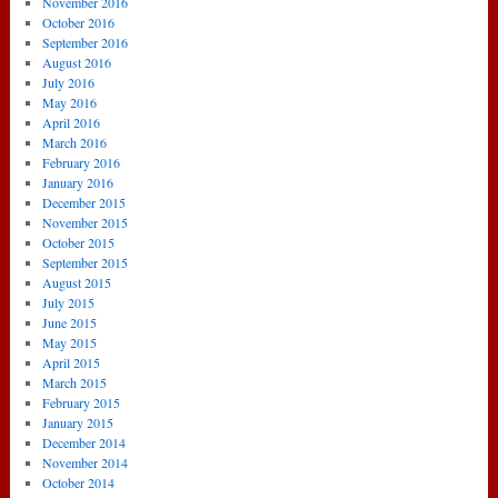
November 2016
October 2016
September 2016
August 2016
July 2016
May 2016
April 2016
March 2016
February 2016
January 2016
December 2015
November 2015
October 2015
September 2015
August 2015
July 2015
June 2015
May 2015
April 2015
March 2015
February 2015
January 2015
December 2014
November 2014
October 2014