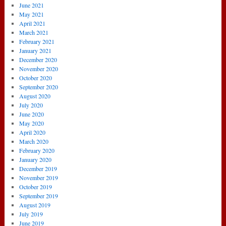
June 2021
May 2021
April 2021
March 2021
February 2021
January 2021
December 2020
November 2020
October 2020
September 2020
August 2020
July 2020
June 2020
May 2020
April 2020
March 2020
February 2020
January 2020
December 2019
November 2019
October 2019
September 2019
August 2019
July 2019
June 2019