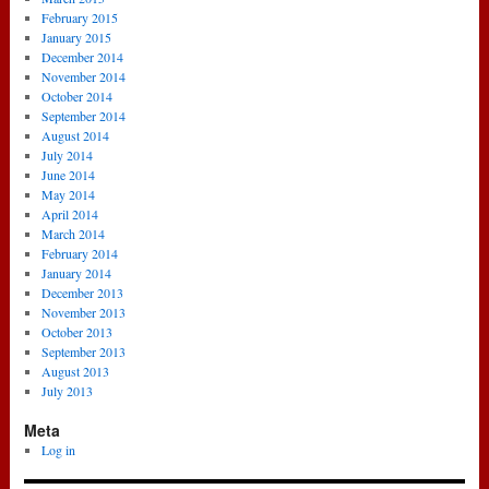
February 2015
January 2015
December 2014
November 2014
October 2014
September 2014
August 2014
July 2014
June 2014
May 2014
April 2014
March 2014
February 2014
January 2014
December 2013
November 2013
October 2013
September 2013
August 2013
July 2013
Meta
Log in