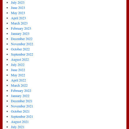
July 2023
June 2023
May 2023
April 2023
March 2023
February 2023
January 2023
December 2022
November 2022
October 2022
September 2022
August 2022
July 2022
June 2022
May 2022
April 2022
March 2022
February 2022
January 2022
December 2021
November 2021
October 2021
September 2021
August 2021
July 2021