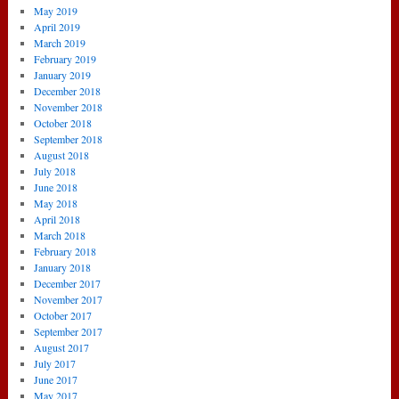
May 2019
April 2019
March 2019
February 2019
January 2019
December 2018
November 2018
October 2018
September 2018
August 2018
July 2018
June 2018
May 2018
April 2018
March 2018
February 2018
January 2018
December 2017
November 2017
October 2017
September 2017
August 2017
July 2017
June 2017
May 2017