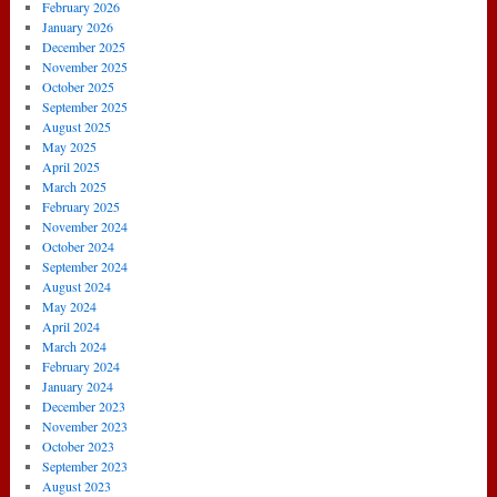
February 2026
January 2026
December 2025
November 2025
October 2025
September 2025
August 2025
May 2025
April 2025
March 2025
February 2025
November 2024
October 2024
September 2024
August 2024
May 2024
April 2024
March 2024
February 2024
January 2024
December 2023
November 2023
October 2023
September 2023
August 2023