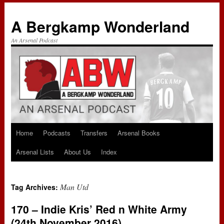
A Bergkamp Wonderland
An Arsenal Podcast
Home
Podcasts
Transfers
Arsenal Books
Skip
Arsenal Lists
About Us
Index
to
content
Man Utd
Tag Archives:
170 – Indie Kris’ Red n White Army
(24th November 2016)