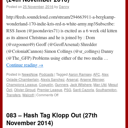
Posted on
25 November, 2016
by
Danny
http://feeds.soundcloud.com/stream/294663911-a-bergkamp-
wonderland-170-indie-kris-red-n-white-army.mp3Subscribe:
RSS Jason (@jasondavies71) is excited as a 6 week old kitten
as its almost Christmas and he is joined by : Dom
(@ozgooner49) Geoff (@GeoffArsenal) Shredder
(@ColonialCannon) Simon Collings (@sr_collings) Danny
(@The_GFP) Problems using either of the two media …
Continue reading
→
Posted in
NewsNow
,
Podcasts
|
Tagged
Aaron Ramsey
,
AFC
,
Alex
Oxlade-Chamberlain
,
Alexis Sanchez
,
Arsenal
,
Arsene Wenger
,
Champions League
,
Coquelin
,
Gunners
,
Jack Wilshere
,
Man Utd
,
Mesut
Özil
,
Olivier Giroud
,
Premier League
,
PSG
,
Santi Cazorla
,
Southampton
,
on
Transfers
,
Walcott
|
Comments Off
170
–
Indie
083 – Hash Tag Klopp Out (27th
Kris’
Red
November 2014)
n