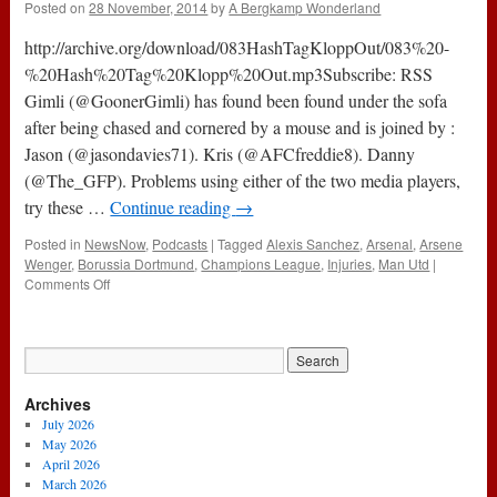
Posted on
28 November, 2014
by
A Bergkamp Wonderland
White
Army
http://archive.org/download/083HashTagKloppOut/083%20-
(24th
November
%20Hash%20Tag%20Klopp%20Out.mp3Subscribe: RSS
2016)
Gimli (@GoonerGimli) has found been found under the sofa
after being chased and cornered by a mouse and is joined by :
Jason (@jasondavies71). Kris (@AFCfreddie8). Danny
(@The_GFP). Problems using either of the two media players,
try these …
Continue reading
→
Posted in
NewsNow
,
Podcasts
|
Tagged
Alexis Sanchez
,
Arsenal
,
Arsene
Wenger
,
Borussia Dortmund
,
Champions League
,
Injuries
,
Man Utd
|
on
Comments Off
083
–
Hash
Tag
Klopp
Archives
Out
(27th
July 2026
November
May 2026
2014)
April 2026
March 2026