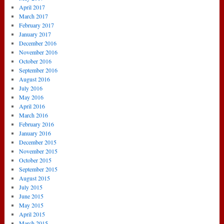
April 2017
March 2017
February 2017
January 2017
December 2016
November 2016
October 2016
September 2016
August 2016
July 2016
May 2016
April 2016
March 2016
February 2016
January 2016
December 2015
November 2015
October 2015
September 2015
August 2015
July 2015
June 2015
May 2015
April 2015
March 2015