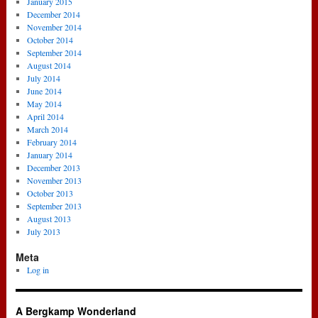
January 2015
December 2014
November 2014
October 2014
September 2014
August 2014
July 2014
June 2014
May 2014
April 2014
March 2014
February 2014
January 2014
December 2013
November 2013
October 2013
September 2013
August 2013
July 2013
Meta
Log in
A Bergkamp Wonderland