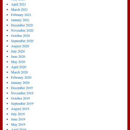
April 2021
March 2021
February 2021
January 2021
December 2020
November 2020
October 2020
September 2020
August 2020
July 2020
June 2020
May 2020
April 2020
March 2020
February 2020
January 2020
December 2019
November 2019
October 2019
September 2019
August 2019
July 2019
June 2019
May 2019
April 2019