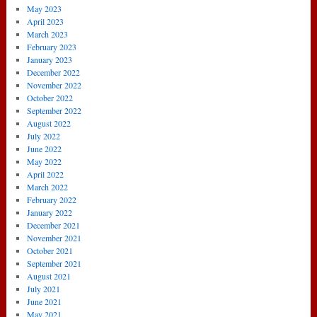
May 2023
April 2023
March 2023
February 2023
January 2023
December 2022
November 2022
October 2022
September 2022
August 2022
July 2022
June 2022
May 2022
April 2022
March 2022
February 2022
January 2022
December 2021
November 2021
October 2021
September 2021
August 2021
July 2021
June 2021
May 2021