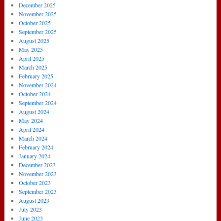
December 2025
November 2025
October 2025
September 2025
August 2025
May 2025
April 2025
March 2025
February 2025
November 2024
October 2024
September 2024
August 2024
May 2024
April 2024
March 2024
February 2024
January 2024
December 2023
November 2023
October 2023
September 2023
August 2023
July 2023
June 2023