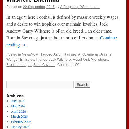
Posted on
22 September, 2015
by
A Bergkamp Wonderland
In an age where Football is defined by massive weekly wages
and a desire to win trophies over maintain loyalties, Jack
Andrew Garry Wilshere is of an old breed…an older time.
Born in Stevenage just an hour north of London …
Continue
reading
→
Posted in
NewsNow
|
Tagged
Aaron Ramsey
,
AFC
,
Arsenal
,
Arsene
Wenger
,
Emirates
,
Injuries
,
Jack Wilshere
,
Mesut Özil
,
Midfielders
,
on
Premier League
,
Santi Cazorla
|
Comments Off
Sentiment
Or
Ruthlessness-
The
Jack
Archives
Wilshere
Dilemma
July 2026
May 2026
April 2026
March 2026
February 2026
January 2026