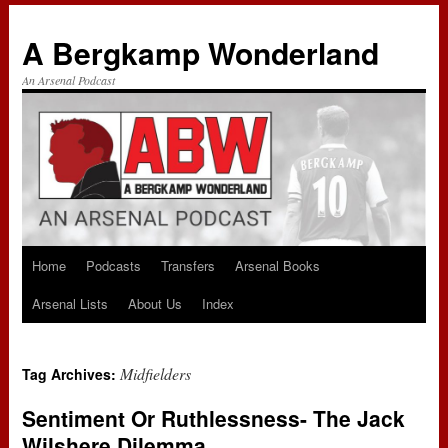
A Bergkamp Wonderland
An Arsenal Podcast
Home
Podcasts
Transfers
Arsenal Books
Skip
Arsenal Lists
About Us
Index
to
content
Midfielders
Tag Archives:
Sentiment Or Ruthlessness- The Jack
Wilshere Dilemma