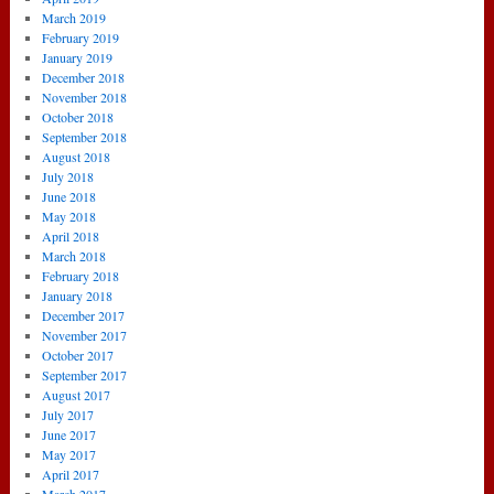
March 2019
February 2019
January 2019
December 2018
November 2018
October 2018
September 2018
August 2018
July 2018
June 2018
May 2018
April 2018
March 2018
February 2018
January 2018
December 2017
November 2017
October 2017
September 2017
August 2017
July 2017
June 2017
May 2017
April 2017