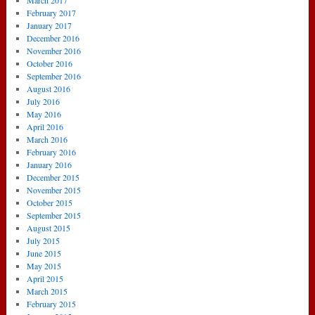
March 2017
February 2017
January 2017
December 2016
November 2016
October 2016
September 2016
August 2016
July 2016
May 2016
April 2016
March 2016
February 2016
January 2016
December 2015
November 2015
October 2015
September 2015
August 2015
July 2015
June 2015
May 2015
April 2015
March 2015
February 2015