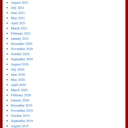
August 2021
July 2021
June 2021
May 2021
April 2021
March 2021
February 2021
January 2021
December 2020
November 2020
October 2020
September 2020
August 2020
July 2020
June 2020
May 2020
April 2020
March 2020
February 2020
January 2020
December 2019
November 2019
October 2019
September 2019
August 2019