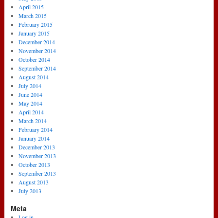
April 2015
March 2015
February 2015
January 2015
December 2014
November 2014
October 2014
September 2014
August 2014
July 2014
June 2014
May 2014
April 2014
March 2014
February 2014
January 2014
December 2013
November 2013
October 2013
September 2013
August 2013
July 2013
Meta
Log in