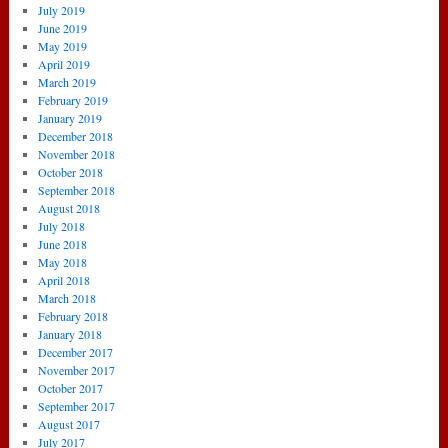
July 2019
June 2019
May 2019
April 2019
March 2019
February 2019
January 2019
December 2018
November 2018
October 2018
September 2018
August 2018
July 2018
June 2018
May 2018
April 2018
March 2018
February 2018
January 2018
December 2017
November 2017
October 2017
September 2017
August 2017
July 2017