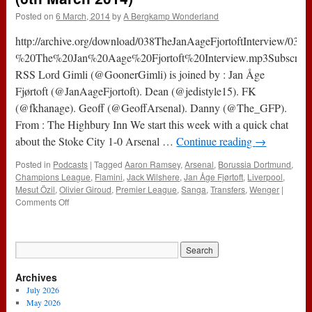
Posted on
6 March, 2014
by
A Bergkamp Wonderland
http://archive.org/download/038TheJanAageFjortoftInterview/038
%20The%20Jan%20Aage%20Fjortoft%20Interview.mp3Subscribe
RSS Lord Gimli (@GoonerGimli) is joined by : Jan Åge
Fjørtoft (@JanAageFjortoft). Dean (@jedistyle15). FK
(@fkhanage). Geoff (@GeoffArsenal). Danny (@The_GFP).
From : The Highbury Inn We start this week with a quick chat
about the Stoke City 1-0 Arsenal …
Continue reading
→
Posted in
Podcasts
|
Tagged
Aaron Ramsey
,
Arsenal
,
Borussia Dortmund
,
Champions League
,
Flamini
,
Jack Wilshere
,
Jan Åge Fjørtoft
,
Liverpool
,
Mesut Özil
,
Olivier Giroud
,
Premier League
,
Sanga
,
Transfers
,
Wenger
|
on
Comments Off
038
–
The
Jan
Åge
Archives
Fjørtoft
Interview
July 2026
(6th
May 2026