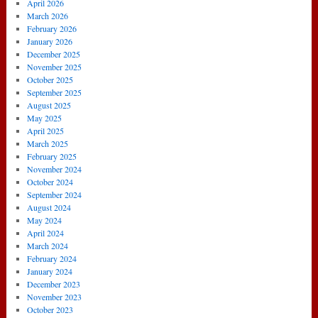
March
April 2026
2014)
March 2026
February 2026
January 2026
December 2025
November 2025
October 2025
September 2025
August 2025
May 2025
April 2025
March 2025
February 2025
November 2024
October 2024
September 2024
August 2024
May 2024
April 2024
March 2024
February 2024
January 2024
December 2023
November 2023
October 2023