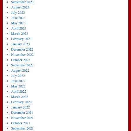
September 2023
August 2023
July 2023
June 2023
May 2023
April 2023
March 2023
February 2023
January 2023
December 2022
November 2022
October 2022
September 2022
August 2022
July 2022
June 2022
May 2022
April 2022
March 2022
February 2022
January 2022
December 2021
November 2021
October 2021
September 2021