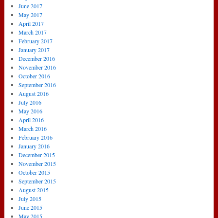
June 2017
May 2017
April 2017
March 2017
February 2017
January 2017
December 2016
November 2016
October 2016
September 2016
August 2016
July 2016
May 2016
April 2016
March 2016
February 2016
January 2016
December 2015
November 2015
October 2015
September 2015
August 2015
July 2015
June 2015
May 2015