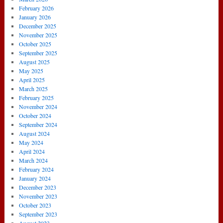
February 2026
January 2026
December 2025
November 2025
October 2025
September 2025
August 2025
May 2025
April 2025
March 2025
February 2025
November 2024
October 2024
September 2024
August 2024
May 2024
April 2024
March 2024
February 2024
January 2024
December 2023
November 2023
October 2023
September 2023