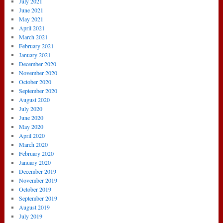
July 2021
June 2021
May 2021
April 2021
March 2021
February 2021
January 2021
December 2020
November 2020
October 2020
September 2020
August 2020
July 2020
June 2020
May 2020
April 2020
March 2020
February 2020
January 2020
December 2019
November 2019
October 2019
September 2019
August 2019
July 2019