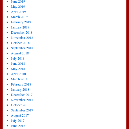
June 2019
May 2019
April 2019
March 2019
February 2019
January 2019
December 2018
November 2018
October 2018
September 2018
August 2018
July 2018
June 2018
May 2018
April 2018
March 2018
February 2018
January 2018
December 2017
November 2017
October 2017
September 2017
August 2017
July 2017
June 2017