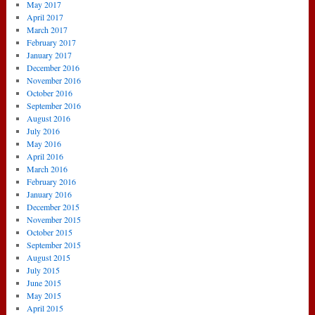
May 2017
April 2017
March 2017
February 2017
January 2017
December 2016
November 2016
October 2016
September 2016
August 2016
July 2016
May 2016
April 2016
March 2016
February 2016
January 2016
December 2015
November 2015
October 2015
September 2015
August 2015
July 2015
June 2015
May 2015
April 2015