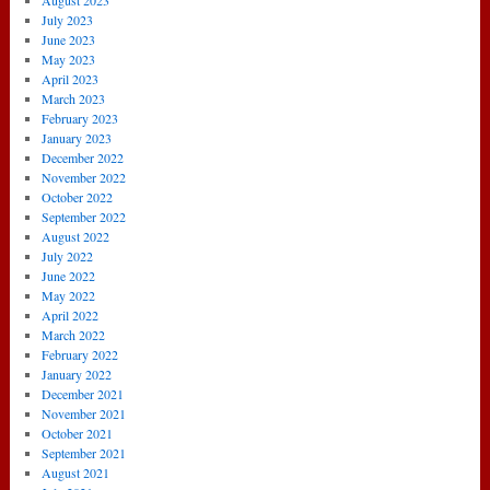
August 2023
July 2023
June 2023
May 2023
April 2023
March 2023
February 2023
January 2023
December 2022
November 2022
October 2022
September 2022
August 2022
July 2022
June 2022
May 2022
April 2022
March 2022
February 2022
January 2022
December 2021
November 2021
October 2021
September 2021
August 2021