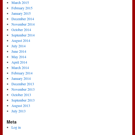
March 2015
February 2015
January 2015
December 2014
November 2014
October 2014
September 2014
August 2014
July 2014
June 2014
May 2014
April 2014
March 2014
February 2014
January 2014
December 2013
November 2013
October 2013
September 2013
August 2013
July 2013
Meta
Log in