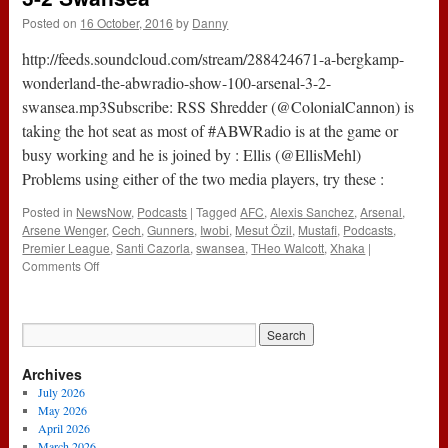
Posted on
16 October, 2016
by
Danny
http://feeds.soundcloud.com/stream/288424671-a-bergkamp-
wonderland-the-abwradio-show-100-arsenal-3-2-
swansea.mp3Subscribe: RSS Shredder (@ColonialCannon) is
taking the hot seat as most of #ABWRadio is at the game or
busy working and he is joined by : Ellis (@EllisMehl)
Problems using either of the two media players, try these :
Posted in
NewsNow
,
Podcasts
|
Tagged
AFC
,
Alexis Sanchez
,
Arsenal
,
Arsene Wenger
,
Cech
,
Gunners
,
Iwobi
,
Mesut Özil
,
Mustafi
,
Podcasts
,
Premier League
,
Santi Cazorla
,
swansea
,
THeo Walcott
,
Xhaka
|
on
Comments Off
The
#ABWRadio
Show
:
100
Archives
–
Arsenal
July 2026
3-
May 2026
2
April 2026
Swansea
March 2026