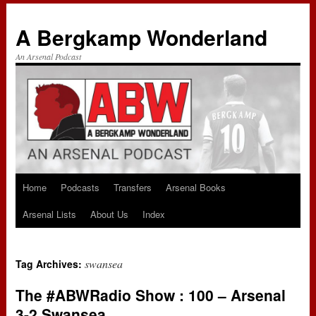
A Bergkamp Wonderland
An Arsenal Podcast
Home
Podcasts
Transfers
Arsenal Books
Skip
Arsenal Lists
About Us
Index
to
content
swansea
Tag Archives:
The #ABWRadio Show : 100 – Arsenal
3-2 Swansea