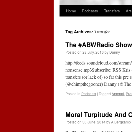
Home
Podcasts
Transfers
Ars
Skip
to
Transfer
Tag Archives:
content
The #ABWRadio Show 
Posted on
28 July, 2016
by
Danny
http://feeds.soundcloud.com/strea
nonsense.mp3Subscribe: RSS Kris (@
transfers (or lack of) so far this p
(@chimpthegooner) Danny (@The_G
Posted in
Podcasts
|
Tagged
Arsenal
,
Pre
Moral Turpitude And 
Posted on
30 June, 2014
by
A Bergkamp