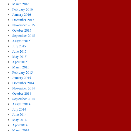
March 2016
February 2016
January 2016
December 2015
November 2015
October 2015
September 2015
August 2015
July 2015
June 2015
May 2015
April 2015
March 2015
February 2015
January 2015
December 2014
November 2014
October 2014
September 2014
August 2014
July 2014
June 2014
May 2014
April 2014
March 2014