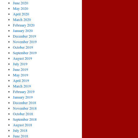
June 2020
May 2020
April 2020
March 2020
February 2020
January 2020
December 2019
November 2019
October 2019
September 2019
August 2019
July 2019
June 2019
May 2019
April 2019
March 2019
February 2019
January 2019
December 2018
November 2018
October 2018
September 2018
August 2018
July 2018
June 2018