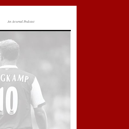
An Arsenal Podcast