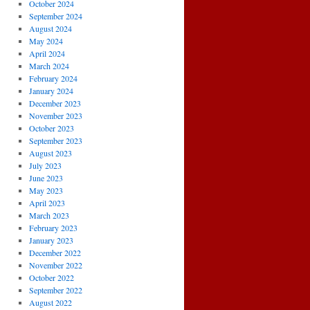
October 2024
September 2024
August 2024
May 2024
April 2024
March 2024
February 2024
January 2024
December 2023
November 2023
October 2023
September 2023
August 2023
July 2023
June 2023
May 2023
April 2023
March 2023
February 2023
January 2023
December 2022
November 2022
October 2022
September 2022
August 2022