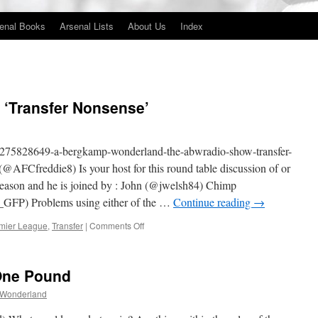
enal Books
Arsenal Lists
About Us
Index
‘Transfer Nonsense’
m/275828649-a-bergkamp-wonderland-the-abwradio-show-transfer-
AFCfreddie8) Is your host for this round table discussion of or
re season and he is joined by : John (@jwelsh84) Chimp
FP) Problems using either of the …
Continue reading
→
on
mier League
,
Transfer
|
Comments Off
The
#ABWRadio
Show
One Pound
‘Transfer
Nonsense’
 Wonderland