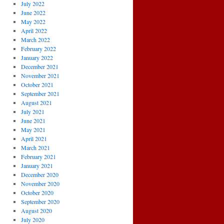
July 2022
June 2022
May 2022
April 2022
March 2022
February 2022
January 2022
December 2021
November 2021
October 2021
September 2021
August 2021
July 2021
June 2021
May 2021
April 2021
March 2021
February 2021
January 2021
December 2020
November 2020
October 2020
September 2020
August 2020
July 2020