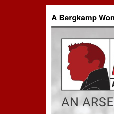
A Bergkamp Won