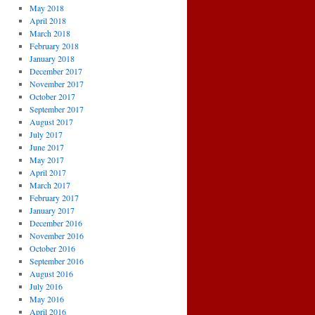
May 2018
April 2018
March 2018
February 2018
January 2018
December 2017
November 2017
October 2017
September 2017
August 2017
July 2017
June 2017
May 2017
April 2017
March 2017
February 2017
January 2017
December 2016
November 2016
October 2016
September 2016
August 2016
July 2016
May 2016
April 2016