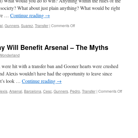
 What would you do to win? Anything within the rules of the
 society? What about just plain anything? What would be right
ere …
Continue reading
→
on
al
,
Gunners
,
Suarez
,
Transfer
|
Comments Off
Moral
Turpitude
And
y Will Benefit Arsenal – The Myths
One
Pound
Wonderland
ere hit with a transfer ban and Gooner hearts were crushed
nd Alexis wouldn’t have had the opportunity to leave since
et’s look …
Continue reading
→
on
lexis
,
Arsenal
,
Barcelona
,
Cesc
,
Gunners
,
Pedro
,
Transfer
|
Comments Off
FCB
Transfer
Ban
Delay
Will
Benefit
Arsenal
–