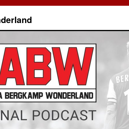
derland