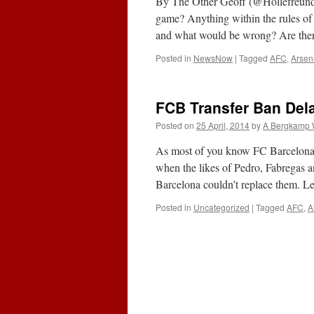
By The Other Geoff (@Hollefreund)
game? Anything within the rules of
and what would be wrong? Are th
Posted in
NewsNow
|
Tagged
AFC
,
Arsen
FCB Transfer Ban Dela
Posted on
25 April, 2014
by
A Bergkamp 
As most of you know FC Barcelona w
when the likes of Pedro, Fabregas a
Barcelona couldn’t replace them. L
Posted in
Uncategorized
|
Tagged
AFC
,
A