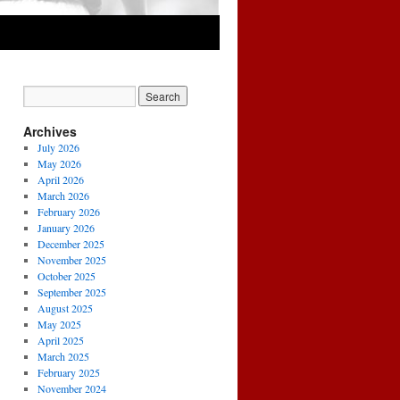
Archives
July 2026
May 2026
April 2026
March 2026
February 2026
January 2026
December 2025
November 2025
October 2025
September 2025
August 2025
May 2025
April 2025
March 2025
February 2025
November 2024