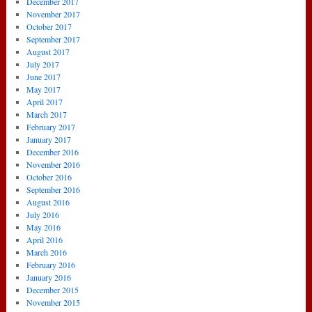
December 2017
November 2017
October 2017
September 2017
August 2017
July 2017
June 2017
May 2017
April 2017
March 2017
February 2017
January 2017
December 2016
November 2016
October 2016
September 2016
August 2016
July 2016
May 2016
April 2016
March 2016
February 2016
January 2016
December 2015
November 2015