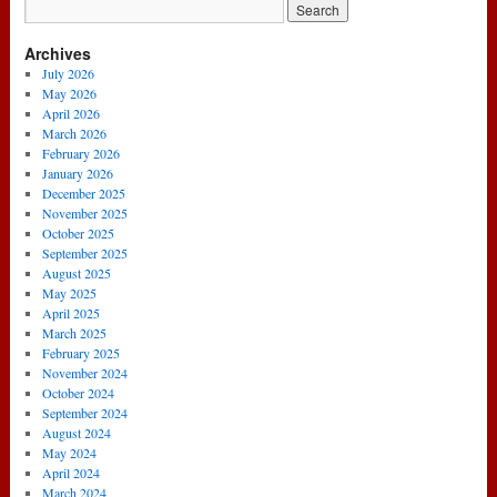
News
….
Archives
G.C
Is
July 2026
Nice
May 2026
About
April 2026
Wenger!
March 2026
(2nd
February 2026
January
January 2026
2014)
December 2025
November 2025
October 2025
September 2025
August 2025
May 2025
April 2025
March 2025
February 2025
November 2024
October 2024
September 2024
August 2024
May 2024
April 2024
March 2024