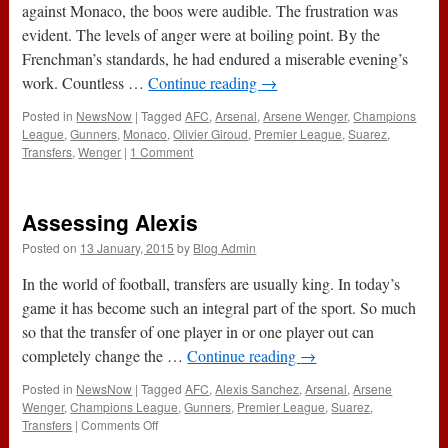
September
against Monaco, the boos were audible. The frustration was
2015)
evident. The levels of anger were at boiling point. By the
Frenchman’s standards, he had endured a miserable evening’s
work. Countless …
Continue reading
→
Posted in
NewsNow
|
Tagged
AFC
,
Arsenal
,
Arsene Wenger
,
Champions
League
,
Gunners
,
Monaco
,
Olivier Giroud
,
Premier League
,
Suarez
,
Transfers
,
Wenger
|
1 Comment
Assessing Alexis
Posted on
13 January, 2015
by
Blog Admin
In the world of football, transfers are usually king. In today’s
game it has become such an integral part of the sport. So much
so that the transfer of one player in or one player out can
completely change the …
Continue reading
→
Posted in
NewsNow
|
Tagged
AFC
,
Alexis Sanchez
,
Arsenal
,
Arsene
Wenger
,
Champions League
,
Gunners
,
Premier League
,
Suarez
,
on
Transfers
|
Comments Off
Assessing