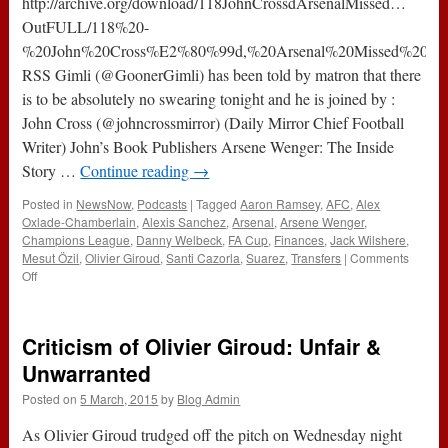
http://archive.org/download/118JohnCrossdArsenalMissed…
OutFULL/118%20-
%20John%20Cross%E2%80%99d,%20Arsenal%20Missed%20%E
RSS Gimli (@GoonerGimli) has been told by matron that there
is to be absolutely no swearing tonight and he is joined by :
John Cross (@johncrossmirror) (Daily Mirror Chief Football
Writer) John’s Book Publishers Arsene Wenger: The Inside
Story …
Continue reading
→
Posted in
NewsNow
,
Podcasts
|
Tagged
Aaron Ramsey
,
AFC
,
Alex
Oxlade-Chamberlain
,
Alexis Sanchez
,
Arsenal
,
Arsene Wenger
,
Champions League
,
Danny Welbeck
,
FA Cup
,
Finances
,
Jack Wilshere
,
Mesut Özil
,
Olivier Giroud
,
Santi Cazorla
,
Suarez
,
Transfers
|
Comments
on
Off
119
–
John
Criticism of Olivier Giroud: Unfair &
Cross’d,
Arsenal
Unwarranted
Missed
Posted on
5 March, 2015
by
Blog Admin
…
Out
As Olivier Giroud trudged off the pitch on Wednesday night
(3rd