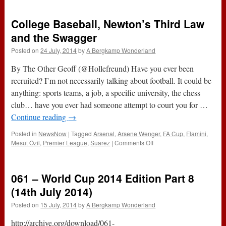
Alexis
College Baseball, Newton’s Third Law
and the Swagger
Posted on
24 July, 2014
by
A Bergkamp Wonderland
By The Other Geoff (@Hollefreund) Have you ever been
recruited? I’m not necessarily talking about football. It could be
anything: sports teams, a job, a specific university, the chess
club… have you ever had someone attempt to court you for …
Continue reading
→
Posted in
NewsNow
|
Tagged
Arsenal
,
Arsene Wenger
,
FA Cup
,
Flamini
,
on
Mesut Özil
,
Premier League
,
Suarez
|
Comments Off
College
Baseball,
Newton’s
061 – World Cup 2014 Edition Part 8
Third
Law
(14th July 2014)
and
Posted on
15 July, 2014
by
A Bergkamp Wonderland
the
Swagger
http://archive.org/download/061-