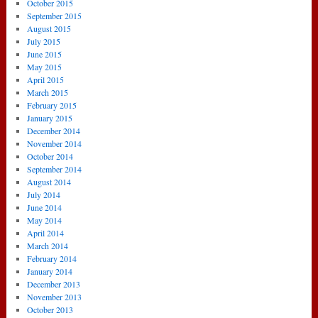
October 2015
September 2015
August 2015
July 2015
June 2015
May 2015
April 2015
March 2015
February 2015
January 2015
December 2014
November 2014
October 2014
September 2014
August 2014
July 2014
June 2014
May 2014
April 2014
March 2014
February 2014
January 2014
December 2013
November 2013
October 2013