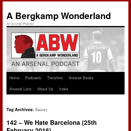
A Bergkamp Wonderland
An Arsenal Podcast
Home
Podcasts
Transfers
Arsenal Books
Skip
Arsenal Lists
About Us
Index
to
content
Suarez
Tag Archives:
142 – We Hate Barcelona (25th
February 2016)