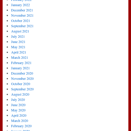
January 2022
December 2021
November 2021
October 2021
September 2021
August 2021
July 2021
June 2021
May 2021
April 2021
March 2021
February 2021
January 2021
December 2020
November 2020
October 2020
September 2020
August 2020
July 2020
June 2020
May 2020
April 2020
March 2020
February 2020