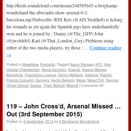
2016)
http://feeds.soundcloud.com/stream/248585645-a-bergkamp-
wonderland-the-abwradio-show-arsenal-0-2-
barcelona.mp3Subscribe: RSS Kris (@AFCfreddie8) is licking
his wounds as yet again the Spanish pigs have underhandedly
won and he is joined by : Danny (@The_GFP) John
(@jwelsh84) Karl (@That_London_Guy) Problems using
either of the two media players, try these : …
Continue reading
→
Posted in
NewsNow
,
Podcasts
|
Tagged
Aaron Ramsey
,
AFC
,
Alex
Oxlade-Chamberlain
,
Alexis Sanchez
,
Arsenal
,
Arsene Wenger
,
Barcelona
,
Champions League
,
Danny Welbeck
,
Defence
,
Flamini
,
Francis Coquelin
,
Gunners
,
Hector Bellerin
,
Messi
,
Mesut Özil
,
Neymar
,
on
Olivier Giroud
,
Suarez
,
THeo Walcott
,
Walcott
|
Comments Off
The
#ABWRadio
Show
119 – John Cross’d, Arsenal Missed …
(Arsenal
0-
Out (3rd September 2015)
2
Posted on
3 September, 2015
by
A Bergkamp Wonderland
Barcelona)