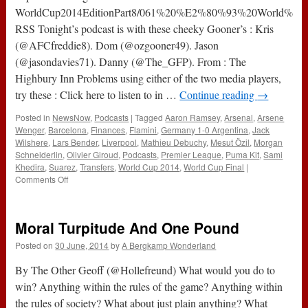
WorldCup2014EditionPart8/061%20%E2%80%93%20World%20C
RSS Tonight’s podcast is with these cheeky Gooner’s : Kris
(@AFCfreddie8). Dom (@ozgooner49). Jason
(@jasondavies71). Danny (@The_GFP). From : The
Highbury Inn Problems using either of the two media players,
try these : Click here to listen to in …
Continue reading
→
Posted in
NewsNow
,
Podcasts
|
Tagged
Aaron Ramsey
,
Arsenal
,
Arsene
Wenger
,
Barcelona
,
Finances
,
Flamini
,
Germany 1-0 Argentina
,
Jack
Wilshere
,
Lars Bender
,
Liverpool
,
Mathieu Debuchy
,
Mesut Özil
,
Morgan
Schneiderlin
,
Olivier Giroud
,
Podcasts
,
Premier League
,
Puma Kit
,
Sami
Khedira
,
Suarez
,
Transfers
,
World Cup 2014
,
World Cup Final
|
on
Comments Off
061
–
World
Moral Turpitude And One Pound
Cup
2014
Posted on
30 June, 2014
by
A Bergkamp Wonderland
Edition
Part
By The Other Geoff (@Hollefreund) What would you do to
8
win? Anything within the rules of the game? Anything within
(14th
the rules of society? What about just plain anything? What
July