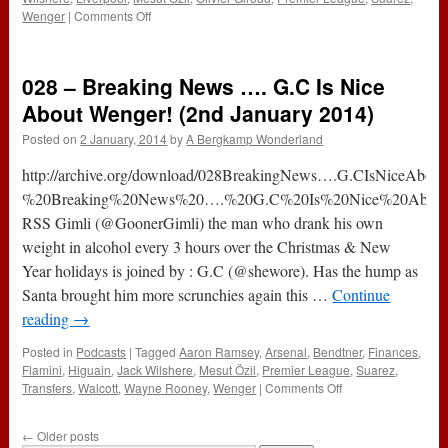
on
Wenger
|
Comments Off
036
–
Sanogo
028 – Breaking News …. G.C Is Nice
a
‘No
About Wenger! (2nd January 2014)
No’
Posted on
2 January, 2014
by
A Bergkamp Wonderland
or
a
http://archive.org/download/028BreakingNews….G.CIsNiceAbou
‘Go
Go’
%20Breaking%20News%20….%20G.C%20Is%20Nice%20About%
(20th
RSS Gimli (@GoonerGimli) the man who drank his own
February
weight in alcohol every 3 hours over the Christmas & New
2014)
Year holidays is joined by : G.C (@shewore). Has the hump as
Santa brought him more scrunchies again this …
Continue
reading
→
Posted in
Podcasts
|
Tagged
Aaron Ramsey
,
Arsenal
,
Bendtner
,
Finances
,
Flamini
,
Higuain
,
Jack Wilshere
,
Mesut Özil
,
Premier League
,
Suarez
,
on
Transfers
,
Walcott
,
Wayne Rooney
,
Wenger
|
Comments Off
028
–
←
Older posts
Breaking