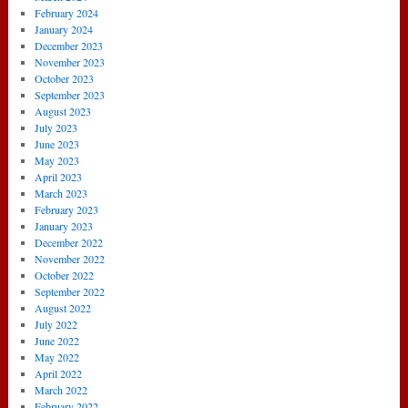
February 2024
January 2024
December 2023
November 2023
October 2023
September 2023
August 2023
July 2023
June 2023
May 2023
April 2023
March 2023
February 2023
January 2023
December 2022
November 2022
October 2022
September 2022
August 2022
July 2022
June 2022
May 2022
April 2022
March 2022
February 2022