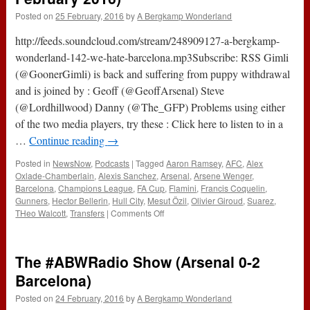
Posted on
25 February, 2016
by
A Bergkamp Wonderland
http://feeds.soundcloud.com/stream/248909127-a-bergkamp-
wonderland-142-we-hate-barcelona.mp3Subscribe: RSS Gimli
(@GoonerGimli) is back and suffering from puppy withdrawal
and is joined by : Geoff (@GeoffArsenal) Steve
(@Lordhillwood) Danny (@The_GFP) Problems using either
of the two media players, try these : Click here to listen to in a
…
Continue reading
→
Posted in
NewsNow
,
Podcasts
|
Tagged
Aaron Ramsey
,
AFC
,
Alex
Oxlade-Chamberlain
,
Alexis Sanchez
,
Arsenal
,
Arsene Wenger
,
Barcelona
,
Champions League
,
FA Cup
,
Flamini
,
Francis Coquelin
,
Gunners
,
Hector Bellerin
,
Hull City
,
Mesut Özil
,
Olivier Giroud
,
Suarez
,
on
THeo Walcott
,
Transfers
|
Comments Off
142
–
We
The #ABWRadio Show (Arsenal 0-2
Hate
Barcelona
Barcelona)
(25th
Posted on
24 February, 2016
by
A Bergkamp Wonderland
February