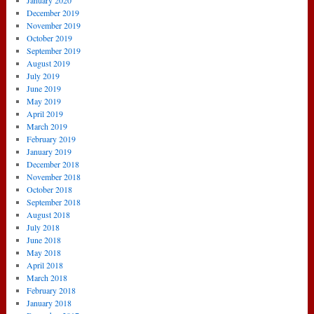
January 2020
December 2019
November 2019
October 2019
September 2019
August 2019
July 2019
June 2019
May 2019
April 2019
March 2019
February 2019
January 2019
December 2018
November 2018
October 2018
September 2018
August 2018
July 2018
June 2018
May 2018
April 2018
March 2018
February 2018
January 2018