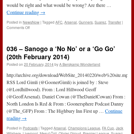
2014)
would be right and what would be wrong? Are there …
Continue reading
→
Posted in
NewsNow
|
Tagged
AFC
,
Arsenal
,
Gunners
,
Suarez
,
Transfer
|
on
Comments Off
Moral
Turpitude
And
036 – Sanogo a ‘No No’ or a ‘Go Go’
One
Pound
(20th February 2014)
Posted on
20 February, 2014
by
A Bergkamp Wonderland
http://archive.org/download/WebSite_20140220/web%20site.mp3Su
RSS Lord Gimli (@GoonerGimli) is joined by : Steve
(@Lordhillwood). From : Lord Hillwood Geoff
(@GeoffArsenal). Daniel Cowan (@TheDanielCowan) From :
North London Is Red & From : Goonersphere Podcast Danny
(@The_GFP) From : The Highbury Inn First up …
Continue
reading
→
Posted in
Podcasts
|
Tagged
Arsenal
,
Champions League
,
FA Cup
,
Jack
Wilshere
,
Liverpool
,
Mesut Özil
,
Olivier Giroud
,
Premier League
,
Suarez
,