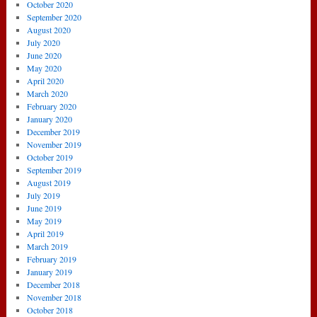
October 2020
September 2020
August 2020
July 2020
June 2020
May 2020
April 2020
March 2020
February 2020
January 2020
December 2019
November 2019
October 2019
September 2019
August 2019
July 2019
June 2019
May 2019
April 2019
March 2019
February 2019
January 2019
December 2018
November 2018
October 2018