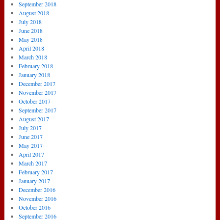
September 2018
August 2018
July 2018
June 2018
May 2018
April 2018
March 2018
February 2018
January 2018
December 2017
November 2017
October 2017
September 2017
August 2017
July 2017
June 2017
May 2017
April 2017
March 2017
February 2017
January 2017
December 2016
November 2016
October 2016
September 2016