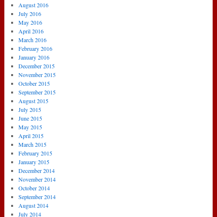
August 2016
July 2016
May 2016
April 2016
March 2016
February 2016
January 2016
December 2015
November 2015
October 2015
September 2015
August 2015
July 2015
June 2015
May 2015
April 2015
March 2015
February 2015
January 2015
December 2014
November 2014
October 2014
September 2014
August 2014
July 2014