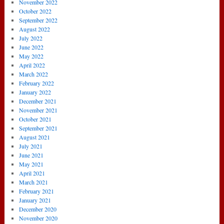
November 2022
October 2022
September 2022
August 2022
July 2022
June 2022
May 2022
April 2022
March 2022
February 2022
January 2022
December 2021
November 2021
October 2021
September 2021
August 2021
July 2021
June 2021
May 2021
April 2021
March 2021
February 2021
January 2021
December 2020
November 2020