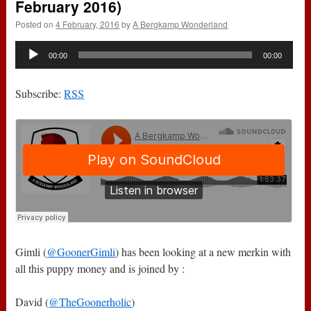
February 2016)
Posted on
4 February, 2016
by
A Bergkamp Wonderland
Audio
00:00
00:00
Player
Subscribe:
RSS
Gimli (
@GoonerGimli
) has been looking at a new merkin with
all this puppy money and is joined by :
David (
@TheGoonerholic
)