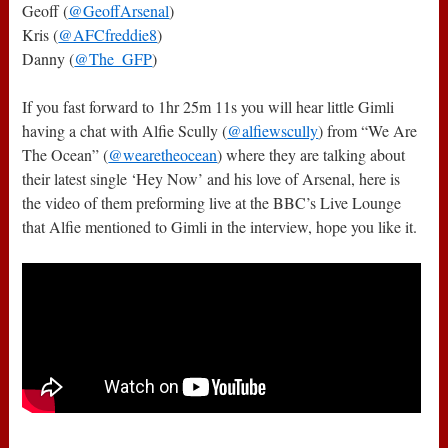
Geoff (
@GeoffArsenal
)
Kris (
@AFCfreddie8
)
Danny (
@The_GFP
)
If you fast forward to 1hr 25m 11s you will hear little Gimli
having a chat with Alfie Scully (
@alfiewscully
) from “We Are
The Ocean” (
@wearetheocean
) where they are talking about
their latest single ‘Hey Now’ and his love of Arsenal, here is
the video of them preforming live at the BBC’s Live Lounge
that Alfie mentioned to Gimli in the interview, hope you like it.