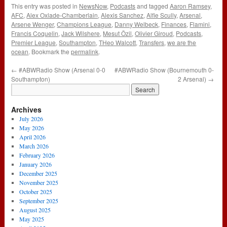
This entry was posted in
NewsNow
,
Podcasts
and tagged
Aaron Ramsey
,
AFC
,
Alex Oxlade-Chamberlain
,
Alexis Sanchez
,
Alfie Scully
,
Arsenal
,
Arsene Wenger
,
Champions League
,
Danny Welbeck
,
Finances
,
Flamini
,
Francis Coquelin
,
Jack Wilshere
,
Mesut Özil
,
Olivier Giroud
,
Podcasts
,
Premier League
,
Southampton
,
THeo Walcott
,
Transfers
,
we are the
ocean
. Bookmark the
permalink
.
←
#ABWRadio Show (Arsenal 0-0
#ABWRadio Show (Bournemouth 0-
Southampton)
2 Arsenal)
→
Archives
July 2026
May 2026
April 2026
March 2026
February 2026
January 2026
December 2025
November 2025
October 2025
September 2025
August 2025
May 2025