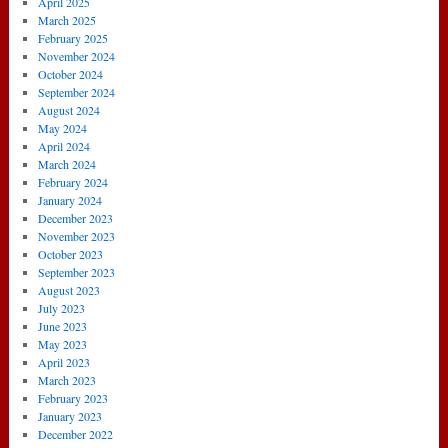
April 2025
March 2025
February 2025
November 2024
October 2024
September 2024
August 2024
May 2024
April 2024
March 2024
February 2024
January 2024
December 2023
November 2023
October 2023
September 2023
August 2023
July 2023
June 2023
May 2023
April 2023
March 2023
February 2023
January 2023
December 2022