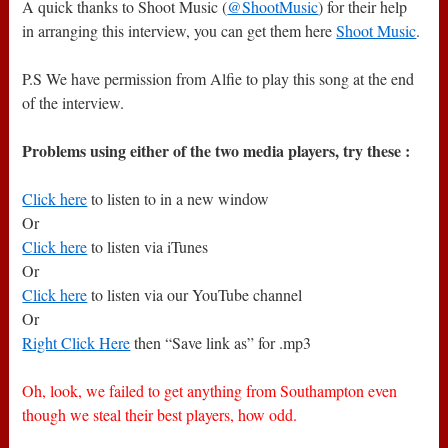
A quick thanks to Shoot Music (
@ShootMusic
) for their help
in arranging this interview, you can get them here
Shoot Music
.
P.S We have permission from Alfie to play this song at the end
of the interview.
Problems using either of the two media players, try these :
Click here
to listen to in a new window
Or
Click here
to listen via iTunes
Or
Click here
to listen via our YouTube channel
Or
Right Click Here
then “Save link as” for .mp3
Oh, look, we failed to get anything from Southampton even
though we steal their best players, how odd.